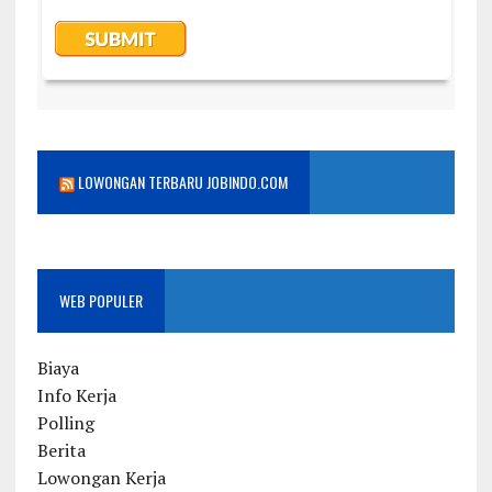
LOWONGAN TERBARU JOBINDO.COM
WEB POPULER
Biaya
Info Kerja
Polling
Berita
Lowongan Kerja