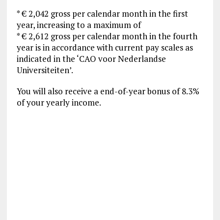
* € 2,042 gross per calendar month in the first
year, increasing to a maximum of
* € 2,612 gross per calendar month in the fourth
year is in accordance with current pay scales as
indicated in the ‘CAO voor Nederlandse
Universiteiten’.
You will also receive a end-of-year bonus of 8.3%
of your yearly income.