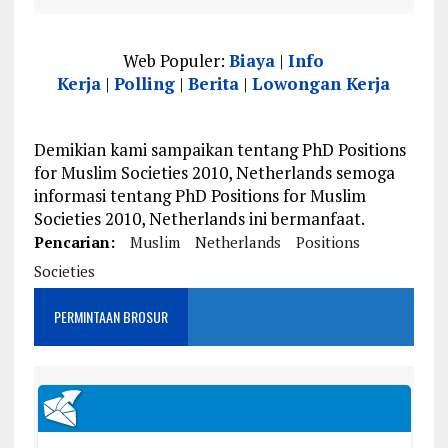
Web Populer:
Biaya
|
Info
Kerja
|
Polling
|
Berita
|
Lowongan Kerja
Demikian kami sampaikan tentang PhD Positions
for Muslim Societies 2010, Netherlands semoga
informasi tentang PhD Positions for Muslim
Societies 2010, Netherlands ini bermanfaat.
Pencarian:
Muslim
Netherlands
Positions
Societies
PERMINTAAN BROSUR