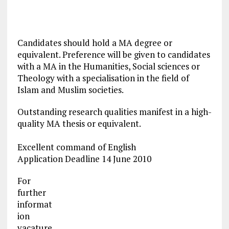
Candidates should hold a MA degree or
equivalent. Preference will be given to candidates
with a MA in the Humanities, Social sciences or
Theology with a specialisation in the field of
Islam and Muslim societies.
Outstanding research qualities manifest in a high-
quality MA thesis or equivalent.
Excellent command of English
Application Deadline 14 June 2010
For
further
informat
ion
vacature