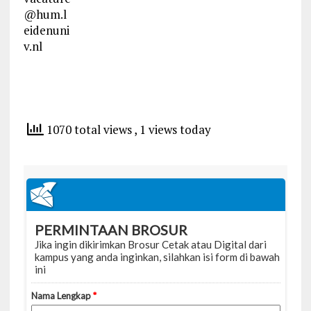
@hum.l
eidenuni
v.nl
1070 total views
, 1 views today