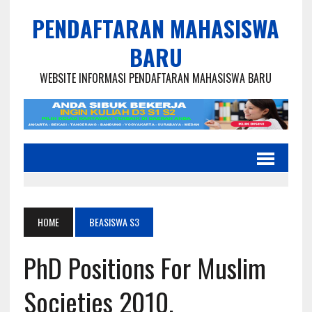
PENDAFTARAN MAHASISWA
BARU
WEBSITE INFORMASI PENDAFTARAN MAHASISWA BARU
HOME
BEASISWA S3
PhD Positions For Muslim
Societies 2010,