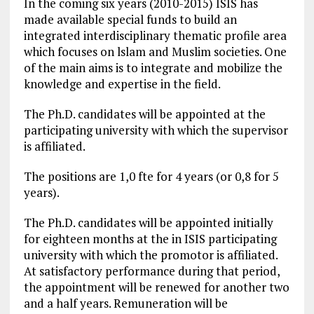
In the coming six years (2010-2015) ISIS has
made available special funds to build an
integrated interdisciplinary thematic profile area
which focuses on lslam and Muslim societies. One
of the main aims is to integrate and mobilize the
knowledge and expertise in the field.
The Ph.D. candidates will be appointed at the
participating university with which the supervisor
is affiliated.
The positions are 1,0 fte for 4 years (or 0,8 for 5
years).
The Ph.D. candidates will be appointed initially
for eighteen months at the in ISIS participating
university with which the promotor is affiliated.
At satisfactory performance during that period,
the appointment will be renewed for another two
and a half years. Remuneration will be