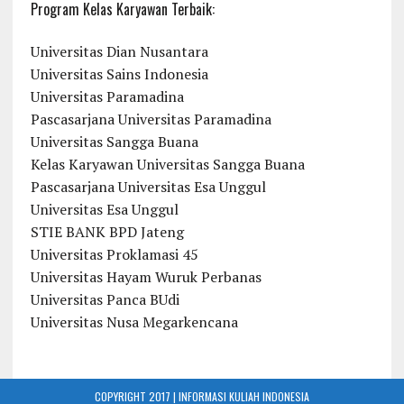
Program Kelas Karyawan Terbaik:
Universitas Dian Nusantara
Universitas Sains Indonesia
Universitas Paramadina
Pascasarjana Universitas Paramadina
Universitas Sangga Buana
Kelas Karyawan Universitas Sangga Buana
Pascasarjana Universitas Esa Unggul
Universitas Esa Unggul
STIE BANK BPD Jateng
Universitas Proklamasi 45
Universitas Hayam Wuruk Perbanas
Universitas Panca BUdi
Universitas Nusa Megarkencana
COPYRIGHT 2017 | INFORMASI KULIAH INDONESIA