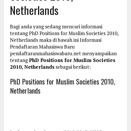
Netherlands
Bagi anda yang sedang mencari informasi
tentang PhD Positions for Muslim Societies 2010,
Netherlands maka di bawah ini Informasi
Pendaftaran Mahasiswa Baru
pendaftaranmahasiswabaru.net menyampaikan
tentang
PhD Positions for Muslim Societies
2010, Netherlands
sebagai berikut:
PhD Positions for Muslim Societies 2010,
Netherlands