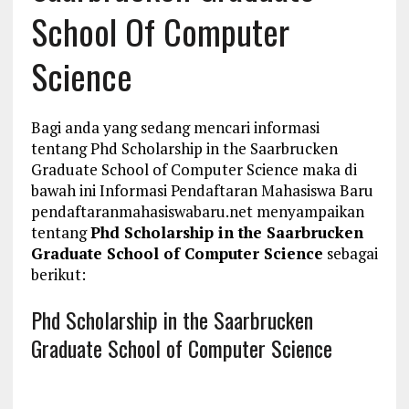
School Of Computer
Science
Bagi anda yang sedang mencari informasi
tentang Phd Scholarship in the Saarbrucken
Graduate School of Computer Science maka di
bawah ini Informasi Pendaftaran Mahasiswa Baru
pendaftaranmahasiswabaru.net menyampaikan
tentang
Phd Scholarship in the Saarbrucken
Graduate School of Computer Science
sebagai
berikut:
Phd Scholarship in the Saarbrucken
Graduate School of Computer Science