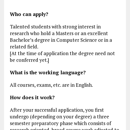
Who can apply?
Talented students with strong interest in
research who hold a Masters or an excellent
Bachelor’s degree in Computer Science or in a
related field.
[At the time of application the degree need not
be conferred yet.]
What is the working language?
All courses, exams, etc. are in English.
How does it work?
After your successful application, you first
undergo (depending on your degree) a three
semester preparatory phase which consists of
research oriented, broad course work adjusted to