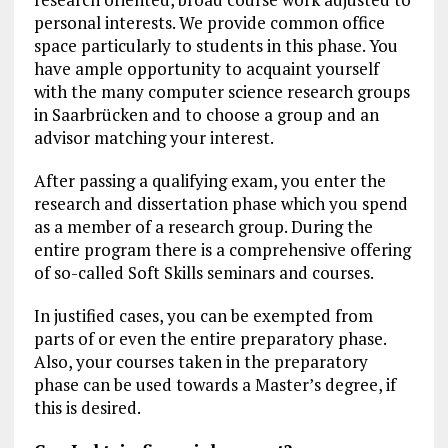
personal interests. We provide common office
space particularly to students in this phase. You
have ample opportunity to acquaint yourself
with the many computer science research groups
in Saarbrücken and to choose a group and an
advisor matching your interest.
After passing a qualifying exam, you enter the
research and dissertation phase which you spend
as a member of a research group. During the
entire program there is a comprehensive offering
of so-called Soft Skills seminars and courses.
In justified cases, you can be exempted from
parts of or even the entire preparatory phase.
Also, your courses taken in the preparatory
phase can be used towards a Master’s degree, if
this is desired.