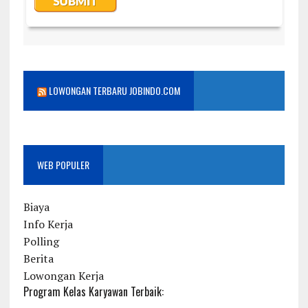
LOWONGAN TERBARU JOBINDO.COM
WEB POPULER
Biaya
Info Kerja
Polling
Berita
Lowongan Kerja
Program Kelas Karyawan Terbaik: