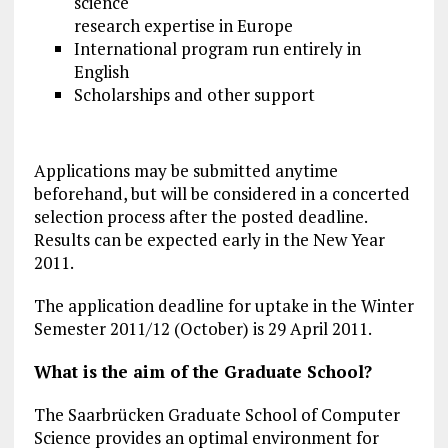
science
research expertise in Europe
International program run entirely in
English
Scholarships and other support
Applications may be submitted anytime
beforehand, but will be considered in a concerted
selection process after the posted deadline.
Results can be expected early in the New Year
2011.
The application deadline for uptake in the Winter
Semester 2011/12 (October) is 29 April 2011.
What is the aim of the Graduate School?
The Saarbrücken Graduate School of Computer
Science provides an optimal environment for