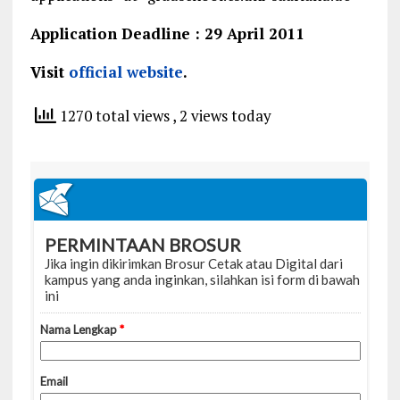
Application Deadline : 29 April 2011
Visit
official website
.
1270 total views
, 2 views today