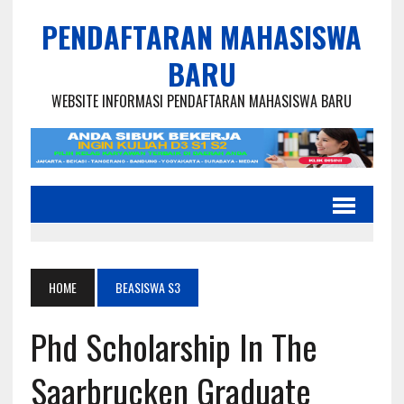
PENDAFTARAN MAHASISWA
BARU
WEBSITE INFORMASI PENDAFTARAN MAHASISWA BARU
HOME
BEASISWA S3
Phd Scholarship In The
Saarbrucken Graduate