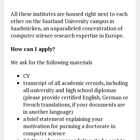
All these institutes are housed right next to each
other on the Saarland University campus in
Saarbrücken, an unparalleled concentration of
computer science research expertise in Europe.
How can I apply?
We ask for the following materials
CV
transcript of all academic records, including
all university and high school diplomas
(please provide certified English, German or
French translations, if your documents are
in another language)
a brief statement explaining your
motivation for pursuing a doctorate in
computer science