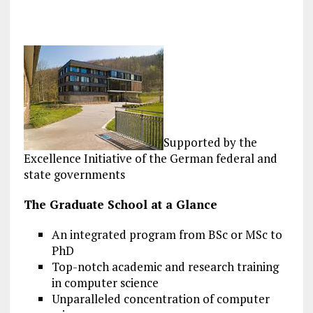
Supported by the
Excellence Initiative of the German federal and
state governments
The Graduate School at a Glance
An integrated program from BSc or MSc to
PhD
Top-notch academic and research training
in computer science
Unparalleled concentration of computer