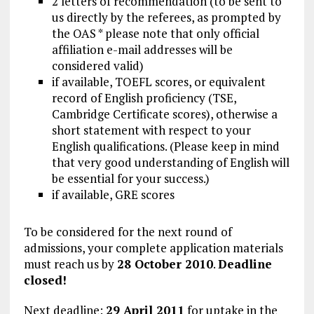
2 letters of recommendation (to be sent to
us directly by the referees, as prompted by
the OAS * please note that only official
affiliation e-mail addresses will be
considered valid)
if available, TOEFL scores, or equivalent
record of English proficiency (TSE,
Cambridge Certificate scores), otherwise a
short statement with respect to your
English qualifications. (Please keep in mind
that very good understanding of English will
be essential for your success.)
if available, GRE scores
To be considered for the next round of
admissions, your complete application materials
must reach us by
28 October 2010
.
Deadline
closed!
Next deadline:
29 April 2011
for uptake in the