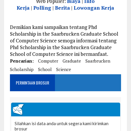
Web Populer:
Biaya
|
Info
Kerja
|
Polling
|
Berita
|
Lowongan Kerja
Demikian kami sampaikan tentang Phd
Scholarship in the Saarbrucken Graduate School
of Computer Science semoga informasi tentang
Phd Scholarship in the Saarbrucken Graduate
School of Computer Science ini bermanfaat.
Pencarian:
Computer
Graduate
Saarbrucken
Scholarship
School
Science
PERMINTAAN BROSUR