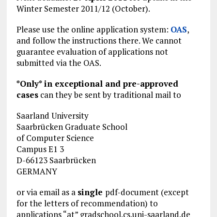
Winter Semester 2011/12 (October).
Please use the online application system:
OAS
,
and follow the instructions there. We cannot
guarantee evaluation of applications not
submitted via the OAS.
*Only* in exceptional and pre-approved
cases
can they be sent by traditional mail to
Saarland University
Saarbrücken Graduate School
of Computer Science
Campus E1 3
D-66123 Saarbrücken
GERMANY
or via email as a
single
pdf-document (except
for the letters of recommendation) to
applications “at” gradschool.cs.uni-saarland.de