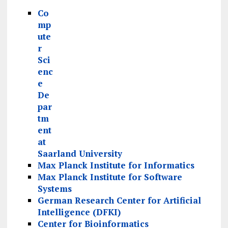
Co
mp
ute
r
Sci
enc
e
De
par
tm
ent
at
Saarland University
Max Planck Institute for Informatics
Max Planck Institute for Software
Systems
German Research Center for Artificial
Intelligence (DFKI)
Center for Bioinformatics