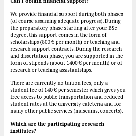
Can I obtain financial support?
We provide financial support during both phases
(of course assuming adequate progress). During
the preparatory phase starting after your BSc
degree, this support comes in the form of
scholarships (800 € per month) or teaching and
research support contracts. During the research
and dissertation phase, you are supported in the
form of stipends (about 1400 € per month) or of
research or teaching assistantships.
There are currently no tuition fees, only a
student fee of 140 € per semester which gives you
free access to public transportation and reduced
student rates at the university cafeteria and for
many other public services (museums, concerts).
Which are the participating research
institutes?