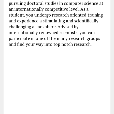
pursuing doctoral studies in computer science at
an internationally competitive level. As a
student, you undergo research oriented training
and experience a stimulating and scientifically
challenging atmosphere. Advised by
internationally renowned scientists, you can
participate in one of the many research groups
and find your way into top notch research.