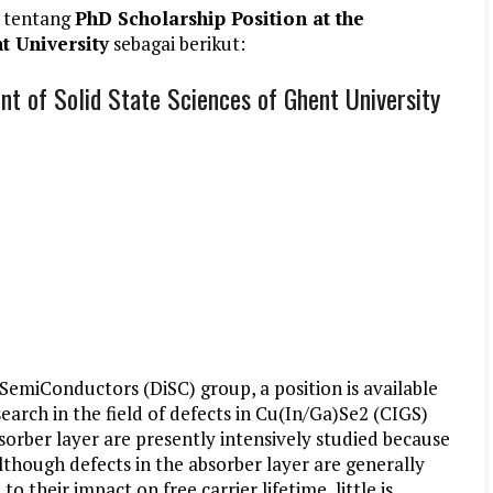
 tentang
PhD Scholarship Position at the
t University
sebagai berikut:
t of Solid State Sciences of Ghent University
 SemiConductors (DiSC) group, a position is available
earch in the field of defects in Cu(In/Ga)Se2 (CIGS)
bsorber layer are presently intensively studied because
 Although defects in the absorber layer are generally
o their impact on free carrier lifetime, little is