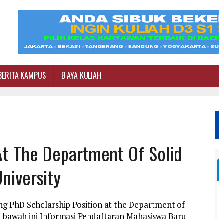
BERITA KAMPUS
BIAYA KULIAH
At The Department Of Solid
niversity
ng PhD Scholarship Position at the Department of
di bawah ini Informasi Pendaftaran Mahasiswa Baru