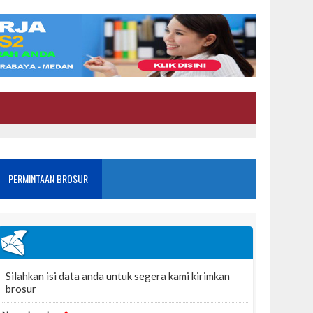
PERMINTAAN BROSUR