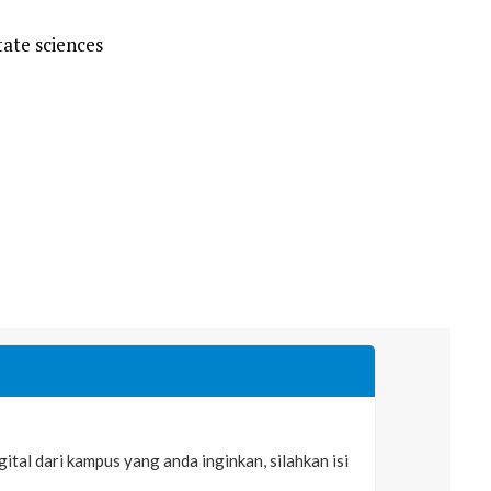
ate sciences