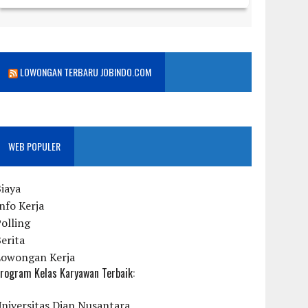
LOWONGAN TERBARU JOBINDO.COM
WEB POPULER
iaya
nfo Kerja
olling
erita
Lowongan Kerja
rogram Kelas Karyawan Terbaik:
niversitas Dian Nusantara