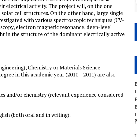
r electrical activity. The project will, on the one
solar cell structures. On the other hand, large single
nvestigated with various spectroscopic techniques (UV-
scopy, electron magnetic resonance, deep-level
ht in the structure of the dominant electrically active
engineering), Chemistry or Materials Science
degree in this academic year (2010 – 2011) are also
B
I
sics and/or chemistry (relevant experience considered
P
B
ish (both oral and in writing).
P
U