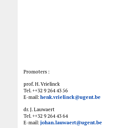
Promoters :
prof. H. Vrielinck
Tel. ++32 9 264 43 56
E-mail:
henk.vrielinck@ugent.be
dr. J. Lauwaert
Tel. ++32 9 264 43 64
E-mail:
johan.lauwaert@ugent.be