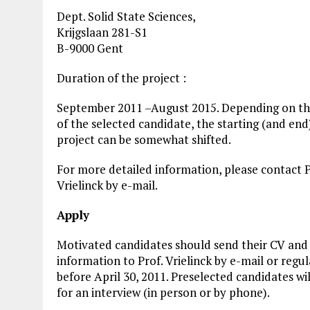
Dept. Solid State Sciences,
Krijgslaan 281-S1
B-9000 Gent
Duration of the project :
September 2011 –August 2015. Depending on the
of the selected candidate, the starting (and end
project can be somewhat shifted.
For more detailed information, please contact P
Vrielinck by e-mail.
Apply
Motivated candidates should send their CV and 
information to Prof. Vrielinck by e-mail or regul
before April 30, 2011. Preselected candidates wil
for an interview (in person or by phone).