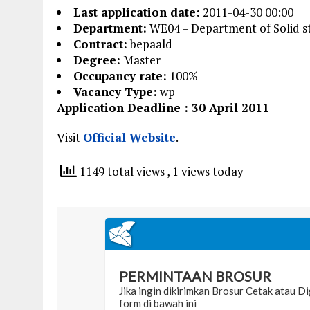
Last application date:
2011-04-30 00:00
Department:
WE04 – Department of Solid st
Contract:
bepaald
Degree:
Master
Occupancy rate:
100%
Vacancy Type:
wp
Application Deadline : 30 April 2011
Visit
Official Website
.
1149 total views
, 1 views today