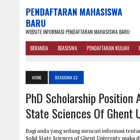
PENDAFTARAN MAHASISWA
BARU
WEBSITE INFORMASI PENDAFTARAN MAHASISWA BARU
BERANDA
BEASISWA
PENDAFTARAN KULIAH
HOME
BEASISWA S3
PhD Scholarship Position 
State Sciences Of Ghent U
Bagi anda yang sedang mencari informasi tenta
Solid State Sciences of Ghent University maka 