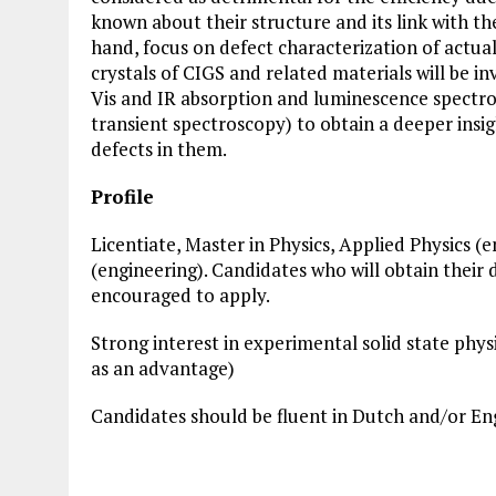
known about their structure and its link with thei
hand, focus on defect characterization of actual 
crystals of CIGS and related materials will be i
Vis and IR absorption and luminescence spectro
transient spectroscopy) to obtain a deeper insig
defects in them.
Profile
Licentiate, Master in Physics, Applied Physics (
(engineering). Candidates who will obtain their 
encouraged to apply.
Strong interest in experimental solid state phy
as an advantage)
Candidates should be fluent in Dutch and/or Engl