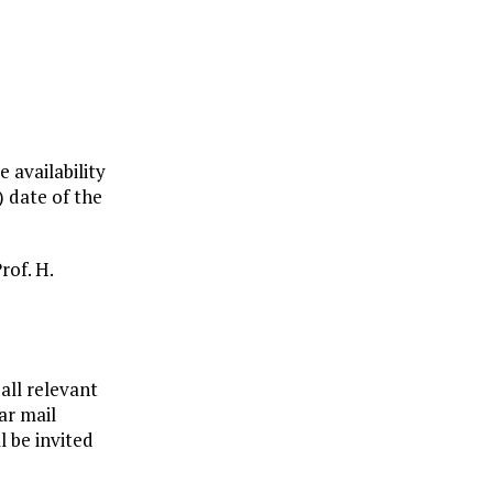
 availability
) date of the
rof. H.
all relevant
ar mail
l be invited