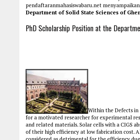
pendaftaranmahasiswabaru.net menyampaikan
Department of Solid State Sciences of Ghen
PhD Scholarship Position at the Departmen
Within the Defects in
for a motivated researcher for experimental res
and related materials. Solar cells with a CIGS a
of their high efficiency at low fabrication cost.
considered as detrimental for the efficiency due t