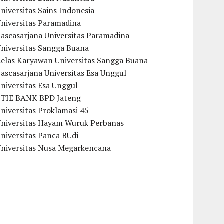
niversitas Sains Indonesia
Universitas Paramadina
ascasarjana Universitas Paramadina
Universitas Sangga Buana
Kelas Karyawan Universitas Sangga Buana
ascasarjana Universitas Esa Unggul
niversitas Esa Unggul
STIE BANK BPD Jateng
niversitas Proklamasi 45
Universitas Hayam Wuruk Perbanas
niversitas Panca BUdi
Universitas Nusa Megarkencana