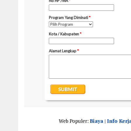
Web Populer:
Biaya
|
Info Kerj