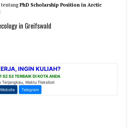
 tentang
PhD Scholarship Position in Arctic
:
ecology in Greifswald