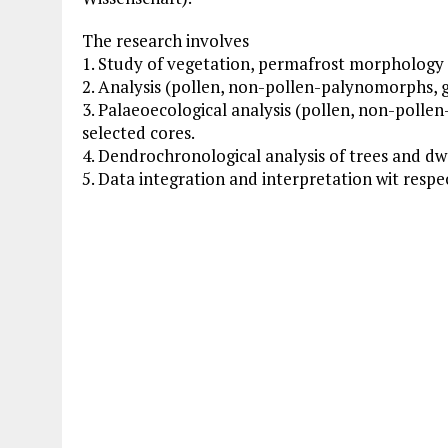
The research involves
1. Study of vegetation, permafrost morphology 
2. Analysis (pollen, non-pollen-palynomorphs, 
3. Palaeoecological analysis (pollen, non-polle
selected cores.
4. Dendrochronological analysis of trees and dw
5. Data integration and interpretation wit resp