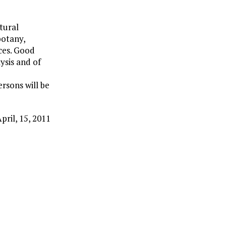
tural
botany,
ces. Good
ysis and of
rsons will be
pril, 15, 2011