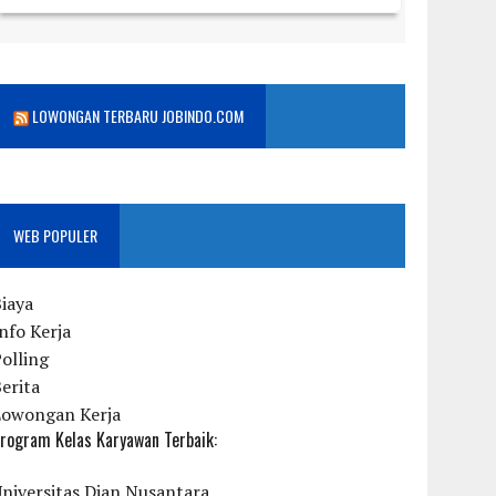
LOWONGAN TERBARU JOBINDO.COM
WEB POPULER
iaya
nfo Kerja
olling
erita
Lowongan Kerja
rogram Kelas Karyawan Terbaik:
niversitas Dian Nusantara