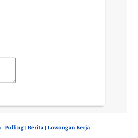
a
|
Polling
|
Berita
|
Lowongan Kerja