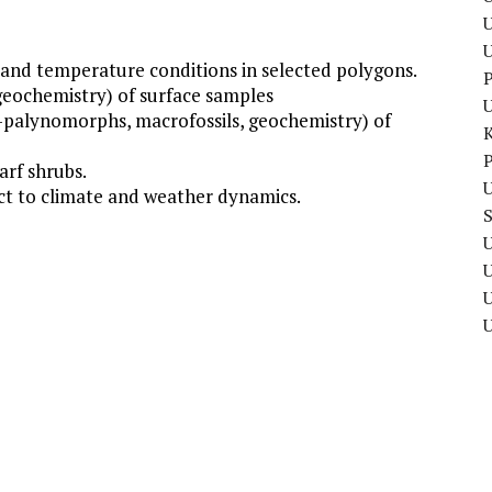
U
and temperature conditions in selected polygons.
P
geochemistry) of surface samples
n-palynomorphs, macrofossils, geochemistry) of
P
arf shrubs.
U
ect to climate and weather dynamics.
U
U