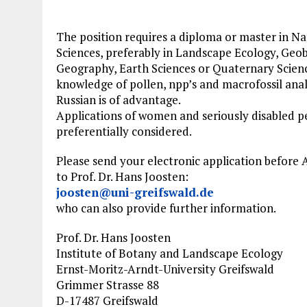
The position requires a diploma or master in Na
Sciences, preferably in Landscape Ecology, Geo
Geography, Earth Sciences or Quaternary Scien
knowledge of pollen, npp’s and macrofossil anal
Russian is of advantage.
Applications of women and seriously disabled pe
preferentially considered.
Please send your electronic application before A
to Prof. Dr. Hans Joosten:
joosten@uni-greifswald.de
who can also provide further information.
Prof. Dr. Hans Joosten
Institute of Botany and Landscape Ecology
Ernst-Moritz-Arndt-University Greifswald
Grimmer Strasse 88
D-17487 Greifswald