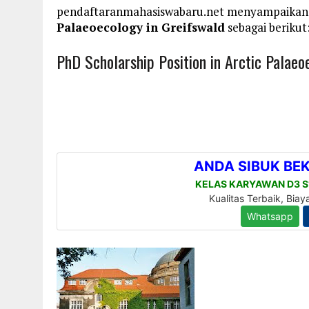
pendaftaranmahasiswabaru.net menyampaikan
Palaeoecology in Greifswald
sebagai berikut
PhD Scholarship Position in Arctic Palaeo