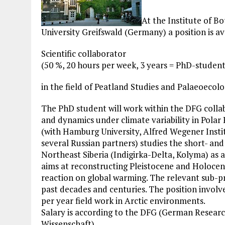
At the Institute of 
University Greifswald (Germany) a position is av
Scientific collaborator
(50 %, 20 hours per week, 3 years = PhD-studen
in the field of Peatland Studies and Palaeoecolo
The PhD student will work within the DFG collab
and dynamics under climate variability in Polar
(with Hamburg University, Alfred Wegener Inst
several Russian partners) studies the short- an
Northeast Siberia (Indigirka-Delta, Kolyma) as 
aims at reconstructing Pleistocene and Holoce
reaction on global warming. The relevant sub-p
past decades and centuries. The position invol
per year field work in Arctic environments.
Salary is according to the DFG (German Researc
Wissenschaft).