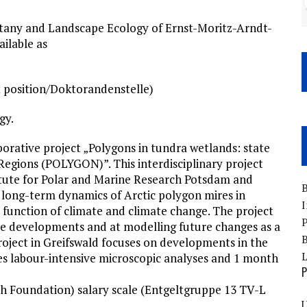
Botany and Landscape Ecology of Ernst-Moritz-Arndt-
ailable as
t position/Doktorandenstelle)
gy.
orative project „Polygons in tundra wetlands: state
 Regions (POLYGON)”. This interdisciplinary project
itute for Polar and Marine Research Potsdam and
B
d long-term dynamics of Arctic polygon mires in
I
a function of climate and climate change. The project
P
ne developments and at modelling future changes as a
B
roject in Greifswald focuses on developments in the
ves labour-intensive microscopic analyses and 1 month
P
h Foundation) salary scale (Entgeltgruppe 13 TV-L
U