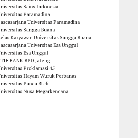
niversitas Sains Indonesia
Universitas Paramadina
ascasarjana Universitas Paramadina
Universitas Sangga Buana
Kelas Karyawan Universitas Sangga Buana
ascasarjana Universitas Esa Unggul
niversitas Esa Unggul
STIE BANK BPD Jateng
niversitas Proklamasi 45
Universitas Hayam Wuruk Perbanas
niversitas Panca BUdi
Universitas Nusa Megarkencana