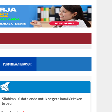
PERMINTAAN BROSUR