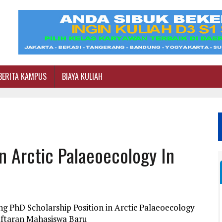
BERITA KAMPUS
BIAYA KULIAH
In Arctic Palaeoecology In
g PhD Scholarship Position in Arctic Palaeoecology
daftaran Mahasiswa Baru