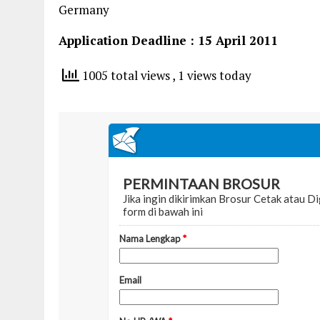
Germany
Application Deadline : 15 April 2011
1005 total views
, 1 views today