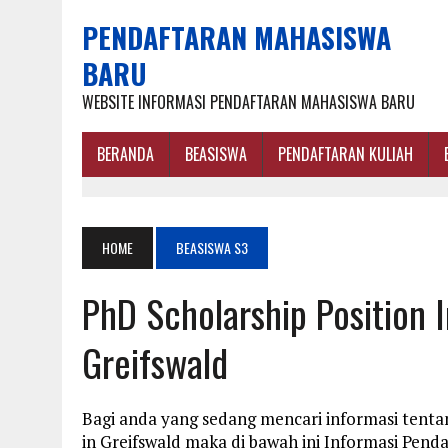
PENDAFTARAN MAHASISWA
BARU
WEBSITE INFORMASI PENDAFTARAN MAHASISWA BARU
BERANDA
BEASISWA
PENDAFTARAN KULIAH
HOME
BEASISWA S3
PhD Scholarship Position 
Greifswald
Bagi anda yang sedang mencari informasi tentan
in Greifswald maka di bawah ini Informasi Pen