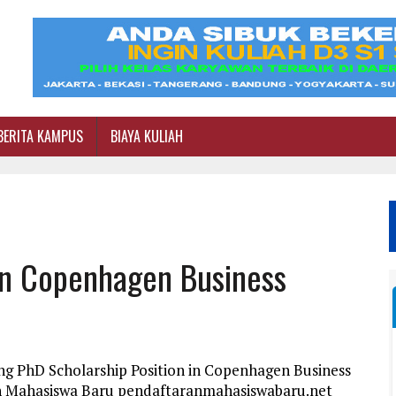
BERITA KAMPUS
BIAYA KULIAH
 In Copenhagen Business
ng PhD Scholarship Position in Copenhagen Business
an Mahasiswa Baru pendaftaranmahasiswabaru.net