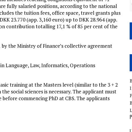
re fully salaried positions, according to the national
udes the tuition fees, office space, travel grants plus
. DKK 23.770 (app. 3,160 euro) up to DKK 28.964 (app.
on contribution totalling 17,1 % of 85 per cent of the
by the Ministry of Finance’s collective agreement
 in Language, Law, Informatics, Operations
B
ic training at the Masters level (similar to the 3 + 2
I
the social sciences is necessary. The applicant must
P
e before commencing PhD at CBS. The applicants
B
P
U