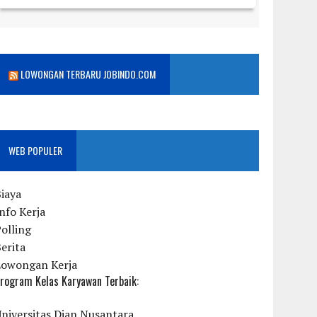
LOWONGAN TERBARU JOBINDO.COM
WEB POPULER
iaya
nfo Kerja
olling
erita
Lowongan Kerja
rogram Kelas Karyawan Terbaik:
niversitas Dian Nusantara