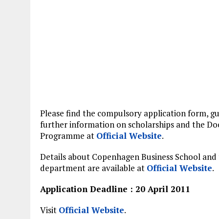
Please find the compulsory application form, gu
further information on scholarships and the Do
Programme at
Official Website
.
Details about Copenhagen Business School and
department are available at
Official Website
.
Application Deadline : 20 April 2011
Visit
Official Website
.