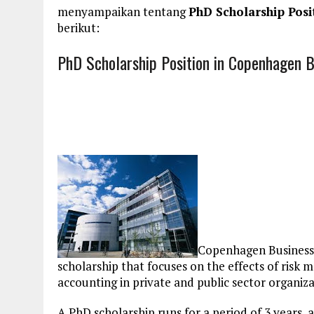
menyampaikan tentang
PhD Scholarship Posi
berikut:
PhD Scholarship Position in Copenhagen B
Copenhagen Business S
scholarship that focuses on the effects of risk
accounting in private and public sector organiza
A PhD scholarship runs for a period of 3 years, 