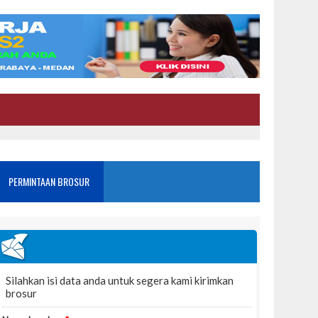
PERMINTAAN BROSUR