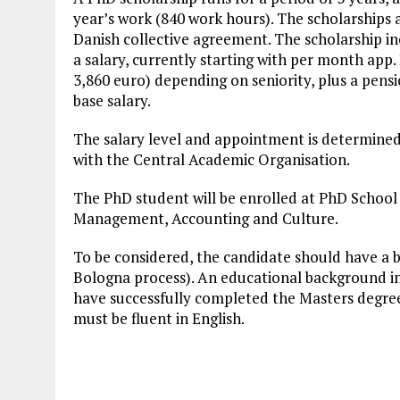
year’s work (840 work hours). The scholarships a
Danish collective agreement. The scholarship incl
a salary, currently starting with per month app
3,860 euro) depending on seniority, plus a pensi
base salary.
The salary level and appointment is determined 
with the Central Academic Organisation.
The PhD student will be enrolled at PhD School
Management, Accounting and Culture.
To be considered, the candidate should have a bas
Bologna process). An educational background in 
have successfully completed the Masters degre
must be fluent in English.