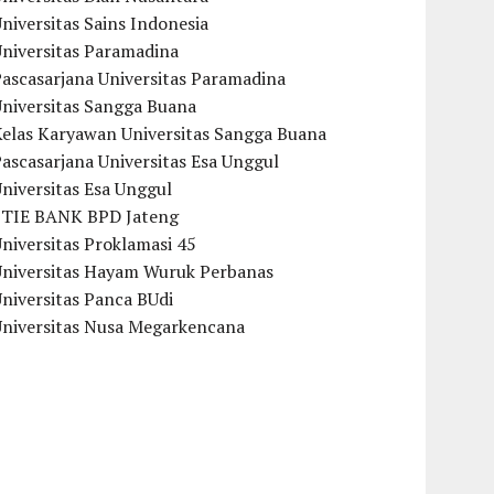
niversitas Sains Indonesia
Universitas Paramadina
ascasarjana Universitas Paramadina
Universitas Sangga Buana
Kelas Karyawan Universitas Sangga Buana
ascasarjana Universitas Esa Unggul
niversitas Esa Unggul
STIE BANK BPD Jateng
niversitas Proklamasi 45
Universitas Hayam Wuruk Perbanas
niversitas Panca BUdi
Universitas Nusa Megarkencana