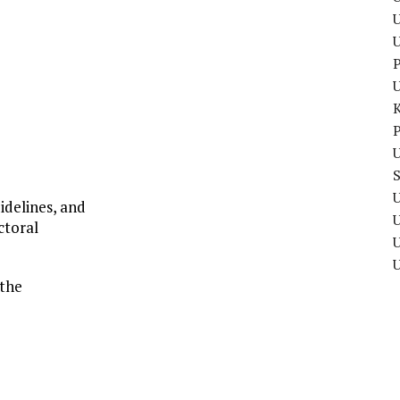
U
P
P
U
U
idelines, and
ctoral
U
 the