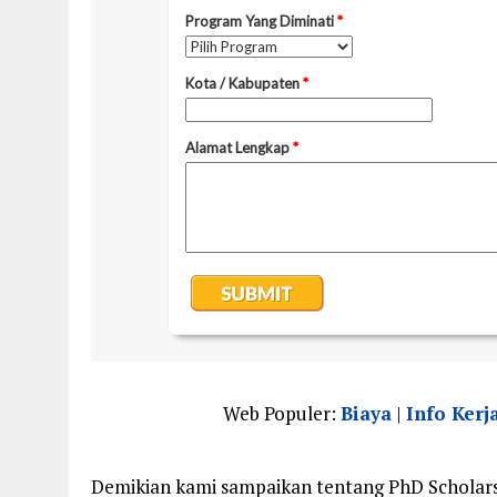
Web Populer:
Biaya
|
Info Kerj
Demikian kami sampaikan tentang PhD Scholars