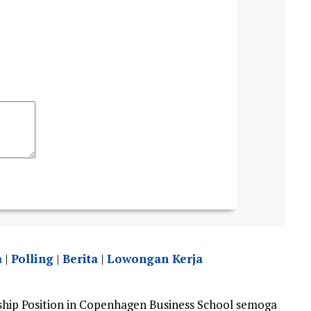
a
|
Polling
|
Berita
|
Lowongan Kerja
hip Position in Copenhagen Business School semoga