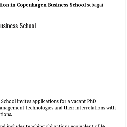
tion in Copenhagen Business School
sebagai
usiness School
chool invites applications for a vacant PhD
 management technologies and their interrelations with
tions.
and includes teaching obligations equivalent of ½