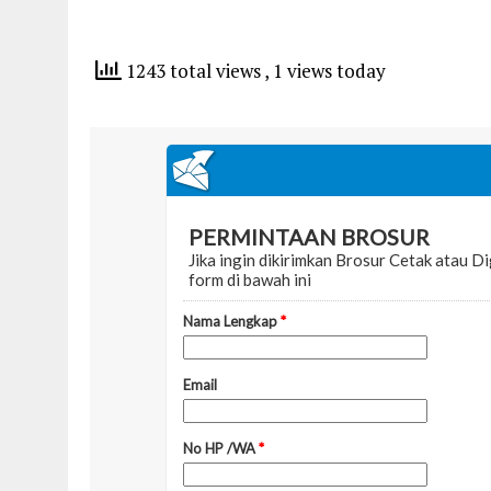
1243 total views
, 1 views today