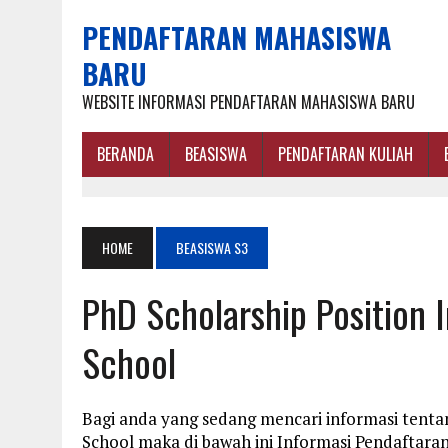
PENDAFTARAN MAHASISWA
BARU
WEBSITE INFORMASI PENDAFTARAN MAHASISWA BARU
BERANDA
BEASISWA
PENDAFTARAN KULIAH
HOME
BEASISWA S3
PhD Scholarship Position
School
Bagi anda yang sedang mencari informasi tenta
School maka di bawah ini Informasi Pendaftar