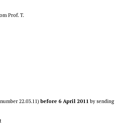
om Prof. T.
y number 22.03.11)
before 6 April 2011
by sending
t