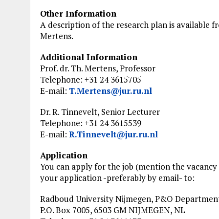
Other Information
A description of the research plan is available fr
Mertens.
Additional Information
Prof. dr. Th. Mertens, Professor
Telephone: +31 24 3615705
E-mail:
T.Mertens@jur.ru.nl
Dr. R. Tinnevelt, Senior Lecturer
Telephone: +31 24 3615539
E-mail:
R.Tinnevelt@jur.ru.nl
Application
You can apply for the job (mention the vacanc
your application -preferably by email- to:
Radboud University Nijmegen, P&O Departmen
P.O. Box 7005, 6503 GM NIJMEGEN, NL