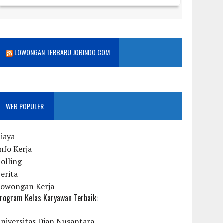
LOWONGAN TERBARU JOBINDO.COM
WEB POPULER
iaya
nfo Kerja
olling
erita
Lowongan Kerja
rogram Kelas Karyawan Terbaik:
niversitas Dian Nusantara