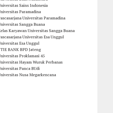
niversitas Sains Indonesia
Universitas Paramadina
ascasarjana Universitas Paramadina
Universitas Sangga Buana
Kelas Karyawan Universitas Sangga Buana
ascasarjana Universitas Esa Unggul
niversitas Esa Unggul
STIE BANK BPD Jateng
niversitas Proklamasi 45
Universitas Hayam Wuruk Perbanas
niversitas Panca BUdi
Universitas Nusa Megarkencana