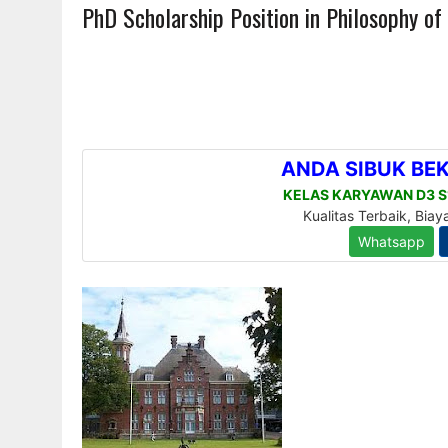
PhD Scholarship Position in Philosophy of