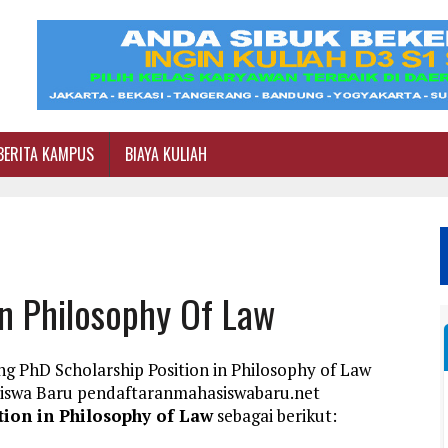
BERITA KAMPUS
BIAYA KULIAH
In Philosophy Of Law
g PhD Scholarship Position in Philosophy of Law
siswa Baru pendaftaranmahasiswabaru.net
tion in Philosophy of Law
sebagai berikut: