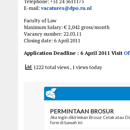
Telephone: +31 24 3611173
E-mail:
vacatures@dpo.ru.nl
Faculty of Law
Maximum Salary: € 2,042 gross/month
Vacancy number: 22.03.11
Closing date: 6 April 2011
Application Deadline : 6 April 2011 Visit
Of
1222 total views
, 1 views today