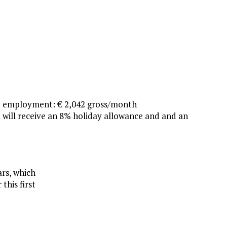
e employment: € 2,042 gross/month
 will receive an 8% holiday allowance and and an
ars, which
this first