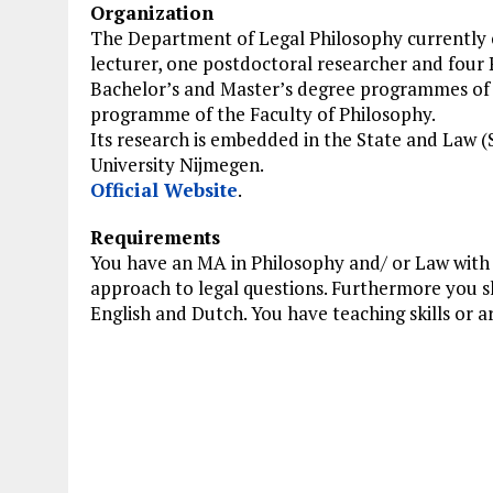
Organization
The Department of Legal Philosophy currently co
lecturer, one postdoctoral researcher and four 
Bachelor’s and Master’s degree programmes of t
programme of the Faculty of Philosophy.
Its research is embedded in the State and Law 
University Nijmegen.
Official Website
.
Requirements
You have an MA in Philosophy and/ or Law with a
approach to legal questions. Furthermore you sho
English and Dutch. You have teaching skills or are