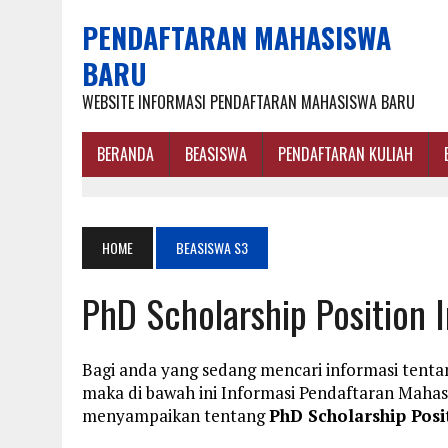
PENDAFTARAN MAHASISWA
BARU
WEBSITE INFORMASI PENDAFTARAN MAHASISWA BARU
BERANDA
BEASISWA
PENDAFTARAN KULIAH
HOME
BEASISWA S3
PhD Scholarship Position 
Bagi anda yang sedang mencari informasi tentan
maka di bawah ini Informasi Pendaftaran Maha
menyampaikan tentang
PhD Scholarship Posi