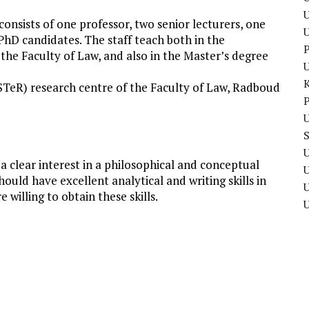
U
nsists of one professor, two senior lecturers, one
PhD candidates. The staff teach both in the
P
he Faculty of Law, and also in the Master’s degree
(STeR) research centre of the Faculty of Law, Radboud
P
U
U
 clear interest in a philosophical and conceptual
uld have excellent analytical and writing skills in
U
 willing to obtain these skills.