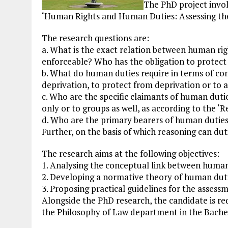
The PhD project involv
‘Human Rights and Human Duties: Assessing the
The research questions are:
a. What is the exact relation between human rig
enforceable? Who has the obligation to protect
b. What do human duties require in terms of con
deprivation, to protect from deprivation or to a
c. Who are the specific claimants of human duti
only or to groups as well, as according to the ‘R
d. Who are the primary bearers of human duties
Further, on the basis of which reasoning can dut
The research aims at the following objectives:
1. Analysing the conceptual link between human
2. Developing a normative theory of human duti
3. Proposing practical guidelines for the assess
Alongside the PhD research, the candidate is re
the Philosophy of Law department in the Bache