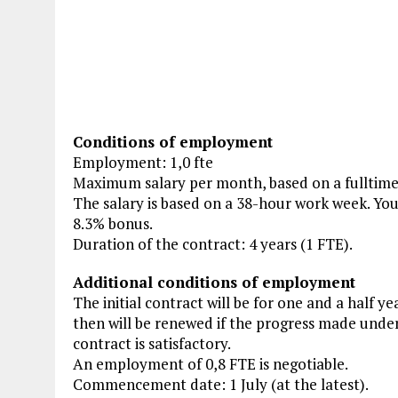
Conditions of employment
Employment: 1,0 fte
Maximum salary per month, based on a fulltim
The salary is based on a 38-hour work week. You
8.3% bonus.
Duration of the contract: 4 years (1 FTE).
Additional conditions of employment
The initial contract will be for one and a half ye
then will be renewed if the progress made under 
contract is satisfactory.
An employment of 0,8 FTE is negotiable.
Commencement date: 1 July (at the latest).