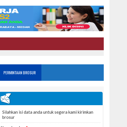
PERMINTAAN BROSUR