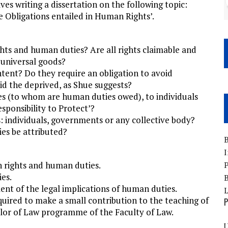
es writing a dissertation on the following topic:
 Obligations entailed in Human Rights’.
hts and human duties? Are all rights claimable and
 universal goods?
tent? Do they require an obligation to avoid
id the deprived, as Shue suggests?
es (to whom are human duties owed), to individuals
esponsibility to Protect’?
: individuals, governments or any collective body?
ies be attributed?
B
I
 rights and human duties.
P
es.
B
ment of the legal implications of human duties.
quired to make a small contribution to the teaching of
P
lor of Law programme of the Faculty of Law.
U