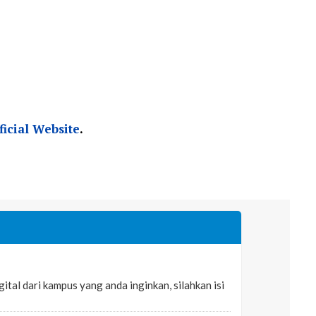
ficial Website
.