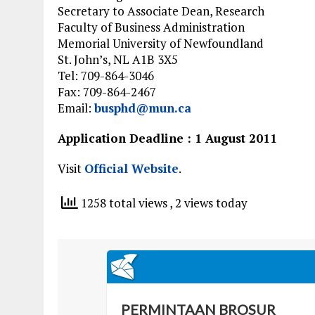
Secretary to Associate Dean, Research
Faculty of Business Administration
Memorial University of Newfoundland
St. John’s, NL A1B 3X5
Tel: 709-864-3046
Fax: 709-864-2467
Email:
busphd@mun.ca
Application Deadline : 1 August 2011
Visit
Official Website
.
1258 total views
, 2 views today