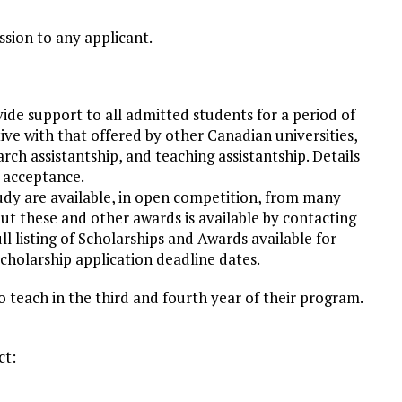
ssion to any applicant.
ide support to all admitted students for a period of
tive with that offered by other Canadian universities,
rch assistantship, and teaching assistantship. Details
f acceptance.
udy are available, in open competition, from many
t these and other awards is available by contacting
l listing of Scholarships and Awards available for
cholarship application deadline dates.
o teach in the third and fourth year of their program.
ct: