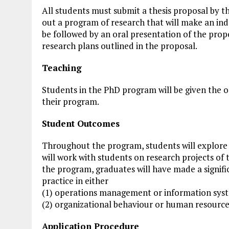
All students must submit a thesis proposal by t
out a program of research that will make an ind
be followed by an oral presentation of the prop
research plans outlined in the proposal.
Teaching
Students in the PhD program will be given the o
their program.
Student Outcomes
Throughout the program, students will explore
will work with students on research projects of 
the program, graduates will have made a signif
practice in either
(1) operations management or information syst
(2) organizational behaviour or human resour
Application Procedure