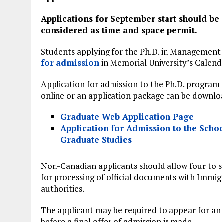
Applications for September start should be
considered as time and space permit.
Students applying for the Ph.D. in Management
for admission
in Memorial University’s Calend
Application for admission to the Ph.D. program
online or an application package can be downl
Graduate Web Application Page
Application for Admission to the Schoo
Graduate Studies
Non-Canadian applicants should allow four to 
for processing of official documents with Immig
authorities.
The applicant may be required to appear for an
before a final offer of admission is made.