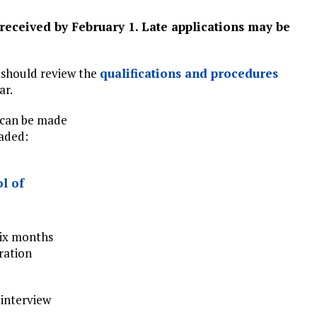
 received by February 1. Late applications may be
 should review the
qualifications and procedures
ar.
 can be made
oaded:
l of
six months
ration
 interview