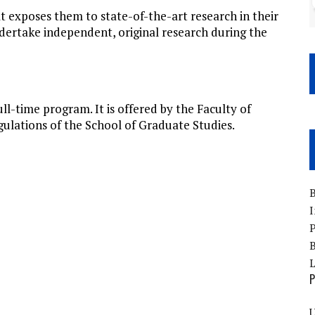
 exposes them to state-of-the-art research in their
dertake independent, original research during the
l-time program. It is offered by the Faculty of
gulations of the School of Graduate Studies.
B
I
P
B
P
U