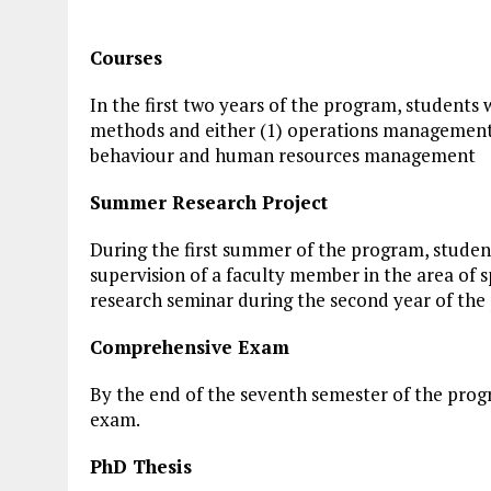
Courses
In the first two years of the program, students 
methods and either (1) operations management 
behaviour and human resources management
Summer Research Project
During the first summer of the program, studen
supervision of a faculty member in the area of sp
research seminar during the second year of the
Comprehensive Exam
By the end of the seventh semester of the prog
exam.
PhD Thesis