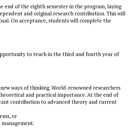
he end of the eighth semester in the program, laying
ependent and original research contribution. This will
osal. On acceptance, students will complete the
pportunity to teach in the third and fourth year of
 new ways of thinking. World-renowned researchers
theoretical and practical importance. At the end of
icant contribution to advanced theory and current
ems, or
ce management.