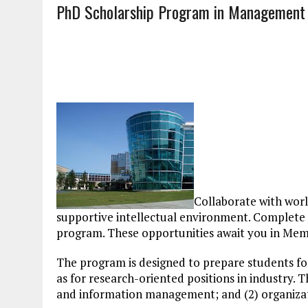
PhD Scholarship Program in Management
Collaborate with worl
supportive intellectual environment. Complete 
program. These opportunities await you in Mem
The program is designed to prepare students for
as for research-oriented positions in industry.
and information management; and (2) organiz