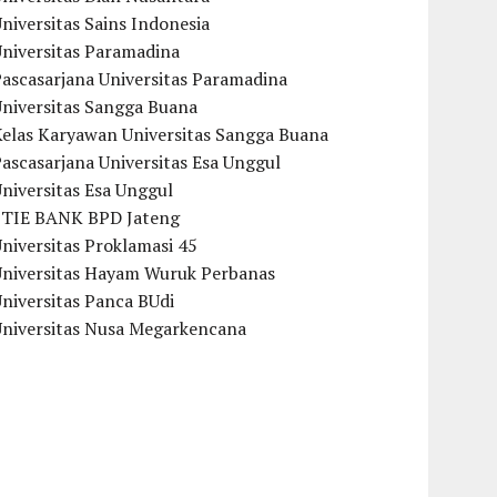
niversitas Sains Indonesia
Universitas Paramadina
ascasarjana Universitas Paramadina
Universitas Sangga Buana
Kelas Karyawan Universitas Sangga Buana
ascasarjana Universitas Esa Unggul
niversitas Esa Unggul
STIE BANK BPD Jateng
niversitas Proklamasi 45
Universitas Hayam Wuruk Perbanas
niversitas Panca BUdi
Universitas Nusa Megarkencana