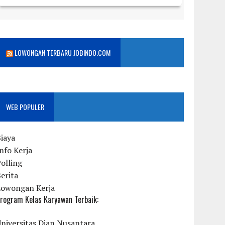
LOWONGAN TERBARU JOBINDO.COM
WEB POPULER
iaya
nfo Kerja
olling
erita
Lowongan Kerja
rogram Kelas Karyawan Terbaik:
niversitas Dian Nusantara