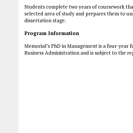
Students complete two years of coursework that
selected area of study and prepares them to un
dissertation stage.
Program Information
Memorial’s PhD in Management is a four-year ful
Business Administration and is subject to the re