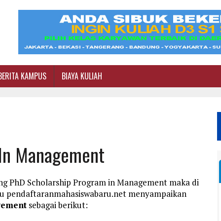
BERITA KAMPUS
BIAYA KULIAH
 In Management
ang PhD Scholarship Program in Management maka di
aru pendaftaranmahasiswabaru.net menyampaikan
gement
sebagai berikut: