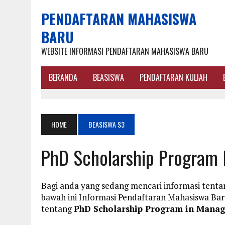
PENDAFTARAN MAHASISWA
BARU
WEBSITE INFORMASI PENDAFTARAN MAHASISWA BARU
BERANDA
BEASISWA
PENDAFTARAN KULIAH
HOME
BEASISWA S3
PhD Scholarship Program
Bagi anda yang sedang mencari informasi tent
bawah ini Informasi Pendaftaran Mahasiswa B
tentang
PhD Scholarship Program in Mana