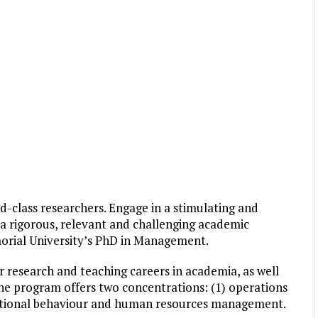
d-class researchers. Engage in a stimulating and
a rigorous, relevant and challenging academic
orial University’s PhD in Management.
 research and teaching careers in academia, as well
 The program offers two concentrations: (1) operations
ational behaviour and human resources management.