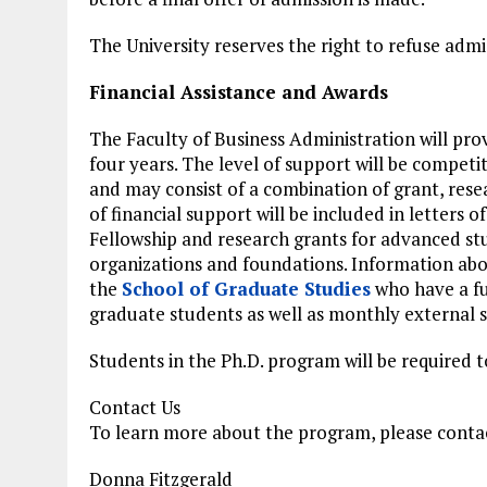
The University reserves the right to refuse admi
Financial Assistance and Awards
The Faculty of Business Administration will prov
four years. The level of support will be competi
and may consist of a combination of grant, resea
of financial support will be included in letters o
Fellowship and research grants for advanced st
organizations and foundations. Information abou
the
School of Graduate Studies
who have a ful
graduate students as well as monthly external s
Students in the Ph.D. program will be required t
Contact Us
To learn more about the program, please conta
Donna Fitzgerald