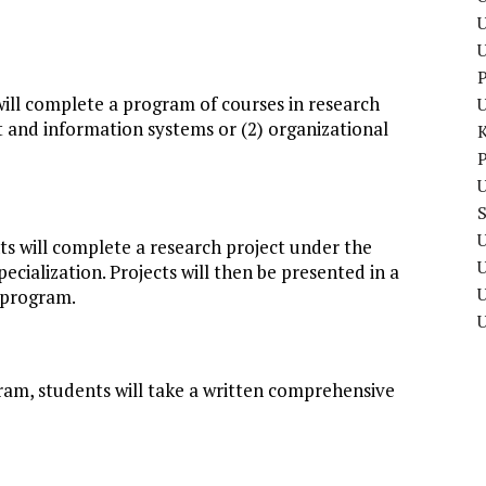
U
P
will complete a program of courses in research
and information systems or (2) organizational
P
U
U
ts will complete a research project under the
ecialization. Projects will then be presented in a
U
 program.
ram, students will take a written comprehensive