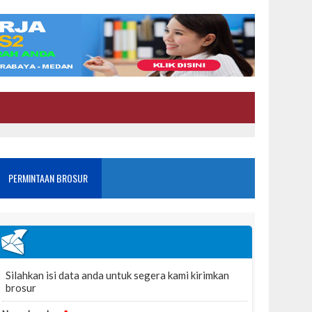
PERMINTAAN BROSUR