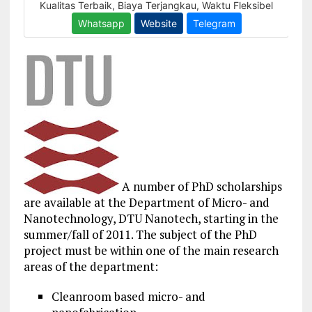
A number of PhD scholarships
are available at the Department of Micro- and
Nanotechnology, DTU Nanotech, starting in the
summer/fall of 2011. The subject of the PhD
project must be within one of the main research
areas of the department:
Cleanroom based micro- and