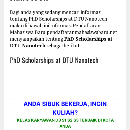
Bagi anda yang sedang mencari informasi
tentang PhD Scholarships at DTU Nanotech
maka di bawah ini Informasi Pendaftaran
Mahasiswa Baru pendaftaranmahasiswabaru.net
menyampaikan tentang
PhD Scholarships at
DTU Nanotech
sebagai berikut:
PhD Scholarships at DTU Nanotech