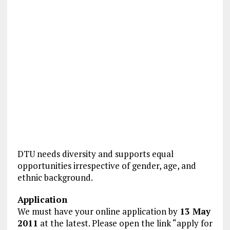
DTU needs diver­sity and supports equal
opportunities irrespective of gender, age, and
ethnic back­ground.
Application
We must have your online application by
13 May
2011
at the latest. Please open the link “apply for