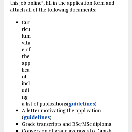
this job online”, fill in the application form and
attach all of the following documents:
Cur
ricu
lum
vita
e of
the
app
lica
nt
incl
udi
ng
a list of publications(
guidelines
)
A letter motivating the application
(
guidelines
)
Grade transcripts and BSc/MSc diploma
Conversion of grade averages to Danish