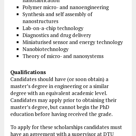
nanofabrication
Polymer micro- and nanoengineering
Synthesis and self assembly of
nanostructures
Lab-on-a-chip technology
Diagnostics and drug delivery
Miniaturised sensor and energy technology
Nanobiotechnology
Theory of micro- and nanosystems
Qualifications
Candidates should have (or soon obtain) a
master’s degree in engineering or a similar
degree with an equivalent academic level.
Candidates may apply prior to ob­tai­ning their
master’s degree, but cannot begin the PhD
education before having received the grade.
To apply for these scholarships candidates must
have an agreement with a supervisor at DTU