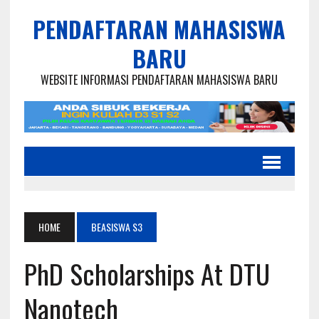
PENDAFTARAN MAHASISWA
BARU
WEBSITE INFORMASI PENDAFTARAN MAHASISWA BARU
HOME
BEASISWA S3
PhD Scholarships At DTU
Nanotech