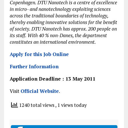
Copenhagen. DTU Nanotech is a centre of excellence
in micro- and nanotechnology exploiting sciences
across the traditional boundaries of technology,
thereby enabling innovative solutions for the benefit
of society. DTU Nanotech has approx. 200 people on
its staff. With 40 % non-Danes, the department
constitutes an international environment.
Apply for this Job Online
Further Information
Application Deadline : 13 May 2011
Visit
Official Website
.
1240 total views
, 1 views today