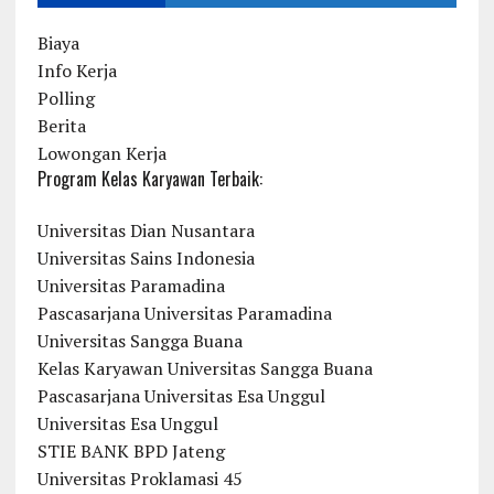
Biaya
Info Kerja
Polling
Berita
Lowongan Kerja
Program Kelas Karyawan Terbaik:
Universitas Dian Nusantara
Universitas Sains Indonesia
Universitas Paramadina
Pascasarjana Universitas Paramadina
Universitas Sangga Buana
Kelas Karyawan Universitas Sangga Buana
Pascasarjana Universitas Esa Unggul
Universitas Esa Unggul
STIE BANK BPD Jateng
Universitas Proklamasi 45