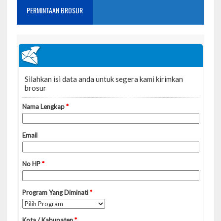
PERMINTAAN BROSUR