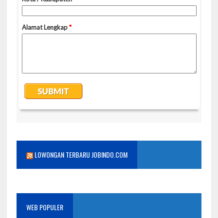
LOWONGAN TERBARU JOBINDO.COM
WEB POPULER