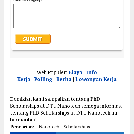
Web Populer:
Biaya
|
Info
Kerja
|
Polling
|
Berita
|
Lowongan Kerja
Demikian kami sampaikan tentang PhD
Scholarships at DTU Nanotech semoga informasi
tentang PhD Scholarships at DTU Nanotech ini
bermanfaat.
Pencarian:
Nanotech
Scholarships