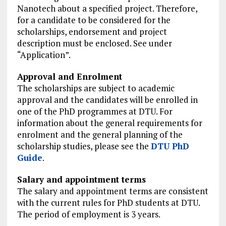
Nanotech about a specified project. Therefore,
for a candidate to be considered for the
scholarships, endorsement and project
description must be enclosed. See under
“Application”.
Approval and Enrolment
The scholarships are subject to academic
approval and the candi­dates will be enrolled in
one of the PhD programmes at DTU. For
information about the general requirements for
enrolment and the general planning of the
scholarship studies, please see the
DTU PhD
Guide
.
Salary and appoint­­ment terms
The salary and appoint­­ment terms are consistent
with the current rules for PhD students at DTU.
The period of employment is 3 years.