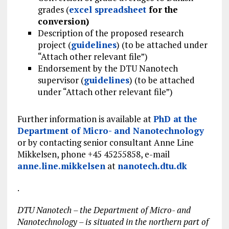
grades (
excel spreadsheet
for the
conversion)
Description of the proposed research
project (
guidelines
) (to be attached under
“Attach other relevant file”)
Endorsement by the DTU Nanotech
supervisor (
guidelines
) (to be attached
under “Attach other relevant file”)
Further information is available at
PhD at the
Department of Micro- and Nanotechnology
or by contacting senior consultant Anne Line
Mikkelsen, phone +45 45255858, e-mail
anne.line.mikkelsen
at
nanotech.dtu.dk
.
DTU Nanotech – the Department of Micro- and
Nanotechnology – is situated in the northern part of