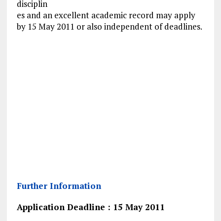
disciplin
es and an excellent academic record may apply
by 15 May 2011 or also independent of deadlines.
Further Information
Application Deadline : 15 May 2011