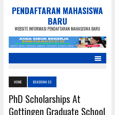
PENDAFTARAN MAHASISWA
BARU
WEBSITE INFORMASI PENDAFTARAN MAHASISWA BARU
HOME
BEASISWA S3
PhD Scholarships At
Gottingen Graduate School