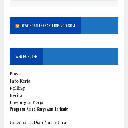
LOWONGAN TERBARU JOBINDO.COM
WEB POPULER
Biaya
Info Kerja
Polling
Berita
Lowongan Kerja
Program Kelas Karyawan Terbaik:
Universitas Dian Nusantara