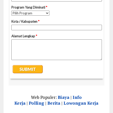
Web Populer:
Biaya
|
Info
Kerja
|
Polling
|
Berita
|
Lowongan Kerja