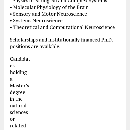
“Physics of Biological and Complex Systems”
• Molecular Physiology of the Brain
• Sensory and Motor Neuroscience
• Systems Neuroscience
• Theoretical and Computational Neuroscience
Scholarships and institutionally financed Ph.D.
positions are available.
Candidat
es
holding
a
Master’s
degree
in the
natural
sciences
or
related