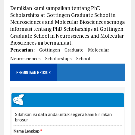
Demikian kami sampaikan tentang PhD
Scholarships at Gottingen Graduate School in
Neurosciences and Molecular Biosciences semoga
informasi tentang PhD Scholarships at Gottingen
Graduate School in Neurosciences and Molecular
Biosciences ini bermanfaat.
Pencarian:
Gottingen
Graduate
Molecular
Neurosciences
Scholarships
School
PERMINTAAN BROSUR