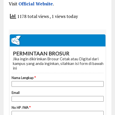
Visit
Official Website
.
1178 total views
, 1 views today