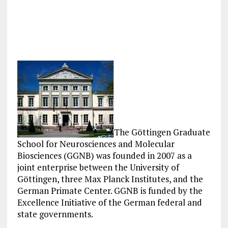
The Göttingen Graduate
School for Neurosciences and Molecular
Biosciences (GGNB) was founded in 2007 as a
joint enterprise between the University of
Göttingen, three Max Planck Institutes, and the
German Primate Center. GGNB is funded by the
Excellence Initiative of the German federal and
state governments.