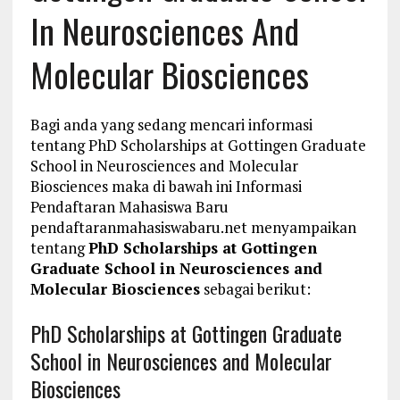
In Neurosciences And
Molecular Biosciences
Bagi anda yang sedang mencari informasi
tentang PhD Scholarships at Gottingen Graduate
School in Neurosciences and Molecular
Biosciences maka di bawah ini Informasi
Pendaftaran Mahasiswa Baru
pendaftaranmahasiswabaru.net menyampaikan
tentang
PhD Scholarships at Gottingen
Graduate School in Neurosciences and
Molecular Biosciences
sebagai berikut:
PhD Scholarships at Gottingen Graduate
School in Neurosciences and Molecular
Biosciences