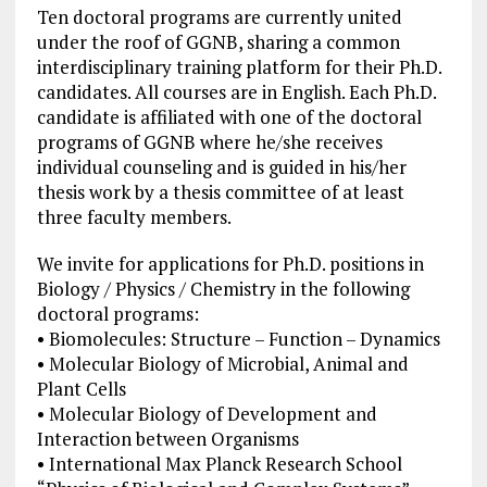
Ten doctoral programs are currently united
under the roof of GGNB, sharing a common
interdisciplinary training platform for their Ph.D.
candidates. All courses are in English. Each Ph.D.
candidate is affiliated with one of the doctoral
programs of GGNB where he/she receives
individual counseling and is guided in his/her
thesis work by a thesis committee of at least
three faculty members.
We invite for applications for Ph.D. positions in
Biology / Physics / Chemistry in the following
doctoral programs:
• Biomolecules: Structure – Function – Dynamics
• Molecular Biology of Microbial, Animal and
Plant Cells
• Molecular Biology of Development and
Interaction between Organisms
• International Max Planck Research School