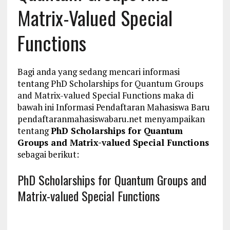
Matrix-Valued Special
Functions
Bagi anda yang sedang mencari informasi
tentang PhD Scholarships for Quantum Groups
and Matrix-valued Special Functions maka di
bawah ini Informasi Pendaftaran Mahasiswa Baru
pendaftaranmahasiswabaru.net menyampaikan
tentang
PhD Scholarships for Quantum
Groups and Matrix-valued Special Functions
sebagai berikut:
PhD Scholarships for Quantum Groups and
Matrix-valued Special Functions