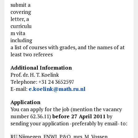
submit a
covering
letter, a
curriculu
m vita
including
a list of courses with grades, and the names of at
least two referees
Additional Information
Prof. dr. H. T. Koelink
Telephone: +31 24 3652597
E-mail:
e.koelink@math.ru.nl
Application
You can apply for the job (mention the vacancy
number 62.36.11)
before 27 April 2011
by
sending your application -preferably by email- to:
RU Nijmegen, FNWI, P&O, mrs. M. Vossen