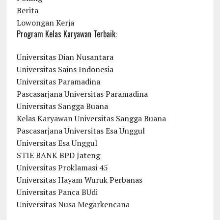
Berita
Lowongan Kerja
Program Kelas Karyawan Terbaik:
Universitas Dian Nusantara
Universitas Sains Indonesia
Universitas Paramadina
Pascasarjana Universitas Paramadina
Universitas Sangga Buana
Kelas Karyawan Universitas Sangga Buana
Pascasarjana Universitas Esa Unggul
Universitas Esa Unggul
STIE BANK BPD Jateng
Universitas Proklamasi 45
Universitas Hayam Wuruk Perbanas
Universitas Panca BUdi
Universitas Nusa Megarkencana