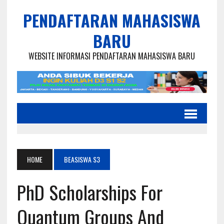
PENDAFTARAN MAHASISWA
BARU
WEBSITE INFORMASI PENDAFTARAN MAHASISWA BARU
HOME
BEASISWA S3
PhD Scholarships For
Quantum Groups And