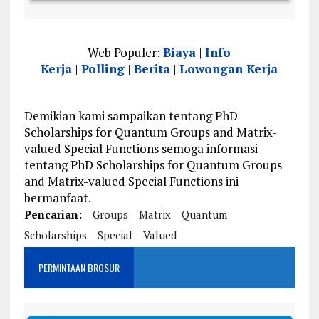
Web Populer:
Biaya
|
Info
Kerja
|
Polling
|
Berita
|
Lowongan Kerja
Demikian kami sampaikan tentang PhD
Scholarships for Quantum Groups and Matrix-
valued Special Functions semoga informasi
tentang PhD Scholarships for Quantum Groups
and Matrix-valued Special Functions ini
bermanfaat.
Pencarian:
Groups
Matrix
Quantum
Scholarships
Special
Valued
PERMINTAAN BROSUR