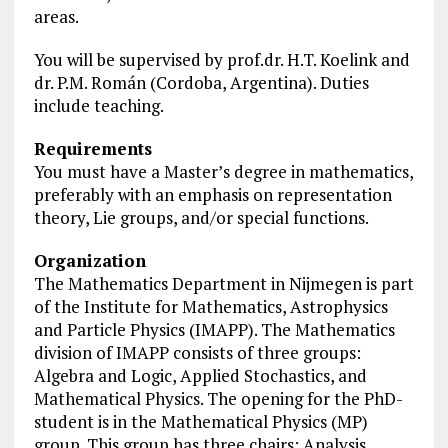
areas.
You will be supervised by prof.dr. H.T. Koelink and
dr. P.M. Román (Cordoba, Argentina). Duties
include teaching.
Requirements
You must have a Master’s degree in mathematics,
preferably with an emphasis on representation
theory, Lie groups, and/or special functions.
Organization
The Mathematics Department in Nijmegen is part
of the Institute for Mathematics, Astrophysics
and Particle Physics (IMAPP). The Mathematics
division of IMAPP consists of three groups:
Algebra and Logic, Applied Stochastics, and
Mathematical Physics. The opening for the PhD-
student is in the Mathematical Physics (MP)
group. This group has three chairs: Analysis,