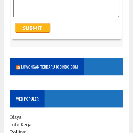
LOWONGAN TERBARU JOBINDO.COM
WEB POPULER
Biaya
Info Kerja
Polling