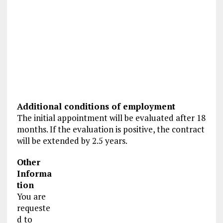
Additional conditions of employment
The initial appointment will be evaluated after 18
months. If the evaluation is positive, the contract
will be extended by 2.5 years.
Other
Informa
tion
You are
requeste
d to