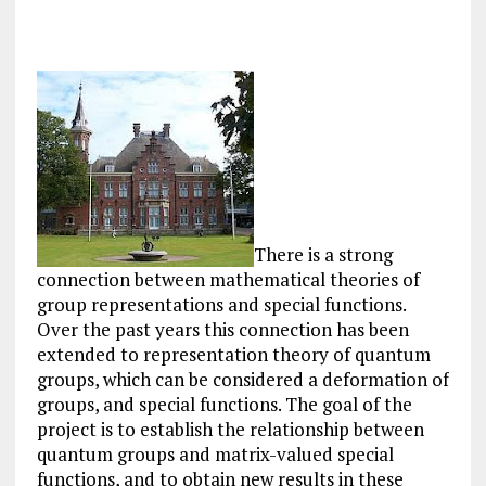
There is a strong
connection between mathematical theories of
group representations and special functions.
Over the past years this connection has been
extended to representation theory of quantum
groups, which can be considered a deformation of
groups, and special functions. The goal of the
project is to establish the relationship between
quantum groups and matrix-valued special
functions, and to obtain new results in these