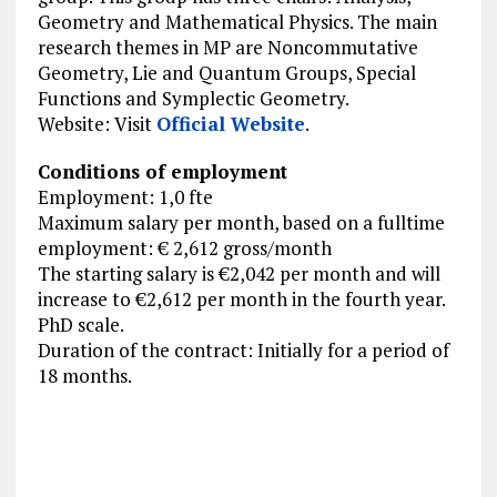
Geometry and Mathematical Physics. The main
research themes in MP are Noncommutative
Geometry, Lie and Quantum Groups, Special
Functions and Symplectic Geometry.
Website: Visit
Official Website
.
Conditions of employment
Employment: 1,0 fte
Maximum salary per month, based on a fulltime
employment: € 2,612 gross/month
The starting salary is €2,042 per month and will
increase to €2,612 per month in the fourth year.
PhD scale.
Duration of the contract: Initially for a period of
18 months.