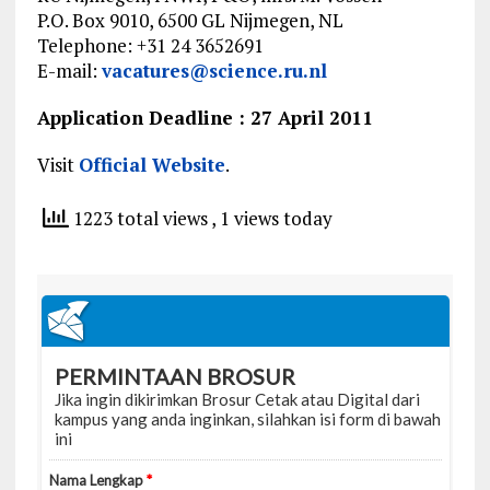
P.O. Box 9010, 6500 GL Nijmegen, NL
Telephone: +31 24 3652691
E-mail:
vacatures@science.ru.nl
Application Deadline : 27 April 2011
Visit
Official Website
.
1223 total views
, 1 views today