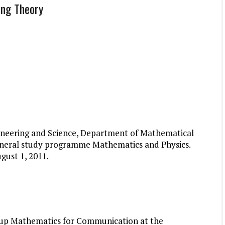
ing Theory
gineering and Science, Department of Mathematical
 general study programme Mathematics and Physics.
gust 1, 2011.
roup Mathematics for Communication at the