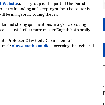
l Website
.). This group is also part of the Danish-
eometry in Coding and Cryptography. The center is
ll be in algebraic coding theory.
lar and strong qualifications in algebraic coding
licant must furthermore master English both orally
ate Professor Olav Geil , Department of
e-mail:
olav@math.aau.dk
concerning the technical
B
I
P
B
P
U