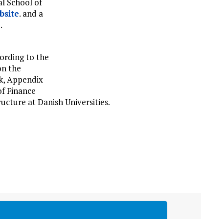
al School of
bsite
. and a
e
.
ording to the
on the
k, Appendix
of Finance
ucture at Danish Universities.