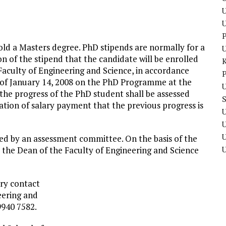
U
P
old a Masters degree. PhD stipends are normally for a
tion of the stipend that the candidate will be enrolled
Faculty of Engineering and Science, in accordance
P
8 of January 14, 2008 on the PhD Programme at the
U
, the progress of the PhD student shall be assessed
uation of salary payment that the previous progress is
U
U
ssed by an assessment committee. On the basis of the
he Dean of the Faculty of Engineering and Science
ary contact
eering and
9940 7582.