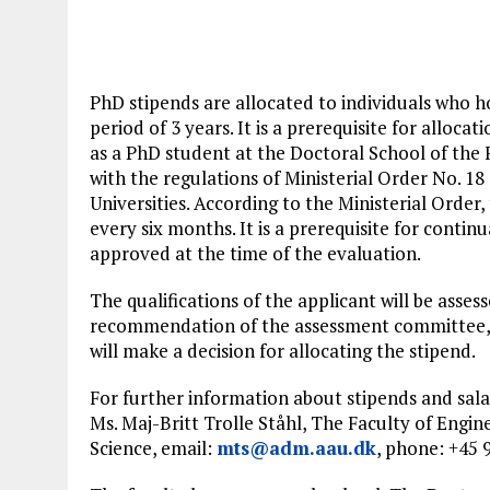
PhD stipends are allocated to individuals who h
period of 3 years. It is a prerequisite for alloca
as a PhD student at the Doctoral School of the 
with the regulations of Ministerial Order No. 1
Universities. According to the Ministerial Order
every six months. It is a prerequisite for contin
approved at the time of the evaluation.
The qualifications of the applicant will be asse
recommendation of the assessment committee, t
will make a decision for allocating the stipend.
For further information about stipends and sal
Ms. Maj-Britt Trolle Ståhl, The Faculty of Engin
Science, email:
mts@adm.aau.dk
, phone: +45 