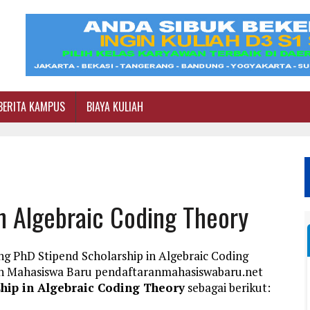
BERITA KAMPUS
BIAYA KULIAH
n Algebraic Coding Theory
ng PhD Stipend Scholarship in Algebraic Coding
an Mahasiswa Baru pendaftaranmahasiswabaru.net
hip in Algebraic Coding Theory
sebagai berikut: