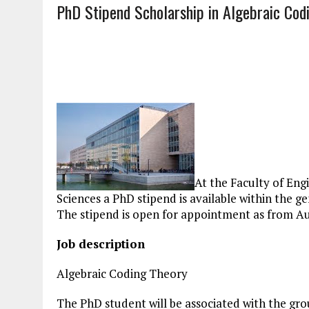
PhD Stipend Scholarship in Algebraic Cod
At the Faculty of En
Sciences a PhD stipend is available within the
The stipend is open for appointment as from Au
Job description
Algebraic Coding Theory
The PhD student will be associated with the g