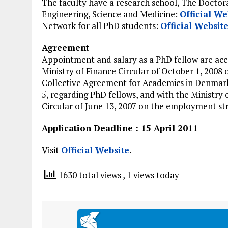
The faculty have a research school, The Doctor
Engineering, Science and Medicine:
Official We
Network for all PhD students:
Official Websit
Agreement
Appointment and salary as a PhD fellow are acc
Ministry of Finance Circular of October 1, 2008 
Collective Agreement for Academics in Denmar
5, regarding PhD fellows, and with the Ministry 
Circular of June 13, 2007 on the employment str
Application Deadline : 15 April 2011
Visit
Official Website
.
1630 total views
, 1 views today