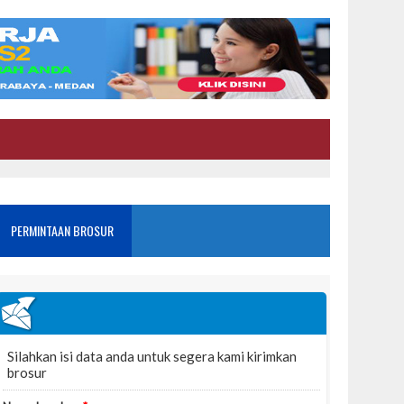
PERMINTAAN BROSUR