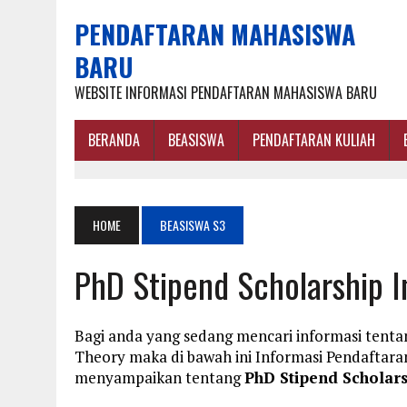
PENDAFTARAN MAHASISWA
BARU
WEBSITE INFORMASI PENDAFTARAN MAHASISWA BARU
BERANDA
BEASISWA
PENDAFTARAN KULIAH
HOME
BEASISWA S3
PhD Stipend Scholarship I
Bagi anda yang sedang mencari informasi tenta
Theory maka di bawah ini Informasi Pendaftar
menyampaikan tentang
PhD Stipend Scholars