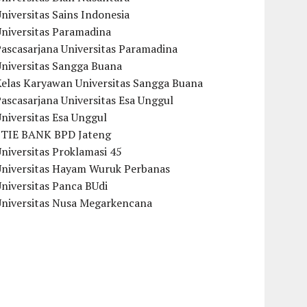
niversitas Sains Indonesia
Universitas Paramadina
ascasarjana Universitas Paramadina
Universitas Sangga Buana
Kelas Karyawan Universitas Sangga Buana
ascasarjana Universitas Esa Unggul
niversitas Esa Unggul
STIE BANK BPD Jateng
niversitas Proklamasi 45
Universitas Hayam Wuruk Perbanas
niversitas Panca BUdi
Universitas Nusa Megarkencana