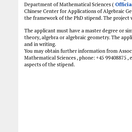
Department of Mathematical Sciences (
Officia
Chinese Center for Applications of Algebraic G
the framework of the PhD stipend. The project wi
The applicant must have a master degree or simi
theory, algebra or algebraic geometry. The app
and in writing.
You may obtain further information from Associ
Mathematical Sciences , phone: +45 99408875 , 
aspects of the stipend.