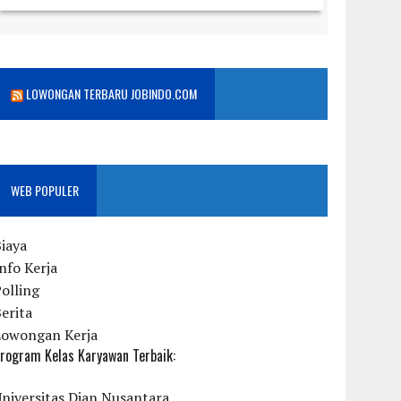
LOWONGAN TERBARU JOBINDO.COM
WEB POPULER
iaya
nfo Kerja
olling
erita
Lowongan Kerja
rogram Kelas Karyawan Terbaik:
niversitas Dian Nusantara