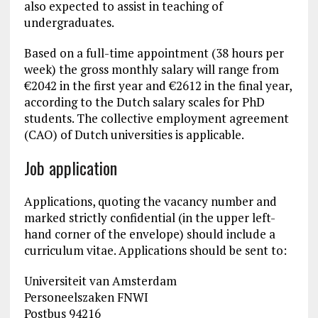
also expected to assist in teaching of
undergraduates.
Based on a full-time appointment (38 hours per
week) the gross monthly salary will range from
€2042 in the first year and €2612 in the final year,
according to the Dutch salary scales for PhD
students. The collective employment agreement
(CAO) of Dutch universities is applicable.
Job application
Applications, quoting the vacancy number and
marked strictly confidential (in the upper left-
hand corner of the envelope) should include a
curriculum vitae. Applications should be sent to:
Universiteit van Amsterdam
Personeelszaken FNWI
Postbus 94216