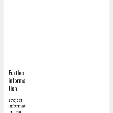
Further
informa
tion
Project
informat
ion can