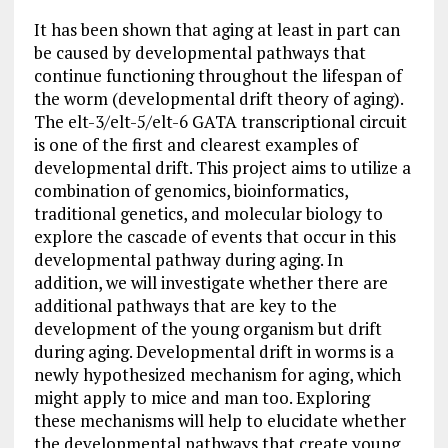
It has been shown that aging at least in part can
be caused by developmental pathways that
continue functioning throughout the lifespan of
the worm (developmental drift theory of aging).
The elt-3/elt-5/elt-6 GATA transcriptional circuit
is one of the first and clearest examples of
developmental drift. This project aims to utilize a
combination of genomics, bioinformatics,
traditional genetics, and molecular biology to
explore the cascade of events that occur in this
developmental pathway during aging. In
addition, we will investigate whether there are
additional pathways that are key to the
development of the young organism but drift
during aging. Developmental drift in worms is a
newly hypothesized mechanism for aging, which
might apply to mice and man too. Exploring
these mechanisms will help to elucidate whether
the developmental pathways that create young