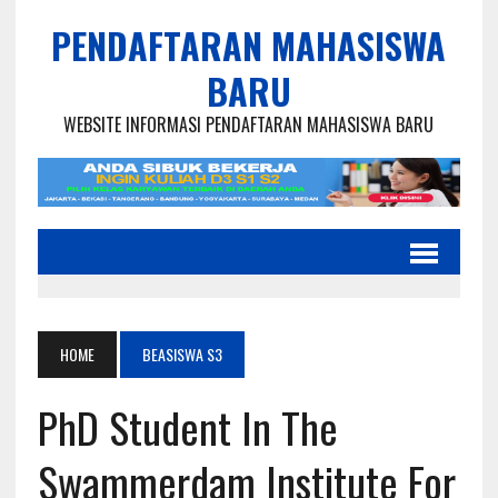
PENDAFTARAN MAHASISWA
BARU
WEBSITE INFORMASI PENDAFTARAN MAHASISWA BARU
HOME
BEASISWA S3
PhD Student In The
Swammerdam Institute For