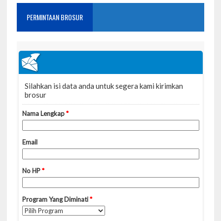
PERMINTAAN BROSUR