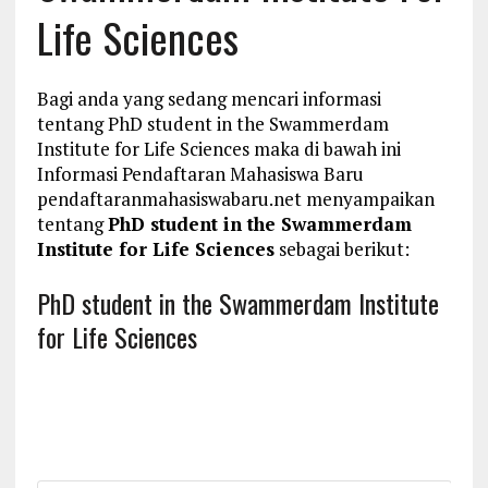
Life Sciences
Bagi anda yang sedang mencari informasi
tentang PhD student in the Swammerdam
Institute for Life Sciences maka di bawah ini
Informasi Pendaftaran Mahasiswa Baru
pendaftaranmahasiswabaru.net menyampaikan
tentang
PhD student in the Swammerdam
Institute for Life Sciences
sebagai berikut:
PhD student in the Swammerdam Institute
for Life Sciences