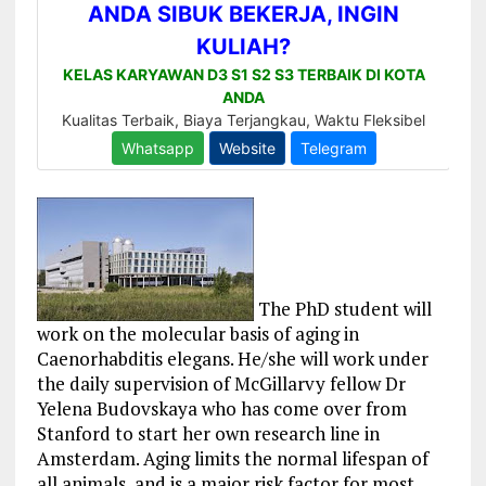
The PhD student will
work on the molecular basis of aging in
Caenorhabditis elegans. He/she will work under
the daily supervision of McGillarvy fellow Dr
Yelena Budovskaya who has come over from
Stanford to start her own research line in
Amsterdam. Aging limits the normal lifespan of
all animals, and is a major risk factor for most