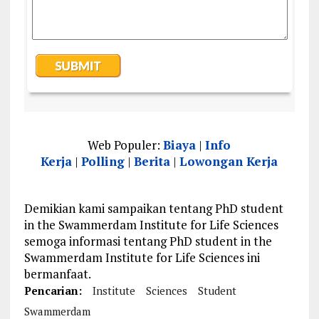
Web Populer:
Biaya
|
Info
Kerja
|
Polling
|
Berita
|
Lowongan Kerja
Demikian kami sampaikan tentang PhD student
in the Swammerdam Institute for Life Sciences
semoga informasi tentang PhD student in the
Swammerdam Institute for Life Sciences ini
bermanfaat.
Pencarian:
Institute
Sciences
Student
Swammerdam