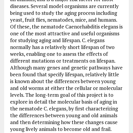
diseases. Several model organisms are currently
being used to study the aging process including
yeast, fruit flies, nematodes, mice, and humans.
Of these, the nematode Caenorhabditis elegans is
one of the most attractive and useful organisms
for studying aging and lifespan. C. elegans
normally has a relatively short lifespan of two
weeks, enabling one to assess the effects of
different mutations or treatments on lifespan.
Although many genes and genetic pathways have
been found that specify lifespan, relatively little
is known about the differences between young
and old worms at either the cellular or molecular
levels. The long-term goal of this project is to
explore in detail the molecular basis of aging in
the nematode C. elegans, by first characterizing
the differences between young and old animals
and then determining how these changes cause
young lively animals to become old and frail.