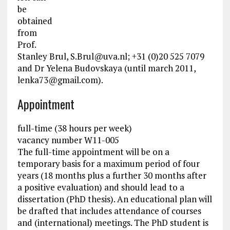
be
obtained
from
Prof.
Stanley Brul,
S.Brul@uva.nl
; +31 (0)20 525 7079
and Dr Yelena Budovskaya (until march 2011,
lenka73@gmail.com
).
Appointment
full-time (38 hours per week)
vacancy number W11-005
The full-time appointment will be on a
temporary basis for a maximum period of four
years (18 months plus a further 30 months after
a positive evaluation) and should lead to a
dissertation (PhD thesis). An educational plan will
be drafted that includes attendance of courses
and (international) meetings. The PhD student is