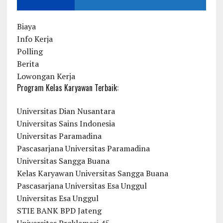
Biaya
Info Kerja
Polling
Berita
Lowongan Kerja
Program Kelas Karyawan Terbaik:
Universitas Dian Nusantara
Universitas Sains Indonesia
Universitas Paramadina
Pascasarjana Universitas Paramadina
Universitas Sangga Buana
Kelas Karyawan Universitas Sangga Buana
Pascasarjana Universitas Esa Unggul
Universitas Esa Unggul
STIE BANK BPD Jateng