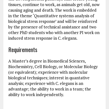
tissues, continue to work, as animals get old, now
causing aging and death. The work is embedded
in the theme ‘Quantitative systems analysis of
biological stress response’ and will be reinforced
by the presence of technical assistance and two
other PhD students who with another PI work on
induced stress response in C. elegans.
Requirements
A Master’s degree in Biomedical Sciences,
Biochemistry, Cell Biology, or Molecular Biology
(or equivalent); experience with molecular
biological techniques; interest in quantative
analysis; experience with C. elegans is an
advantage; the ability to work in a team; the
ability to work independently.