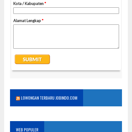
LOWONGAN TERBARU JOBINDO.COM
WEB POPULER