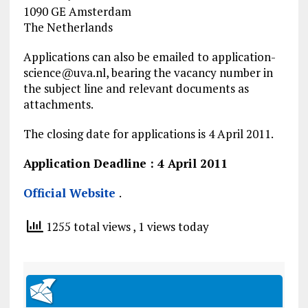
1090 GE Amsterdam
The Netherlands
Applications can also be emailed to
application-
science@uva.nl
, bearing the vacancy number in
the subject line and relevant documents as
attachments.
The closing date for applications is 4 April 2011.
Application Deadline : 4 April 2011
Official Website
.
1255 total views
, 1 views today