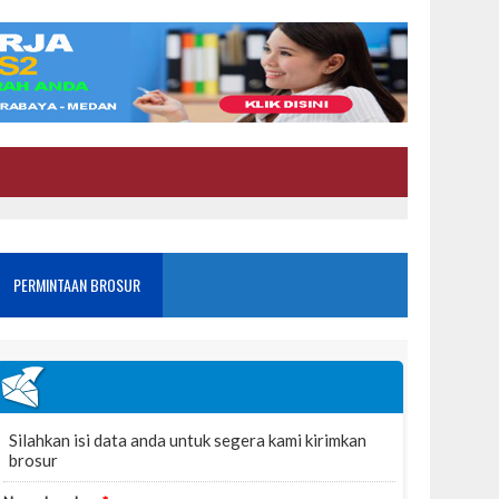
PERMINTAAN BROSUR