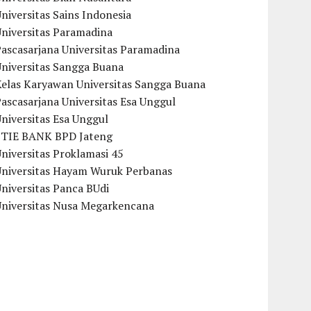
niversitas Sains Indonesia
Universitas Paramadina
ascasarjana Universitas Paramadina
Universitas Sangga Buana
Kelas Karyawan Universitas Sangga Buana
ascasarjana Universitas Esa Unggul
niversitas Esa Unggul
STIE BANK BPD Jateng
niversitas Proklamasi 45
Universitas Hayam Wuruk Perbanas
niversitas Panca BUdi
Universitas Nusa Megarkencana