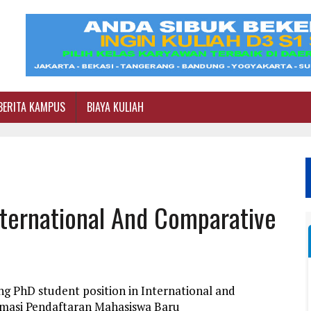
BERITA KAMPUS
BIAYA KULIAH
nternational And Comparative
g PhD student position in International and
rmasi Pendaftaran Mahasiswa Baru