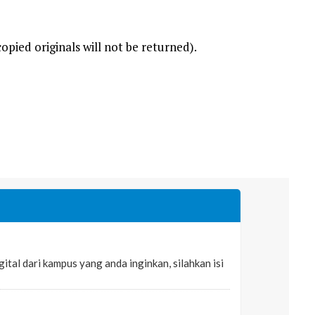
opied originals will not be returned).