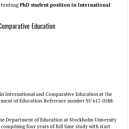
 tentang
PhD student position in International
 Comparative Education
 in International and Comparative Education at the
artment of Education. Reference number SU 617-0588-
, the Department of Education at Stockholm University
mprising four years of full time study with start