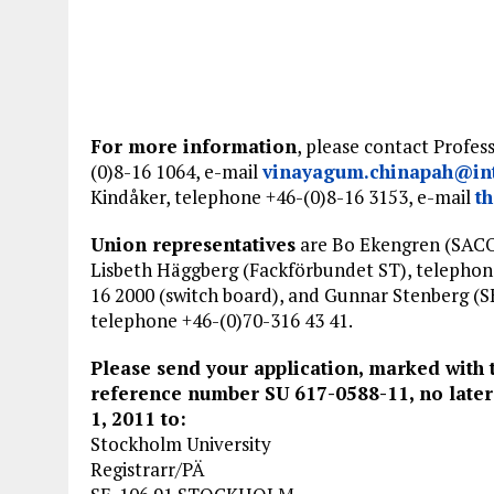
For more information
, please contact Profe
(0)8-16 1064, e-mail
vinayagum.chinapah@int
Kindåker, telephone +46-(0)8-16 3153, e-mail
t
Union representatives
are Bo Ekengren (SAC
Lisbeth Häggberg (Fackförbundet ST), telephon
16 2000 (switch board), and Gunnar Stenberg (S
telephone +46-(0)70-316 43 41.
Please send your application, marked with 
reference number SU 617-0588-11, no later
1, 2011 to:
Stockholm University
Registrarr/PÄ