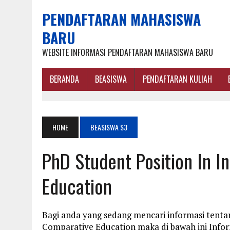
PENDAFTARAN MAHASISWA
BARU
WEBSITE INFORMASI PENDAFTARAN MAHASISWA BARU
BERANDA
BEASISWA
PENDAFTARAN KULIAH
HOME
BEASISWA S3
PhD Student Position In I
Education
Bagi anda yang sedang mencari informasi tentan
Comparative Education maka di bawah ini Info