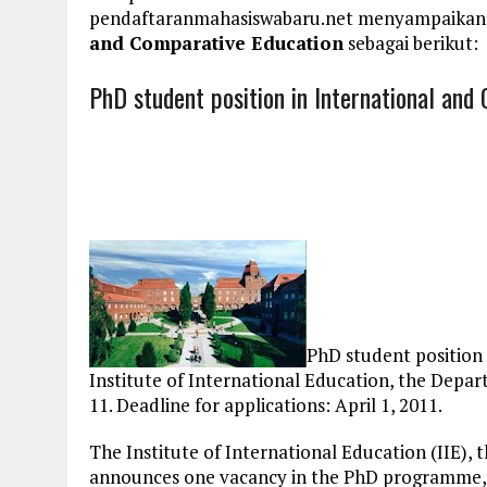
pendaftaranmahasiswabaru.net menyampaikan
and Comparative Education
sebagai berikut:
PhD student position in International and
PhD student position
Institute of International Education, the Dep
11. Deadline for applications: April 1, 2011.
The Institute of International Education (IIE)
announces one vacancy in the PhD programme, co