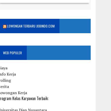
LOWONGAN TERBARU JOBINDO.COM
WEB POPULER
iaya
nfo Kerja
olling
erita
Lowongan Kerja
rogram Kelas Karyawan Terbaik:
niversitas Dian Nusantara