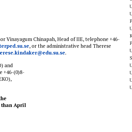
U
P
ssor Vinayagum Chinapah, Head of IIE, telephone +46-
P
erped.su.se
, or the administrative head Therese
U
herese.kindaker@edu.su.se
.
O) and
U
e +46-(0)8-
EKO),
U
the
 than April