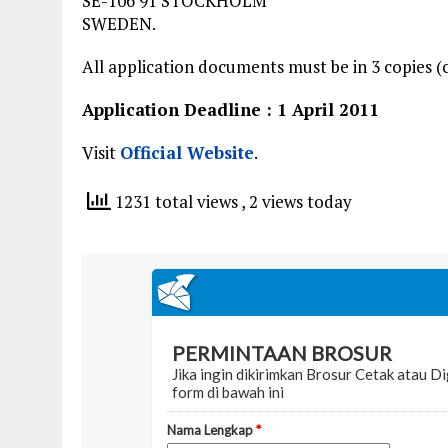
SE-106 91 STOCKHOLM
SWEDEN.
All application documents must be in 3 copies (c
Application Deadline : 1 April 2011
Visit
Official Website
.
1231 total views
, 2 views today