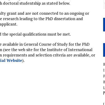
h doctoral studentship as stated below.
ulty grant and are not connected to an ongoing or
he research leading to the PhD dissertation and
applicant.
d the special qualifications must be met.
e available in General Course of Study for the PhD
 (see the web site for the Institute of International
on requirements and selection criteria are available, or
cial Website
).
B
I
P
B
P
U