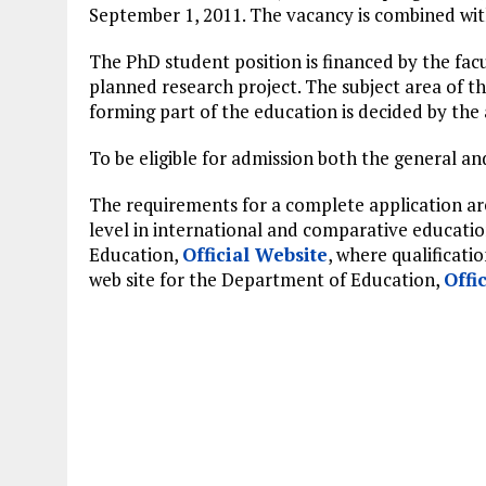
September 1, 2011. The vacancy is combined wit
The PhD student position is financed by the fac
planned research project. The subject area of t
forming part of the education is decided by the 
To be eligible for admission both the general an
The requirements for a complete application ar
level in international and comparative education
Education,
Official Website
, where qualificati
web site for the Department of Education,
Offi