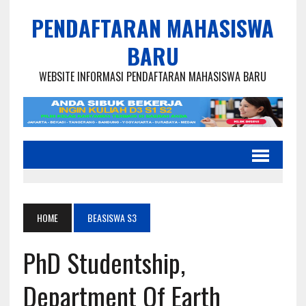
PENDAFTARAN MAHASISWA
BARU
WEBSITE INFORMASI PENDAFTARAN MAHASISWA BARU
HOME
BEASISWA S3
PhD Studentship,
Department Of Earth