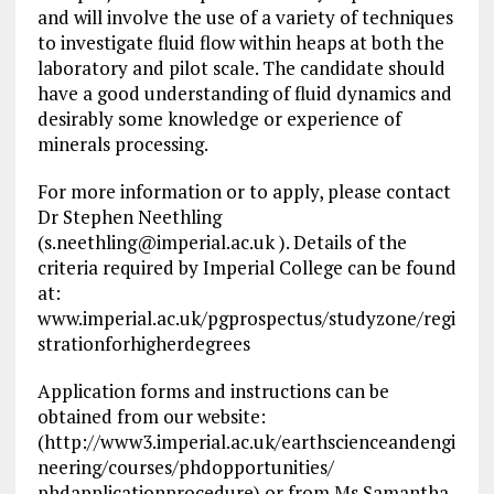
and will involve the use of a variety of techniques
to investigate fluid flow within heaps at both the
laboratory and pilot scale. The candidate should
have a good understanding of fluid dynamics and
desirably some knowledge or experience of
minerals processing.
For more information or to apply, please contact
Dr Stephen Neethling
(
s.neethling@imperial.ac.uk
). Details of the
criteria required by Imperial College can be found
at:
www.imperial.ac.uk/pgprospectus/studyzone/regi
strationforhigherdegrees
Application forms and instructions can be
obtained from our website:
(http://www3.imperial.ac.uk/earthscienceandengi
neering/courses/phdopportunities/
phdapplicationprocedure) or from Ms Samantha