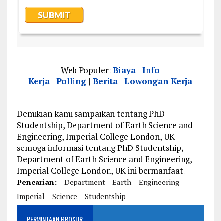
Web Populer:
Biaya
|
Info
Kerja
|
Polling
|
Berita
|
Lowongan Kerja
Demikian kami sampaikan tentang PhD
Studentship, Department of Earth Science and
Engineering, Imperial College London, UK
semoga informasi tentang PhD Studentship,
Department of Earth Science and Engineering,
Imperial College London, UK ini bermanfaat.
Pencarian:
Department
Earth
Engineering
Imperial
Science
Studentship
PERMINTAAN BROSUR