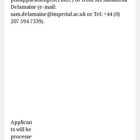
Delamaine (e-mail:
sam.delamaine@imperial.ac.uk
or Tel: +44 (0)
207 594 7339).
Applican
ts will be
processe