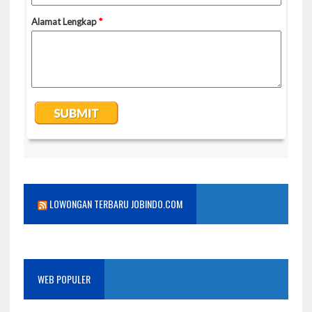
LOWONGAN TERBARU JOBINDO.COM
WEB POPULER