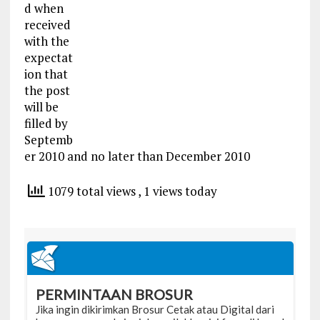
d when
received
with the
expectat
ion that
the post
will be
filled by
Septemb
er 2010 and no later than December 2010
1079 total views
, 1 views today