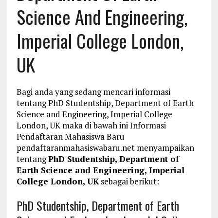
Science And Engineering,
Imperial College London,
UK
Bagi anda yang sedang mencari informasi
tentang PhD Studentship, Department of Earth
Science and Engineering, Imperial College
London, UK maka di bawah ini Informasi
Pendaftaran Mahasiswa Baru
pendaftaranmahasiswabaru.net menyampaikan
tentang
PhD Studentship, Department of
Earth Science and Engineering, Imperial
College London, UK
sebagai berikut:
PhD Studentship, Department of Earth