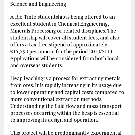
Science and Engineering
A Rio Tinto studentship is being offered to an
excellent student in Chemical Engineering,
Minerals Processing or related disciplines. The
studentship will cover all student fees, and also
offers a tax-free stipend of approximately
£15,590 per annum for the period 2010/2011.
Applications will be considered from both local
and overseas students.
Heap leaching is a process for extracting metals
from ores. It is rapidly increasing in its usage due
to lower operating and capital costs compared to
more conventional extraction methods.
Understanding the fluid flow and mass transport
processes occurring within the heap is essential
to improving its design and operation.
This project will be predominantly experimental