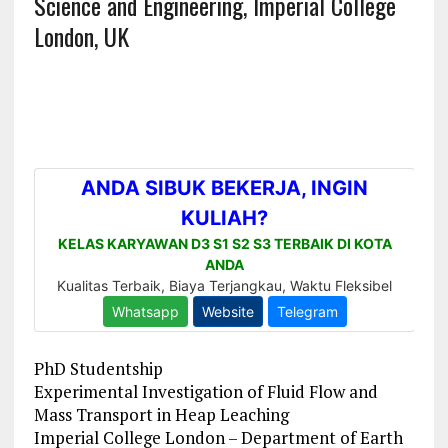
Science and Engineering, Imperial College
London, UK
PhD Studentship
Experimental Investigation of Fluid Flow and
Mass Transport in Heap Leaching
Imperial College London – Department of Earth