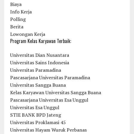
Biaya
Info Kerja
Polling
Berita
Lowongan Kerja
Program Kelas Karyawan Terbaik:
Universitas Dian Nusantara
Universitas Sains Indonesia
Universitas Paramadina
Pascasarjana Universitas Paramadina
Universitas Sangga Buana
Kelas Karyawan Universitas Sangga Buana
Pascasarjana Universitas Esa Unggul
Universitas Esa Unggul
STIE BANK BPD Jateng
Universitas Proklamasi 45
Universitas Hayam Wuruk Perbanas