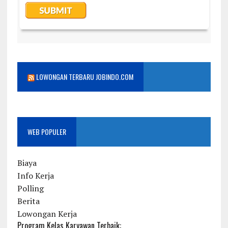
LOWONGAN TERBARU JOBINDO.COM
WEB POPULER
Biaya
Info Kerja
Polling
Berita
Lowongan Kerja
Program Kelas Karyawan Terbaik: