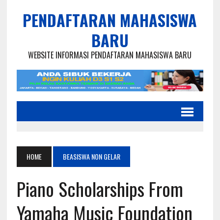
PENDAFTARAN MAHASISWA
BARU
WEBSITE INFORMASI PENDAFTARAN MAHASISWA BARU
HOME
BEASISWA NON GELAR
Piano Scholarships From
Yamaha Music Foundation