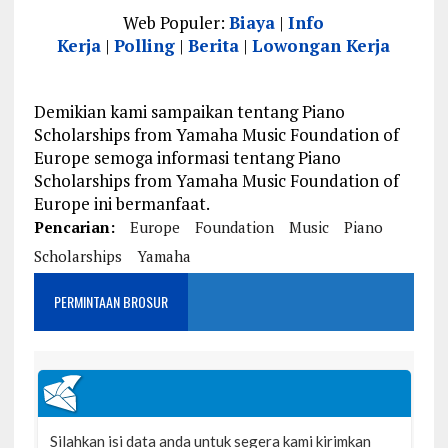
Web Populer:
Biaya
|
Info
Kerja
|
Polling
|
Berita
|
Lowongan Kerja
Demikian kami sampaikan tentang Piano
Scholarships from Yamaha Music Foundation of
Europe semoga informasi tentang Piano
Scholarships from Yamaha Music Foundation of
Europe ini bermanfaat.
Pencarian:
Europe
Foundation
Music
Piano
Scholarships
Yamaha
PERMINTAAN BROSUR