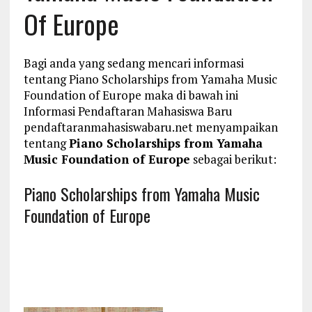
Of Europe
Bagi anda yang sedang mencari informasi
tentang Piano Scholarships from Yamaha Music
Foundation of Europe maka di bawah ini
Informasi Pendaftaran Mahasiswa Baru
pendaftaranmahasiswabaru.net menyampaikan
tentang
Piano Scholarships from Yamaha
Music Foundation of Europe
sebagai berikut:
Piano Scholarships from Yamaha Music
Foundation of Europe