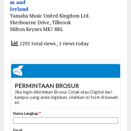
m and
Ireland
Yamaha Music United Kingdom Ltd.
Sherbourne Drive, Tilbrook
Milton Keynes MK7 8BL
1291 total views
, 1 views today