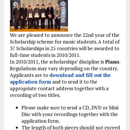
We are pleased to announce the 22nd year of the
Scholarship scheme for music students. A total of
37 Scholarships in 25 countries will be awarded to
full-time students in 2010/2011.
In 2010/2011, the scholarships’ discipline is
Piano
.
Regulations may vary depending on the country.
Applicants are to
download and fill out the
application form
and to send it to the
appropriate contact address together with a
recording of two titles.
Please make sure to send a CD, DVD or Mini
Disc with your recordings together with the
application form.
The length of both pieces should not exceed