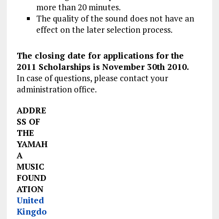
more than 20 minutes.
The quality of the sound does not have an
effect on the later selection process.
The closing date for applications for the
2011 Scholarships is November 30th 2010.
In case of questions, please contact your
administration office.
ADDRE
SS OF
THE
YAMAH
A
MUSIC
FOUND
ATION
United
Kingdo