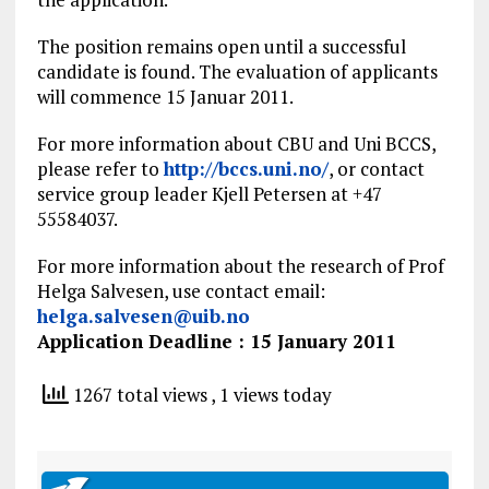
The position remains open until a successful
candidate is found. The evaluation of applicants
will commence 15 Januar 2011.
For more information about CBU and Uni BCCS,
please refer to
http://bccs.uni.no/
, or contact
service group leader Kjell Petersen at +47
55584037.
For more information about the research of Prof
Helga Salvesen, use contact email:
helga.salvesen@uib.no
Application Deadline : 15 January 2011
1267 total views
, 1 views today