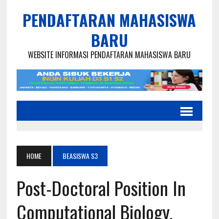
PENDAFTARAN MAHASISWA
BARU
WEBSITE INFORMASI PENDAFTARAN MAHASISWA BARU
HOME
BEASISWA S3
Post-Doctoral Position In
Computational Biology,