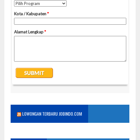
LOWONGAN TERBARU JOBINDO.COM