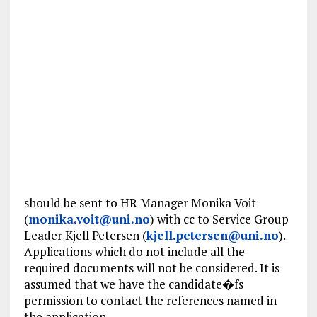
should be sent to HR Manager Monika Voit
(
monika.voit@uni.no
) with cc to Service Group
Leader Kjell Petersen (
kjell.petersen@uni.no
).
Applications which do not include all the
required documents will not be considered. It is
assumed that we have the candidate�fs
permission to contact the references named in
the application.