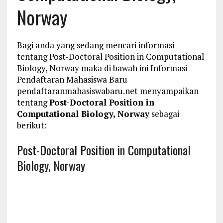
Norway
Bagi anda yang sedang mencari informasi
tentang Post-Doctoral Position in Computational
Biology, Norway maka di bawah ini Informasi
Pendaftaran Mahasiswa Baru
pendaftaranmahasiswabaru.net menyampaikan
tentang
Post-Doctoral Position in
Computational Biology, Norway
sebagai
berikut:
Post-Doctoral Position in Computational
Biology, Norway