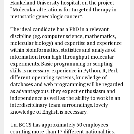
Haukeland University hospital, on the project
“Molecular alterations for targeted therapy in
metastatic gynecologic cancer”.
The ideal candidate has a PhD in a relevant
discipline (eg. computer science, mathematics,
molecular biology) and expertise and experience
within bioinformatics, statistics and analysis of
information from high throughput molecular
experiments. Basic programming or scripting
skills is necessary, experience in Python, R, Perl,
different operating systems, knowledge of
databases and web programming will be regarded
as advantageous. they expect enthusiasm and
independence as well as the ability to work in an
interdisciplinary team surroundings. lovely
knowledge of English is necessary.
Uni BCCS has approximately 50 employees
counting more than 17 different nationalities.