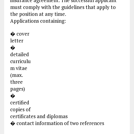
insurance agreement. The successful applicant
must comply with the guidelines that apply to
the position at any time.
Applications containing:
� cover
letter
�
detailed
curriculu
m vitae
(max.
three
pages)
�
certified
copies of
certificates and diplomas
� contact information of two references