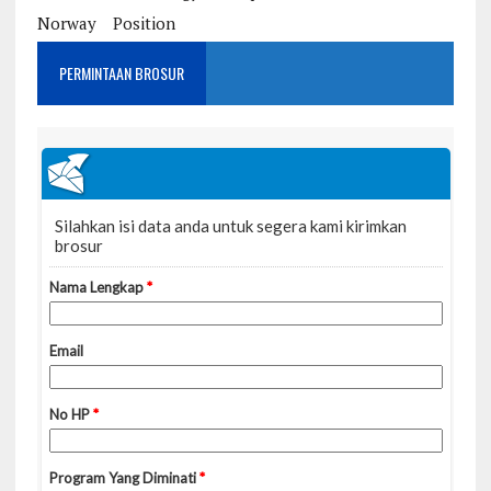
Norway
Position
PERMINTAAN BROSUR