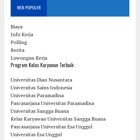
WEB POPULER
Biaya
Info Kerja
Polling
Berita
Lowongan Kerja
Program Kelas Karyawan Terbaik:
Universitas Dian Nusantara
Universitas Sains Indonesia
Universitas Paramadina
Pascasarjana Universitas Paramadina
Universitas Sangga Buana
Kelas Karyawan Universitas Sangga Buana
Pascasarjana Universitas Esa Unggul
Universitas Esa Unggul