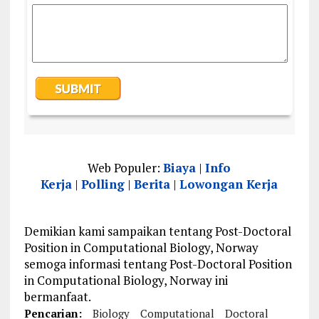
Web Populer:
Biaya
|
Info
Kerja
|
Polling
|
Berita
|
Lowongan Kerja
Demikian kami sampaikan tentang Post-Doctoral
Position in Computational Biology, Norway
semoga informasi tentang Post-Doctoral Position
in Computational Biology, Norway ini
bermanfaat.
Pencarian:
Biology
Computational
Doctoral