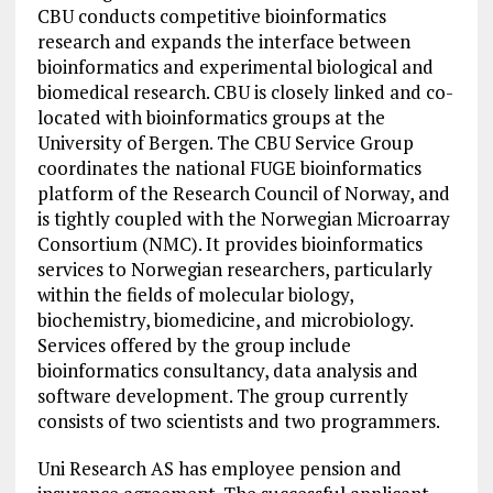
CBU conducts competitive bioinformatics
research and expands the interface between
bioinformatics and experimental biological and
biomedical research. CBU is closely linked and co-
located with bioinformatics groups at the
University of Bergen. The CBU Service Group
coordinates the national FUGE bioinformatics
platform of the Research Council of Norway, and
is tightly coupled with the Norwegian Microarray
Consortium (NMC). It provides bioinformatics
services to Norwegian researchers, particularly
within the fields of molecular biology,
biochemistry, biomedicine, and microbiology.
Services offered by the group include
bioinformatics consultancy, data analysis and
software development. The group currently
consists of two scientists and two programmers.
Uni Research AS has employee pension and