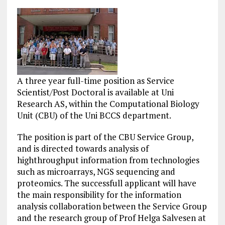
A three year full-time position as Service
Scientist/Post Doctoral is available at Uni
Research AS, within the Computational Biology
Unit (CBU) of the Uni BCCS department.
The position is part of the CBU Service Group,
and is directed towards analysis of
highthroughput information from technologies
such as microarrays, NGS sequencing and
proteomics. The successfull applicant will have
the main responsibility for the information
analysis collaboration between the Service Group
and the research group of Prof Helga Salvesen at