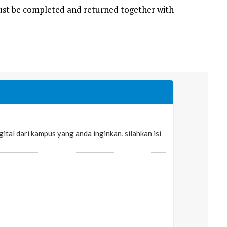
 must be completed and returned together with