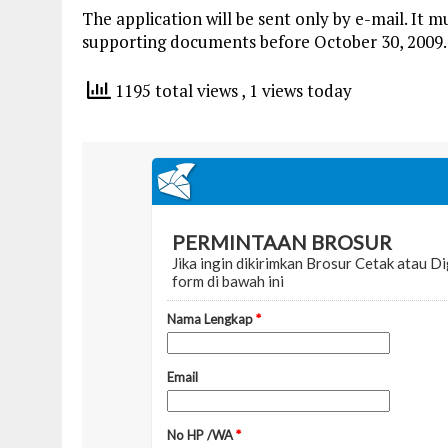
The application will be sent only by e-mail. It
supporting documents before October 30, 2009.
1195 total views
, 1 views today