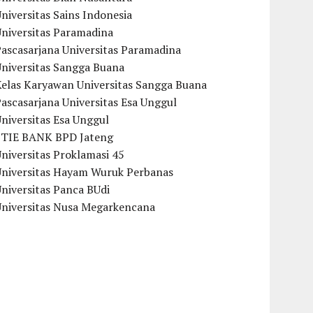
niversitas Sains Indonesia
Universitas Paramadina
ascasarjana Universitas Paramadina
Universitas Sangga Buana
Kelas Karyawan Universitas Sangga Buana
ascasarjana Universitas Esa Unggul
niversitas Esa Unggul
STIE BANK BPD Jateng
niversitas Proklamasi 45
Universitas Hayam Wuruk Perbanas
niversitas Panca BUdi
Universitas Nusa Megarkencana