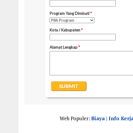
Web Populer:
Biaya
|
Info Kerj