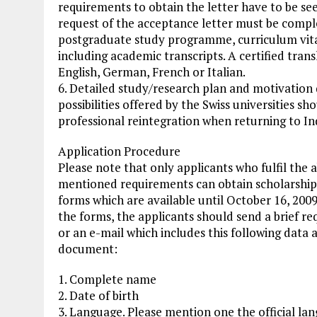
requirements to obtain the letter have to be seen
request of the acceptance letter must be comple
postgraduate study programme, curriculum vitae
including academic transcripts. A certified transl
English, German, French or Italian.
6. Detailed study/research plan and motivation d
possibilities offered by the Swiss universities sh
professional reintegration when returning to I
Application Procedure
Please note that only applicants who fulfil the 
mentioned requirements can obtain scholarship
forms which are available until October 16, 2009
the forms, the applicants should send a brief re
or an e-mail which includes this following data 
document:
1. Complete name
2. Date of birth
3. Language. Please mention one the official lan