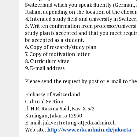
Switzerland which you speak fluently (German, 
Italian, depending on the location of the chosen
4. Intended study field and university in Switze
5. Written confirmation from professor/universit
study plan is accepted and that you meet requ
be accepted as a student.
6. Copy of research/study plan
7. Copy of motivation letter
8. Curriculum vitae
9. E-mail address
Please send the request by post or e-mail to th
Embassy of Switzerland
Cultural Section
Jl. H.R. Rasuna Said, Kav. X 3/2
Kuningan, Jakarta 12950
E-mail: jak.vertretung[at]eda.admin.ch
Web site:
http://www.eda.admin.ch/jakarta