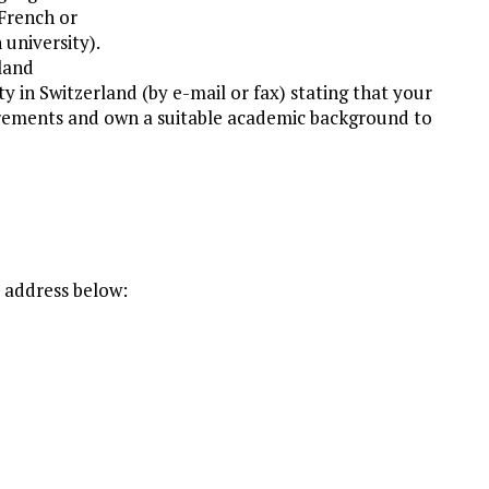
French or
 university).
rland
y in Switzerland (by e-mail or fax) stating that your
irements and own a suitable academic background to
e address below: