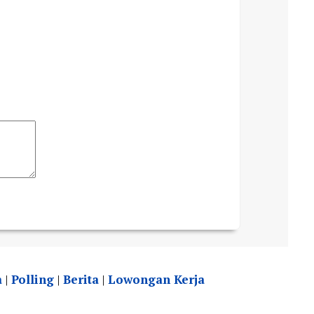
a
|
Polling
|
Berita
|
Lowongan Kerja