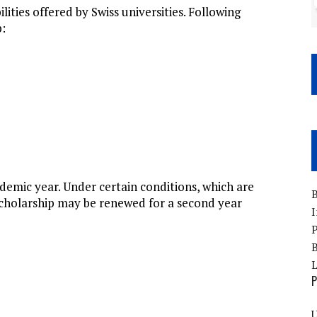
ities offered by Swiss universities. Following
p:
demic year. Under certain conditions, which are
B
 scholarship may be renewed for a second year
I
P
B
P
U