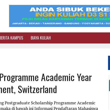
BERITA KAMPUS
BIAYA KULIAH
p Programme Academic Year
ent, Switzerland
ang Postgraduate Scholarship Programme Academic
 maka di bawah ini Informasi Pendaftaran Mahasiswa