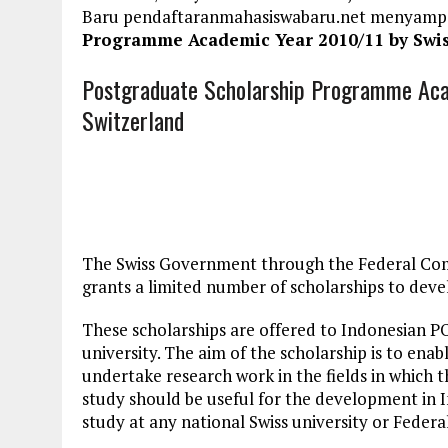
Baru pendaftaranmahasiswabaru.net menyamp
Programme Academic Year 2010/11 by Swis
Postgraduate Scholarship Programme Aca
Switzerland
The Swiss Government through the Federal Comm
grants a limited number of scholarships to deve
These scholarships are offered to Indonesian 
university. The aim of the scholarship is to enab
undertake research work in the fields in which t
study should be useful for the development in In
study at any national Swiss university or Federa