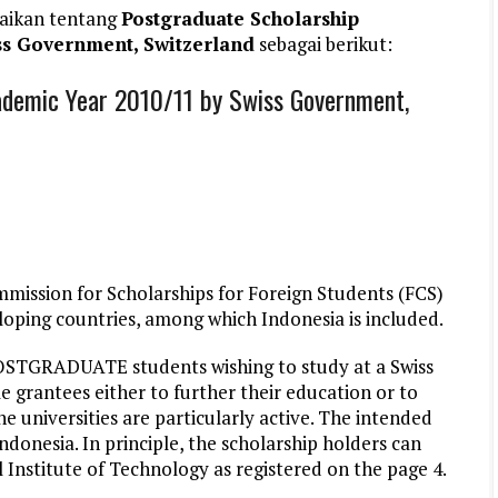
aikan tentang
Postgraduate Scholarship
s Government, Switzerland
sebagai berikut:
demic Year 2010/11 by Swiss Government,
ission for Scholarships for Foreign Students (FCS)
loping countries, among which Indonesia is included.
POSTGRADUATE students wishing to study at a Swiss
le grantees either to further their education or to
he universities are particularly active. The intended
donesia. In principle, the scholarship holders can
l Institute of Technology as registered on the page 4.