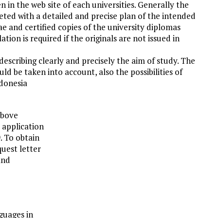
 in the web site of each universities. Generally the
ted with a detailed and precise plan of the intended
 and certified copies of the university diplomas
ation is required if the originals are not issued in
escribing clearly and precisely the aim of study. The
ould be taken into account, also the possibilities of
ndonesia
above
 application
. To obtain
quest letter
and
guages in