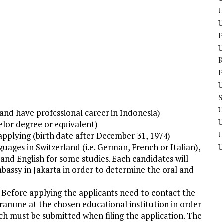
U
P
P
U
U
e and have professional career in Indonesia)
elor degree or equivalent)
U
applying (birth date after December 31, 1974)
nguages in Switzerland (i.e. German, French or Italian),
and English for some studies. Each candidates will
bassy in Jakarta in order to determine the oral and
. Before applying the applicants need to contact the
gramme at the chosen educational institution in order
ch must be submitted when filing the application. The