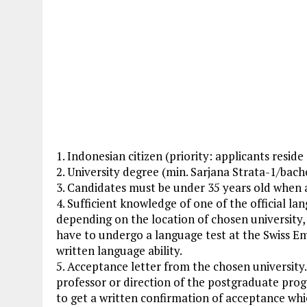
1. Indonesian citizen (priority: applicants resid
2. University degree (min. Sarjana Strata-1/bach
3. Candidates must be under 35 years old when 
4. Sufficient knowledge of one of the official la
depending on the location of chosen university, 
have to undergo a language test at the Swiss Em
written language ability.
5. Acceptance letter from the chosen university
professor or direction of the postgraduate pro
to get a written confirmation of acceptance whi