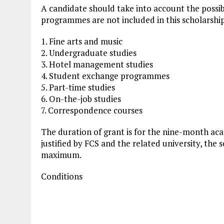
A candidate should take into account the possibil
programmes are not included in this scholarshi
1. Fine arts and music
2. Undergraduate studies
3. Hotel management studies
4. Student exchange programmes
5. Part-time studies
6. On-the-job studies
7. Correspondence courses
The duration of grant is for the nine-month aca
justified by FCS and the related university, the
maximum.
Conditions