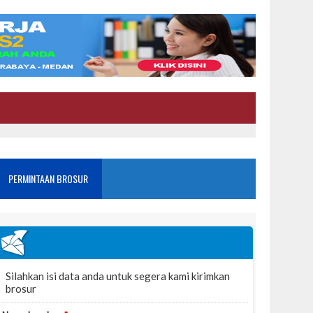
PERMINTAAN BROSUR