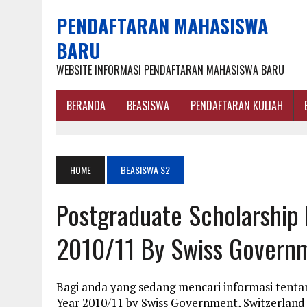
PENDAFTARAN MAHASISWA
BARU
WEBSITE INFORMASI PENDAFTARAN MAHASISWA BARU
BERANDA
BEASISWA
PENDAFTARAN KULIAH
HOME
BEASISWA S2
Postgraduate Scholarshi
2010/11 By Swiss Governm
Bagi anda yang sedang mencari informasi tent
Year 2010/11 by Swiss Government, Switzerland