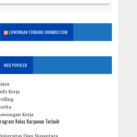
LOWONGAN TERBARU JOBINDO.COM
WEB POPULER
iaya
nfo Kerja
olling
erita
Lowongan Kerja
rogram Kelas Karyawan Terbaik:
niversitas Dian Nusantara