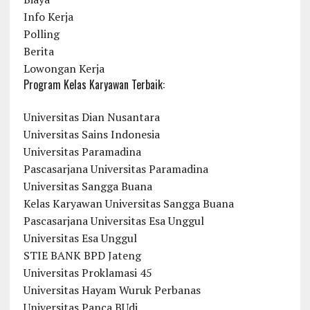
Info Kerja
Polling
Berita
Lowongan Kerja
Program Kelas Karyawan Terbaik:
Universitas Dian Nusantara
Universitas Sains Indonesia
Universitas Paramadina
Pascasarjana Universitas Paramadina
Universitas Sangga Buana
Kelas Karyawan Universitas Sangga Buana
Pascasarjana Universitas Esa Unggul
Universitas Esa Unggul
STIE BANK BPD Jateng
Universitas Proklamasi 45
Universitas Hayam Wuruk Perbanas
Universitas Panca BUdi