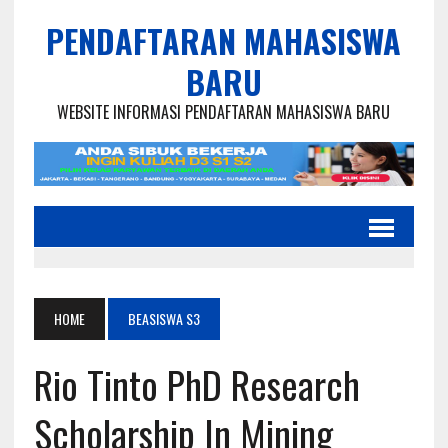
PENDAFTARAN MAHASISWA
BARU
WEBSITE INFORMASI PENDAFTARAN MAHASISWA BARU
HOME
BEASISWA S3
Rio Tinto PhD Research
Scholarship In Mining