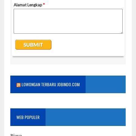
LOWONGAN TERBARU JOBINDO.COM
WEB POPULER
Biaya