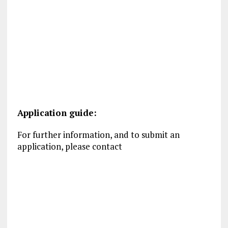
Application guide:
For further information, and to submit an
application, please contact