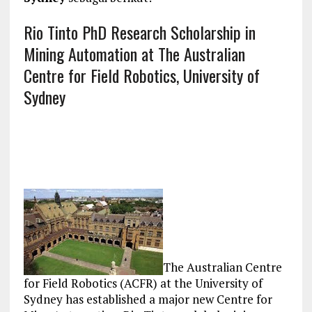
Rio Tinto PhD Research Scholarship in
Mining Automation at The Australian
Centre for Field Robotics, University of
Sydney
The Australian Centre
for Field Robotics (ACFR) at the University of
Sydney has established a major new Centre for