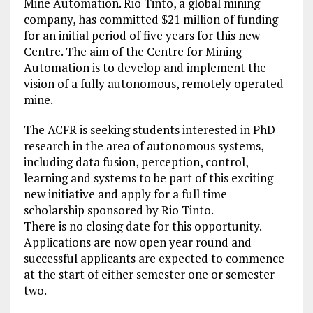
Mine Automation. Rio Tinto, a global mining
company, has committed $21 million of funding
for an initial period of five years for this new
Centre. The aim of the Centre for Mining
Automation is to develop and implement the
vision of a fully autonomous, remotely operated
mine.
The ACFR is seeking students interested in PhD
research in the area of autonomous systems,
including data fusion, perception, control,
learning and systems to be part of this exciting
new initiative and apply for a full time
scholarship sponsored by Rio Tinto.
There is no closing date for this opportunity.
Applications are now open year round and
successful applicants are expected to commence
at the start of either semester one or semester
two.