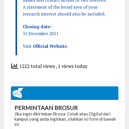
names and contact details of two referees.
A statement of the broad area of your
research interest should also be included.
Closing date:
31 December 2011
Visit
Official Website
.
1222 total views
, 1 views today