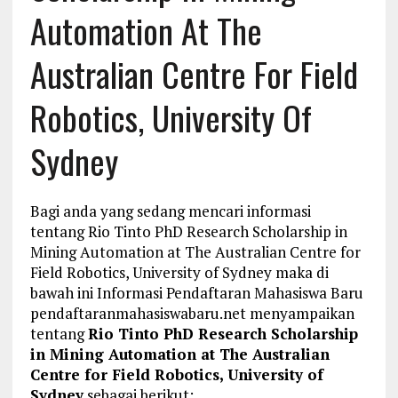
Automation At The
Australian Centre For Field
Robotics, University Of
Sydney
Bagi anda yang sedang mencari informasi
tentang Rio Tinto PhD Research Scholarship in
Mining Automation at The Australian Centre for
Field Robotics, University of Sydney maka di
bawah ini Informasi Pendaftaran Mahasiswa Baru
pendaftaranmahasiswabaru.net menyampaikan
tentang
Rio Tinto PhD Research Scholarship
in Mining Automation at The Australian
Centre for Field Robotics, University of
Sydney
sebagai berikut: