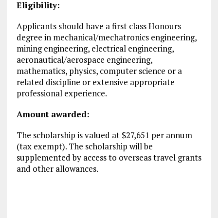
Eligibility:
Applicants should have a first class Honours
degree in mechanical/mechatronics engineering,
mining engineering, electrical engineering,
aeronautical/aerospace engineering,
mathematics, physics, computer science or a
related discipline or extensive appropriate
professional experience.
Amount awarded:
The scholarship is valued at $27,651 per annum
(tax exempt). The scholarship will be
supplemented by access to overseas travel grants
and other allowances.