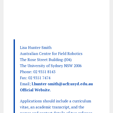
Lisa Hunter-Smith
Australian Centre for Field Robotics
The Rose Street Building (J04)
The University of Sydney NSW 2006
Phone: 02 9351 8143
Fax: 02 9351 7474
Email;
l.hunter-smith@acfr.usyd.edu.au
Official Website
.
Applications should include a curriculum
vitae, an academic transcript, and the