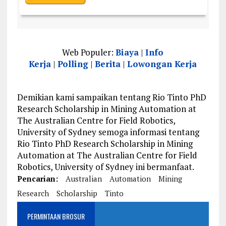
Web Populer:
Biaya
|
Info
Kerja
|
Polling
|
Berita
|
Lowongan Kerja
Demikian kami sampaikan tentang Rio Tinto PhD
Research Scholarship in Mining Automation at
The Australian Centre for Field Robotics,
University of Sydney semoga informasi tentang
Rio Tinto PhD Research Scholarship in Mining
Automation at The Australian Centre for Field
Robotics, University of Sydney ini bermanfaat.
Pencarian:
Australian
Automation
Mining
Research
Scholarship
Tinto
PERMINTAAN BROSUR