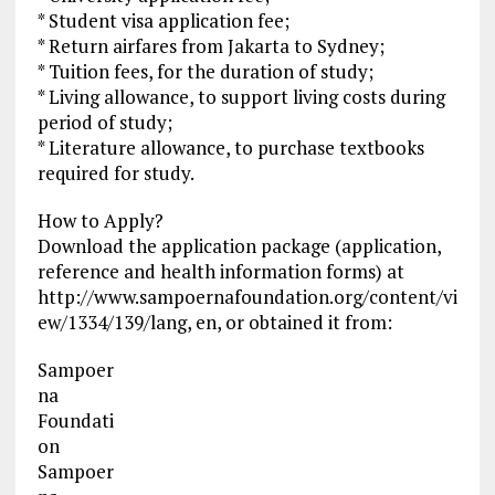
* Student visa application fee;
* Return airfares from Jakarta to Sydney;
* Tuition fees, for the duration of study;
* Living allowance, to support living costs during
period of study;
* Literature allowance, to purchase textbooks
required for study.
How to Apply?
Download the application package (application,
reference and health information forms) at
http://www.sampoernafoundation.org/content/vi
ew/1334/139/lang, en, or obtained it from:
Sampoer
na
Foundati
on
Sampoer