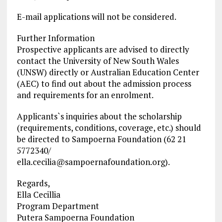
E-mail applications will not be considered.
Further Information
Prospective applicants are advised to directly
contact the University of New South Wales
(UNSW) directly or Australian Education Center
(AEC) to find out about the admission process
and requirements for an enrolment.
Applicants`s inquiries about the scholarship
(requirements, conditions, coverage, etc.) should
be directed to Sampoerna Foundation (62 21
5772340/
ella.cecilia@sampoernafoundation.org
).
Regards,
Ella Cecillia
Program Department
Putera Sampoerna Foundation