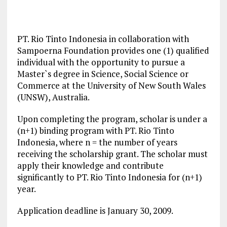
PT. Rio Tinto Indonesia in collaboration with
Sampoerna Foundation provides one (1) qualified
individual with the opportunity to pursue a
Master`s degree in Science, Social Science or
Commerce at the University of New South Wales
(UNSW), Australia.
Upon completing the program, scholar is under a
(n+1) binding program with PT. Rio Tinto
Indonesia, where n = the number of years
receiving the scholarship grant. The scholar must
apply their knowledge and contribute
significantly to PT. Rio Tinto Indonesia for (n+1)
year.
Application deadline is January 30, 2009.