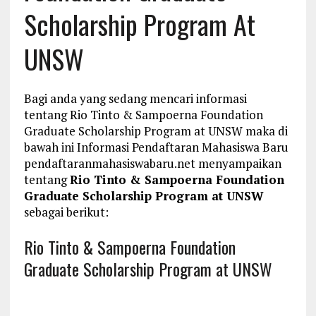
Scholarship Program At
UNSW
Bagi anda yang sedang mencari informasi
tentang Rio Tinto & Sampoerna Foundation
Graduate Scholarship Program at UNSW maka di
bawah ini Informasi Pendaftaran Mahasiswa Baru
pendaftaranmahasiswabaru.net menyampaikan
tentang
Rio Tinto & Sampoerna Foundation
Graduate Scholarship Program at UNSW
sebagai berikut:
Rio Tinto & Sampoerna Foundation
Graduate Scholarship Program at UNSW