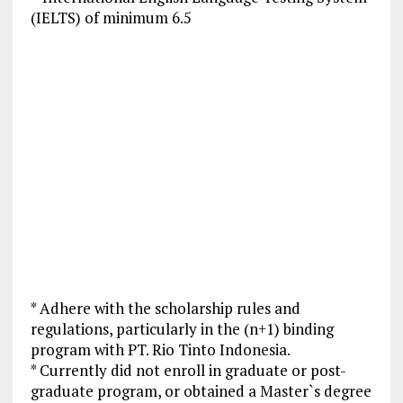
(IELTS) of minimum 6.5
* Adhere with the scholarship rules and
regulations, particularly in the (n+1) binding
program with PT. Rio Tinto Indonesia.
* Currently did not enroll in graduate or post-
graduate program, or obtained a Master`s degree