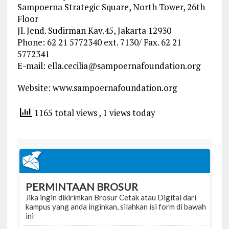
Sampoerna Strategic Square, North Tower, 26th
Floor
Jl. Jend. Sudirman Kav.45, Jakarta 12930
Phone: 62 21 5772340 ext. 7130/ Fax. 62 21
5772341
E-mail:
ella.cecilia@sampoernafoundation.org
Website: www.sampoernafoundation.org
1165 total views
, 1 views today