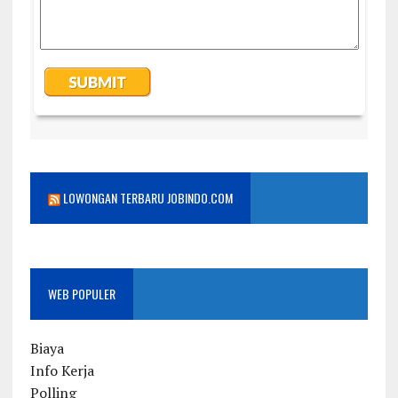
LOWONGAN TERBARU JOBINDO.COM
WEB POPULER
Biaya
Info Kerja
Polling