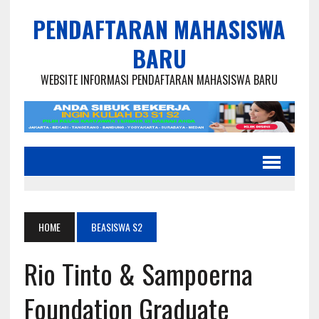
PENDAFTARAN MAHASISWA
BARU
WEBSITE INFORMASI PENDAFTARAN MAHASISWA BARU
HOME
BEASISWA S2
Rio Tinto & Sampoerna
Foundation Graduate