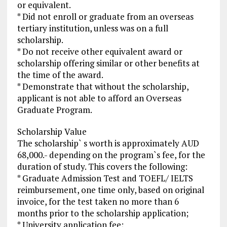
or equivalent.
* Did not enroll or graduate from an overseas
tertiary institution, unless was on a full
scholarship.
* Do not receive other equivalent award or
scholarship offering similar or other benefits at
the time of the award.
* Demonstrate that without the scholarship,
applicant is not able to afford an Overseas
Graduate Program.
Scholarship Value
The scholarship` s worth is approximately AUD
68,000.- depending on the program`s fee, for the
duration of study. This covers the following:
* Graduate Admission Test and TOEFL/ IELTS
reimbursement, one time only, based on original
invoice, for the test taken no more than 6
months prior to the scholarship application;
* University application fee;