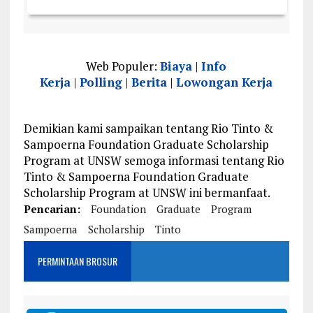
Web Populer:
Biaya
|
Info
Kerja
|
Polling
|
Berita
|
Lowongan Kerja
Demikian kami sampaikan tentang Rio Tinto &
Sampoerna Foundation Graduate Scholarship
Program at UNSW semoga informasi tentang Rio
Tinto & Sampoerna Foundation Graduate
Scholarship Program at UNSW ini bermanfaat.
Pencarian:
Foundation
Graduate
Program
Sampoerna
Scholarship
Tinto
PERMINTAAN BROSUR