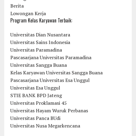
Berita
Lowongan Kerja
Program Kelas Karyawan Terbaik:
Universitas Dian Nusantara
Universitas Sains Indonesia
Universitas Paramadina
Pascasarjana Universitas Paramadina
Universitas Sangga Buana
Kelas Karyawan Universitas Sangga Buana
Pascasarjana Universitas Esa Unggul
Universitas Esa Unggul
STIE BANK BPD Jateng
Universitas Proklamasi 45
Universitas Hayam Wuruk Perbanas
Universitas Panca BUdi
Universitas Nusa Megarkencana