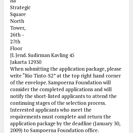
na
Strategic
Square
North
Tower,
26th –
27th
Floor
Jl. Jend. Sudirman Kavling 45
Jakarta 12930
When submitting the application package, please
write “Rio Tinto-S2” at the top right hand corner
of the envelope. Sampoerna Foundation will
consider the completed applications and will
notify the short-listed applicants to attend the
continuing stages of the selection process.
Interested applicants who meet the
requirements must complete and return the
application package by the deadline (January 30,
2009) to Sampoerna Foundation office.