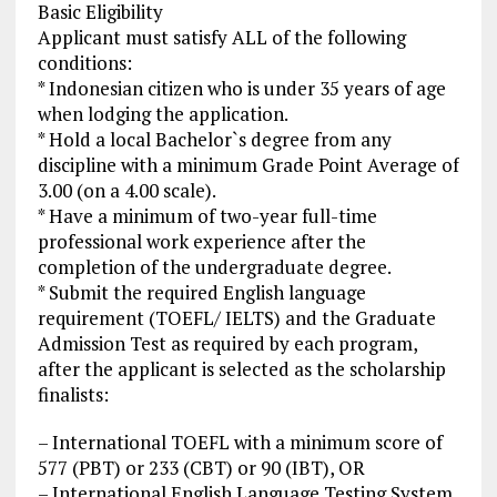
Basic Eligibility
Applicant must satisfy ALL of the following
conditions:
* Indonesian citizen who is under 35 years of age
when lodging the application.
* Hold a local Bachelor`s degree from any
discipline with a minimum Grade Point Average of
3.00 (on a 4.00 scale).
* Have a minimum of two-year full-time
professional work experience after the
completion of the undergraduate degree.
* Submit the required English language
requirement (TOEFL/ IELTS) and the Graduate
Admission Test as required by each program,
after the applicant is selected as the scholarship
finalists:
– International TOEFL with a minimum score of
577 (PBT) or 233 (CBT) or 90 (IBT), OR
– International English Language Testing System