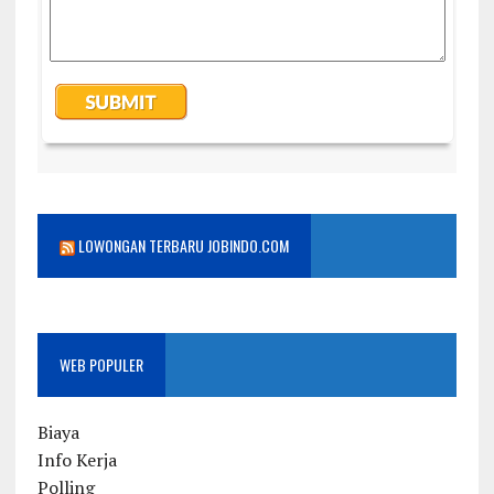
LOWONGAN TERBARU JOBINDO.COM
WEB POPULER
Biaya
Info Kerja
Polling