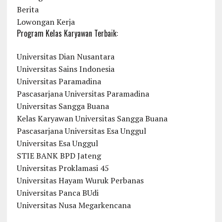
Berita
Lowongan Kerja
Program Kelas Karyawan Terbaik:
Universitas Dian Nusantara
Universitas Sains Indonesia
Universitas Paramadina
Pascasarjana Universitas Paramadina
Universitas Sangga Buana
Kelas Karyawan Universitas Sangga Buana
Pascasarjana Universitas Esa Unggul
Universitas Esa Unggul
STIE BANK BPD Jateng
Universitas Proklamasi 45
Universitas Hayam Wuruk Perbanas
Universitas Panca BUdi
Universitas Nusa Megarkencana