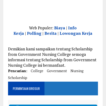
Web Populer:
Biaya
|
Info
Kerja
|
Polling
|
Berita
|
Lowongan Kerja
Demikian kami sampaikan tentang Scholarship
from Government Nursing College semoga
informasi tentang Scholarship from Government
Nursing College ini bermanfaat.
Pencarian:
College
Government
Nursing
Scholarship
PERMINTAAN BROSUR