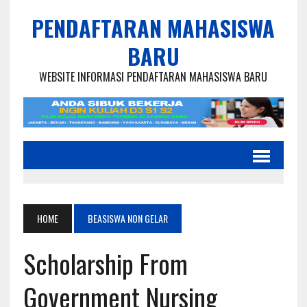
PENDAFTARAN MAHASISWA
BARU
WEBSITE INFORMASI PENDAFTARAN MAHASISWA BARU
HOME
BEASISWA NON GELAR
Scholarship From
Government Nursing