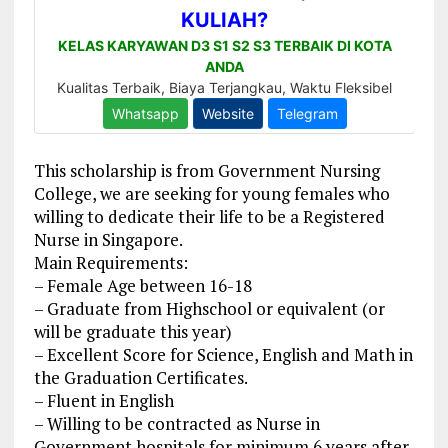
This scholarship is from Government Nursing
College, we are seeking for young females who
willing to dedicate their life to be a Registered
Nurse in Singapore.
Main Requirements:
– Female Age between 16-18
– Graduate from Highschool or equivalent (or
will be graduate this year)
– Excellent Score for Science, English and Math in
the Graduation Certificates.
– Fluent in English
– Willing to be contracted as Nurse in
Government hospitals for minimum 6 years after