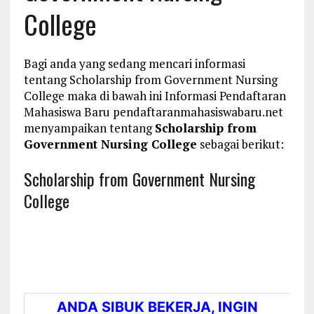
College
Bagi anda yang sedang mencari informasi
tentang Scholarship from Government Nursing
College maka di bawah ini Informasi Pendaftaran
Mahasiswa Baru pendaftaranmahasiswabaru.net
menyampaikan tentang
Scholarship from
Government Nursing College
sebagai berikut:
Scholarship from Government Nursing
College