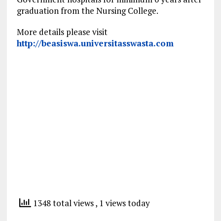
graduation from the Nursing College.
More details please visit
http://beasiswa.universitasswasta.com
1348 total views
, 1 views today