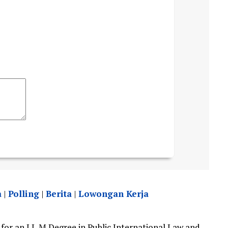
a
|
Polling
|
Berita
|
Lowongan Kerja
for an LL.M Degree in Public International Law and