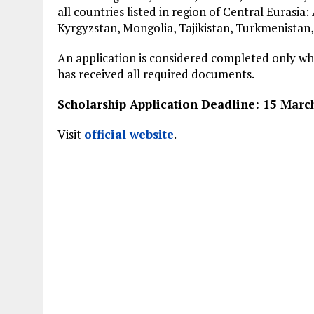
all countries listed in region of Central Eurasia
Kyrgyzstan, Mongolia, Tajikistan, Turkmenistan,
An application is considered completed only w
has received all required documents.
Scholarship Application Deadline: 15 Marc
Visit
official website
.