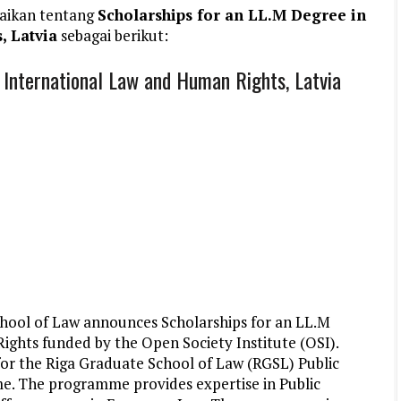
aikan tentang
Scholarships for an LL.M Degree in
, Latvia
sebagai berikut:
 International Law and Human Rights, Latvia
hool of Law announces Scholarships for an LL.M
ights funded by the Open Society Institute (OSI).
 for the Riga Graduate School of Law (RGSL) Public
. The programme provides expertise in Public