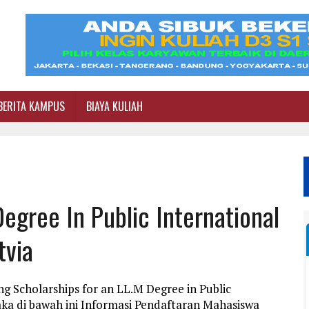
BERITA KAMPUS
BIAYA KULIAH
egree In Public International
tvia
g Scholarships for an LL.M Degree in Public
ka di bawah ini Informasi Pendaftaran Mahasiswa