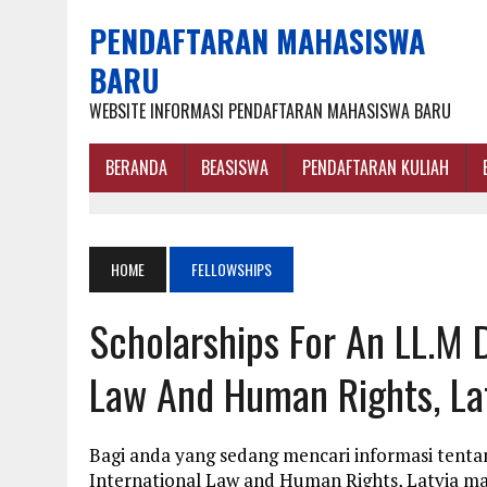
PENDAFTARAN MAHASISWA
BARU
WEBSITE INFORMASI PENDAFTARAN MAHASISWA BARU
BERANDA
BEASISWA
PENDAFTARAN KULIAH
HOME
FELLOWSHIPS
Scholarships For An LL.M D
Law And Human Rights, La
Bagi anda yang sedang mencari informasi tentan
International Law and Human Rights, Latvia ma