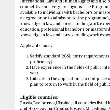
International Law and Human Rights and also o
competitive and very prestigious. The Programme 
available to individuals with bachelor’s or maste
a degree prior to admission to the programme), ob
knowledge in law and corresponding work experi
education, professional bachelor’s or master’s de
knowledge in law and corresponding work experi
Applicants must:
Satisfy standard RGSL entry requirements 
proficiency);
Have experience in the fields of public in
year;
Indicate in the application: current place 
plan to return to work in the field of pub
Eligible countries:
Russia,Byelorussia,Ukraine, all countries listed
and Herzegovina, Croatia, Kosovo, Macedonia,