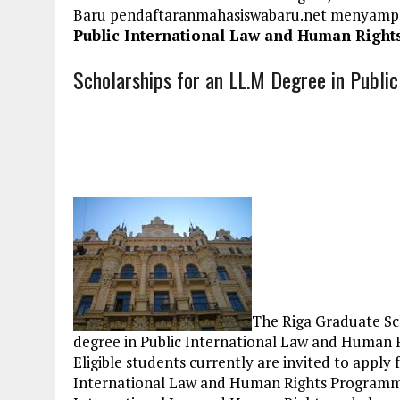
Baru pendaftaranmahasiswabaru.net menyamp
Public International Law and Human Rights
Scholarships for an LL.M Degree in Public
The Riga Graduate Sc
degree in Public International Law and Human R
Eligible students currently are invited to apply
International Law and Human Rights Programme