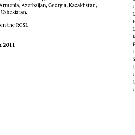
: Armenia, Azerbaijan, Georgia, Kazakhstan,
U
 Uzbekistan.
P
hen the RGSL
P
h 2011
U
U
U