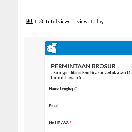
1150 total views
, 1 views today