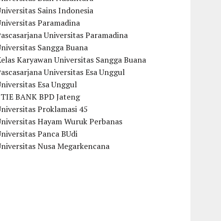
niversitas Sains Indonesia
Universitas Paramadina
ascasarjana Universitas Paramadina
Universitas Sangga Buana
Kelas Karyawan Universitas Sangga Buana
ascasarjana Universitas Esa Unggul
niversitas Esa Unggul
STIE BANK BPD Jateng
niversitas Proklamasi 45
Universitas Hayam Wuruk Perbanas
niversitas Panca BUdi
Universitas Nusa Megarkencana