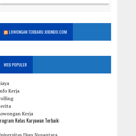
LOWONGAN TERBARU JOBINDO.COM
WEB POPULER
iaya
nfo Kerja
olling
erita
Lowongan Kerja
rogram Kelas Karyawan Terbaik:
niversitas Dian Nusantara