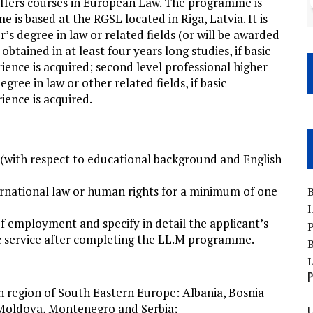
ffers courses in European Law. The programme is
is based at the RGSL located in Riga, Latvia. It is
r’s degree in law or related fields (or will be awarded
tained in at least four years long studies, if basic
ence is acquired; second level professional higher
gree in law or other related fields, if basic
ence is acquired.
(with respect to educational background and English
ternational law or human rights for a minimum of one
B
I
of employment and specify in detail the applicant’s
P
lic service after completing the LL.M programme.
B
P
 in region of South Eastern Europe: Albania, Bosnia
 Moldova, Montenegro and Serbia;
U