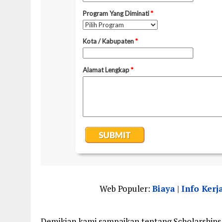
Web Populer:
Biaya
|
Info Kerj
Demikian kami sampaikan tentang Scholarships 