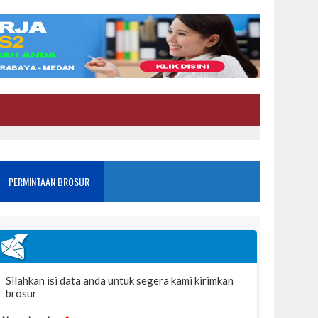
PERMINTAAN BROSUR