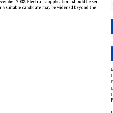
ecember 2008. Electronic applications should be sent
or a suitable candidate may be widened beyond the
B
I
P
B
P
U