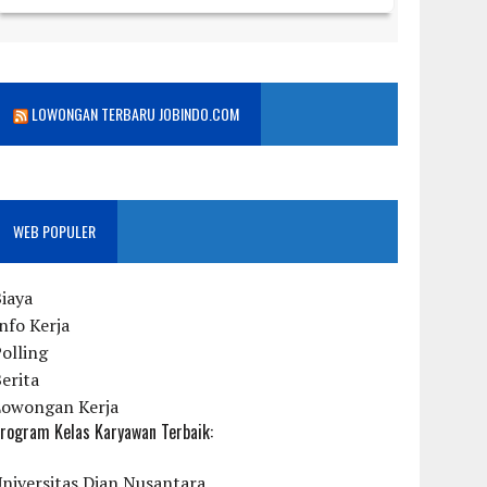
LOWONGAN TERBARU JOBINDO.COM
WEB POPULER
iaya
nfo Kerja
olling
erita
Lowongan Kerja
rogram Kelas Karyawan Terbaik:
niversitas Dian Nusantara