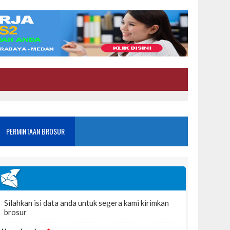
PERMINTAAN BROSUR