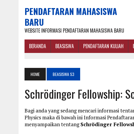
PENDAFTARAN MAHASISWA
BARU
WEBSITE INFORMASI PENDAFTARAN MAHASISWA BARU
BERANDA
BEASISWA
PENDAFTARAN KULIAH
HOME
BEASISWA S3
Schrödinger Fellowship: S
Bagi anda yang sedang mencari informasi tentan
Physics maka di bawah ini Informasi Pendafta
menyampaikan tentang
Schrödinger Fellowsh