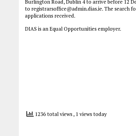
Burlington Road, Dublin 4 to arrive before 12 D
to
registrarsoffice@admin.dias.ie
. The search f
applications received.
DIAS is an Equal Opportunities employer.
1236 total views
, 1 views today