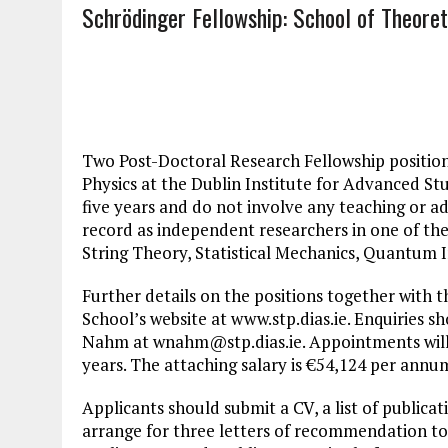
Schrödinger Fellowship: School of Theoret
Two Post-Doctoral Research Fellowship positions
Physics at the Dublin Institute for Advanced Stu
five years and do not involve any teaching or a
record as independent researchers in one of the
String Theory, Statistical Mechanics, Quantu
Further details on the positions together with t
School’s website at www.stp.dias.ie. Enquiries s
Nahm at
wnahm@stp.dias.ie
. Appointments will
years. The attaching salary is €54,124 per annu
Applicants should submit a CV, a list of publica
arrange for three letters of recommendation to b