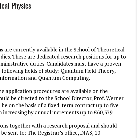
ical Physics
 are currently available in the School of Theoretical
dies. These are dedicated research positions for up to
dministrative duties. Candidates must have a proven
 following fields of study: Quantum Field Theory,
m Information and Quantum Computing.
he application procedures are available on the
hould be directed to the School Director, Prof. Werner
 be on the basis of a fixed-term contract up to five
m increasing by annual increments up to €60,379.
tions together with a research proposal and should
e sent to: The Registrar’s office, DIAS, 10