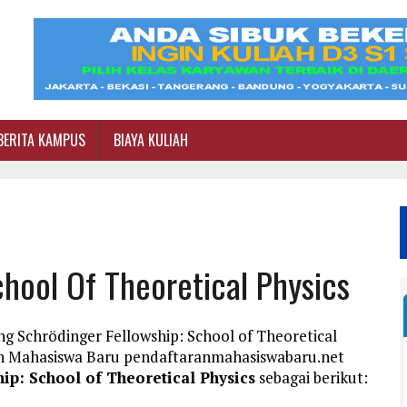
BERITA KAMPUS
BIAYA KULIAH
chool Of Theoretical Physics
g Schrödinger Fellowship: School of Theoretical
ran Mahasiswa Baru pendaftaranmahasiswabaru.net
ip: School of Theoretical Physics
sebagai berikut: