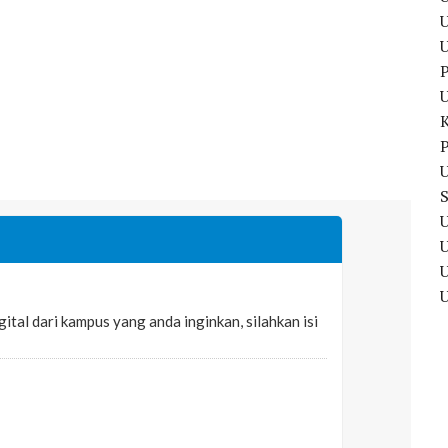
U
P
P
U
U
U