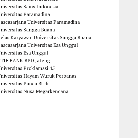
niversitas Sains Indonesia
Universitas Paramadina
ascasarjana Universitas Paramadina
Universitas Sangga Buana
Kelas Karyawan Universitas Sangga Buana
ascasarjana Universitas Esa Unggul
niversitas Esa Unggul
STIE BANK BPD Jateng
niversitas Proklamasi 45
Universitas Hayam Wuruk Perbanas
niversitas Panca BUdi
Universitas Nusa Megarkencana