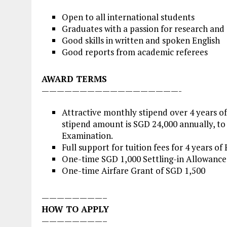
Open to all international students
Graduates with a passion for research and
Good skills in written and spoken English
Good reports from academic referees
AWARD TERMS
——————————————————-
Attractive monthly stipend over 4 years o
stipend amount is SGD 24,000 annually, to 
Examination.
Full support for tuition fees for 4 years of
One-time SGD 1,000 Settling-in Allowance
One-time Airfare Grant of SGD 1,500
————————–
HOW TO APPLY
————————–