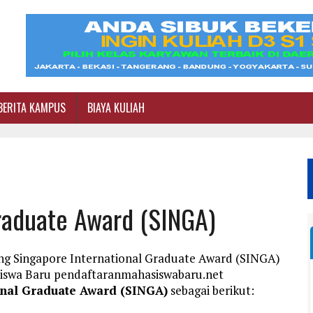
BERITA KAMPUS
BIAYA KULIAH
Graduate Award (SINGA)
ang Singapore International Graduate Award (SINGA)
siswa Baru pendaftaranmahasiswabaru.net
onal Graduate Award (SINGA)
sebagai berikut: