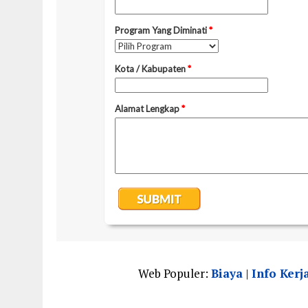
Web Populer:
Biaya
|
Info Kerj