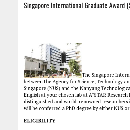
Singapore International Graduate Award 
The Singapore Intern
between the Agency for Science, Technology and
Singapore (NUS) and the Nanyang Technological U
English at your chosen lab at A*STAR Research I
distinguished and world-renowned researchers i
will be conferred a PhD degree by either NUS o
ELIGIBILITY
——————————————————-