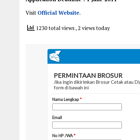
Visit
Official Website
.
1230 total views
, 2 views today