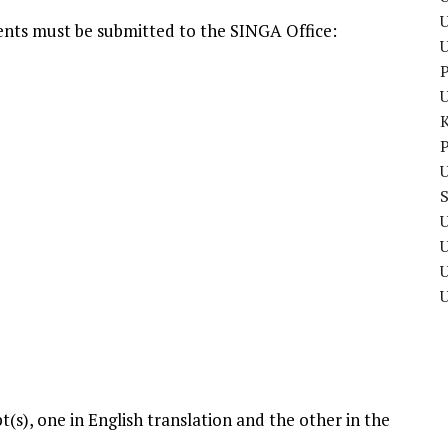
U
ents must be submitted to the SINGA Office:
P
P
U
U
U
pt(s), one in English translation and the other in the