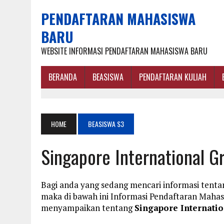
PENDAFTARAN MAHASISWA
BARU
WEBSITE INFORMASI PENDAFTARAN MAHASISWA BARU
BERANDA
BEASISWA
PENDAFTARAN KULIAH
HOME
BEASISWA S3
Singapore International 
Bagi anda yang sedang mencari informasi tent
maka di bawah ini Informasi Pendaftaran Maha
menyampaikan tentang
Singapore Internati