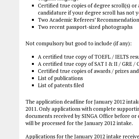
Certified true copies of degree scroll(s) or
candidature if your degree scroll has not 
Two Academic Referees’ Recommendatio
Two recent passport-sized photographs
Not compulsory but good to include (if any):
A certified true copy of TOEFL / IELTS res
A certified true copy of SAT I & II / GRE /
Certified true copies of awards / prizes and
List of publications
List of patents filed
The application deadline for January 2012 intake
2011. Only applications with complete supporti
documents received by SINGA Office before or 
will be processed for the January 2012 intake.
Applications for the January 2012 intake receiv