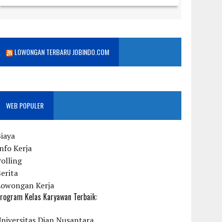
LOWONGAN TERBARU JOBINDO.COM
WEB POPULER
iaya
nfo Kerja
olling
erita
Lowongan Kerja
rogram Kelas Karyawan Terbaik:
niversitas Dian Nusantara