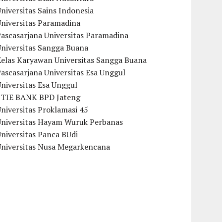
niversitas Sains Indonesia
Universitas Paramadina
ascasarjana Universitas Paramadina
Universitas Sangga Buana
Kelas Karyawan Universitas Sangga Buana
ascasarjana Universitas Esa Unggul
niversitas Esa Unggul
STIE BANK BPD Jateng
niversitas Proklamasi 45
Universitas Hayam Wuruk Perbanas
niversitas Panca BUdi
Universitas Nusa Megarkencana