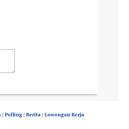
a
|
Polling
|
Berita
|
Lowongan Kerja