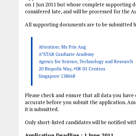
on 1 Jun 2011 but whose complete supporting do
considered late, and will be processed for the A
All supporting documents are to be submitted b
Attention: Ms Pris Ang
A*STAR Graduate Academy
Agency for Science, Technology and Research
20 Biopolis Way, #08-01 Centros
Singapore 138668
Please check and ensure that all data you have 
accurate before you submit the application. Ame
it is submitted.
Only short-listed candidates will be notified wi
Application Deadline : 1 June 2011