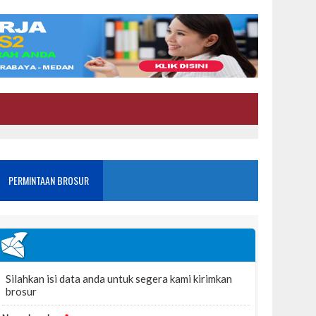
PERMINTAAN BROSUR