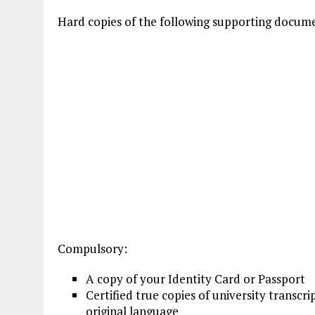
Hard copies of the following supporting docum
Compulsory:
A copy of your Identity Card or Passport
Certified true copies of university transcri
original language