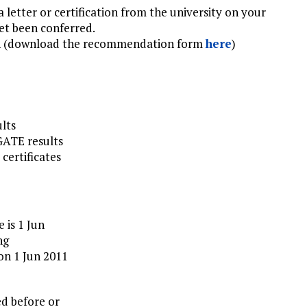
 a letter or certification from the university on your
yet been conferred.
n (download the recommendation form
here
)
ults
 GATE results
 certificates
 is 1 Jun
ng
on 1 Jun 2011
ed before or