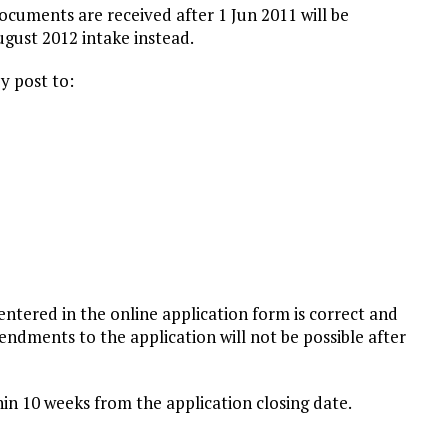
cuments are received after 1 Jun 2011 will be
ugust 2012 intake instead.
y post to:
entered in the online application form is correct and
ndments to the application will not be possible after
thin 10 weeks from the application closing date.