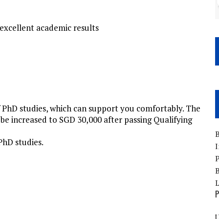
 excellent academic results
f PhD studies, which can support you comfortably. The
be increased to SGD 30,000 after passing Qualifying
B
 PhD studies.
I
P
B
P
U