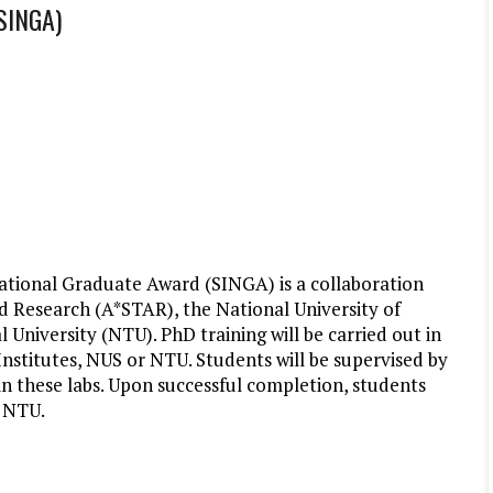
(SINGA)
ational Graduate Award (SINGA) is a collaboration
 Research (A*STAR), the National University of
niversity (NTU). PhD training will be carried out in
nstitutes, NUS or NTU. Students will be supervised by
n these labs. Upon successful completion, students
r NTU.