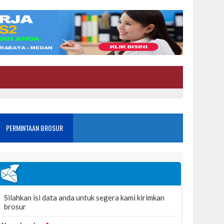
PERMINTAAN BROSUR