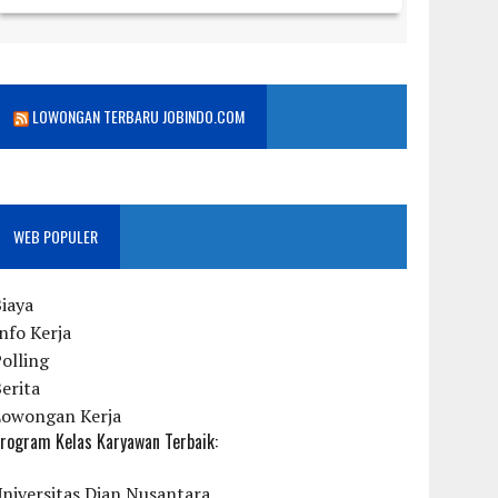
LOWONGAN TERBARU JOBINDO.COM
WEB POPULER
iaya
nfo Kerja
olling
erita
Lowongan Kerja
rogram Kelas Karyawan Terbaik:
niversitas Dian Nusantara