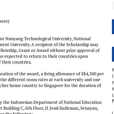
pore)
or Nanyang Technological University, National
ent University. A recipient of the Scholarship may
ellowship, Grant or Award without prior approval of
o expected to return to their countries upon
their countries.
B
uration of the award, a living allowance of S$4,300 per
I
e different room rates at each university and one
P
s/her home country to Singapore for the duration of
B
P
by the Indonesian Department of National Education
 Building C, 6th Floor, Jl. Jend.Sudirman, Senayan,
U
ce the following :