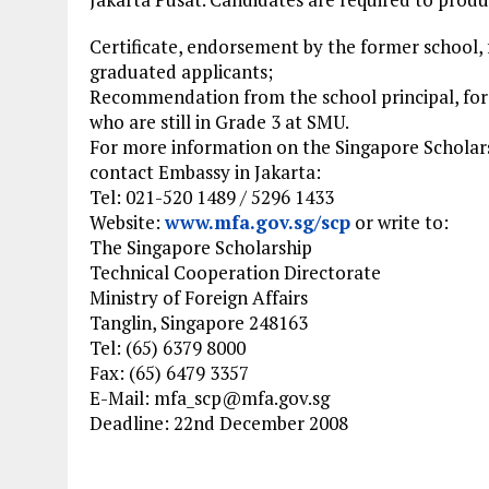
Certificate, endorsement by the former school, 
graduated applicants;
Recommendation from the school principal, for
who are still in Grade 3 at SMU.
For more information on the Singapore Scholars
contact Embassy in Jakarta:
Tel: 021-520 1489 / 5296 1433
Website:
www.mfa.gov.sg/scp
or write to:
The Singapore Scholarship
Technical Cooperation Directorate
Ministry of Foreign Affairs
Tanglin, Singapore 248163
Tel: (65) 6379 8000
Fax: (65) 6479 3357
E-Mail:
mfa_scp@mfa.gov.sg
Deadline: 22nd December 2008