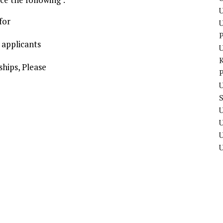
U
for
P
 applicants
hips, Please
P
U
U
U