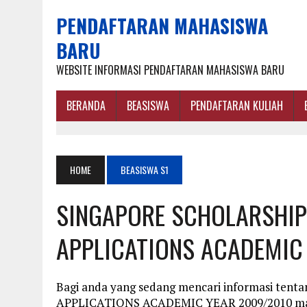
PENDAFTARAN MAHASISWA
BARU
WEBSITE INFORMASI PENDAFTARAN MAHASISWA BARU
BERANDA
BEASISWA
PENDAFTARAN KULIAH
HOME
BEASISWA S1
SINGAPORE SCHOLARSHIP 
APPLICATIONS ACADEMIC
Bagi anda yang sedang mencari informasi t
APPLICATIONS ACADEMIC YEAR 2009/2010 maka 