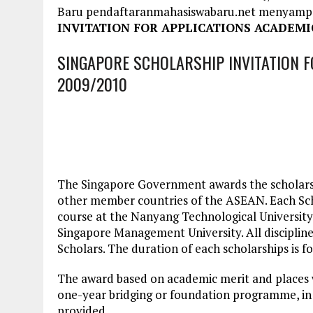
Baru pendaftaranmahasiswabaru.net menyamp
INVITATION FOR APPLICATIONS ACADEMIC
SINGAPORE SCHOLARSHIP INVITATION F
2009/2010
The Singapore Government awards the scholar
other member countries of the ASEAN. Each Scho
course at the Nanyang Technological University,
Singapore Management University. All discipline
Scholars. The duration of each scholarships is fo
The award based on academic merit and places wi
one-year bridging or foundation programme, in 
provided.