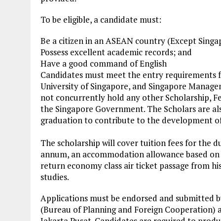
To be eligible, a candidate must:
Be a citizen in an ASEAN country (Except Singa
Possess excellent academic records; and
Have a good command of English
Candidates must meet the entry requirements f
University of Singapore, and Singapore Managem
not concurrently hold any other Scholarship, F
the Singapore Government. The Scholars are als
graduation to contribute to the development of 
The scholarship will cover tuition fees for the d
annum, an accommodation allowance based on th
return economy class air ticket passage from hi
studies.
Applications must be endorsed and submitted 
(Bureau of Planning and Foreign Cooperation) at
Jakarta Pusat. Candidates are required to produ