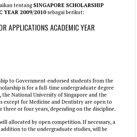
aikan tentang
SINGAPORE SCHOLARSHIP
 YEAR 2009/2010
sebagai berikut:
OR APPLICATIONS ACADEMIC YEAR
ship to Government-endorsed students from the
larship is for a full-time undergraduate degree
 the National University of Singapore and the
s except for Medicine and Dentistry are open to
r three or four years, depending on the discipline.
ll allocated by open competition. If necessary, a
addition to the undergraduate studies, will be