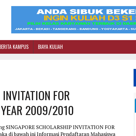
BERITA KAMPUS
BIAYA KULIAH
INVITATION FOR
 YEAR 2009/2010
entang SINGAPORE SCHOLARSHIP INVITATION FOR
di bawah ini Informasi Pendaftaran Mahasiswa