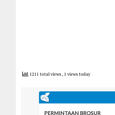
1211 total views
, 1 views today