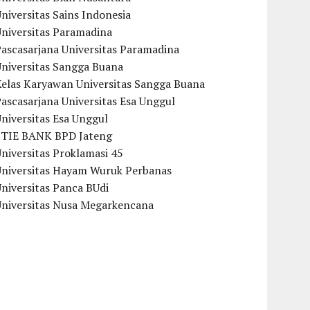
niversitas Sains Indonesia
Universitas Paramadina
ascasarjana Universitas Paramadina
Universitas Sangga Buana
Kelas Karyawan Universitas Sangga Buana
ascasarjana Universitas Esa Unggul
niversitas Esa Unggul
STIE BANK BPD Jateng
niversitas Proklamasi 45
Universitas Hayam Wuruk Perbanas
niversitas Panca BUdi
Universitas Nusa Megarkencana