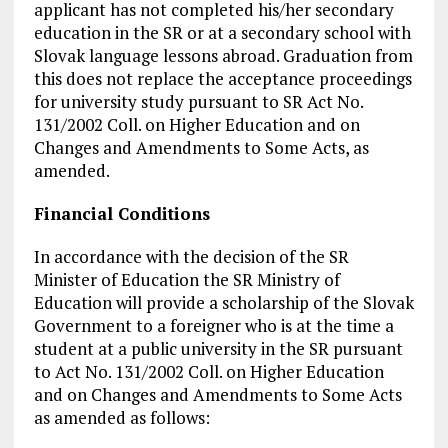
applicant has not completed his/her secondary
education in the SR or at a secondary school with
Slovak language lessons abroad. Graduation from
this does not replace the acceptance proceedings
for university study pursuant to SR Act No.
131/2002 Coll. on Higher Education and on
Changes and Amendments to Some Acts, as
amended.
Financial Conditions
In accordance with the decision of the SR
Minister of Education the SR Ministry of
Education will provide a scholarship of the Slovak
Government to a foreigner who is at the time a
student at a public university in the SR pursuant
to Act No. 131/2002 Coll. on Higher Education
and on Changes and Amendments to Some Acts
as amended as follows: