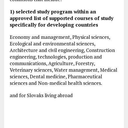
1) selected study program within an
approved list of supported courses of study
specifically for developing countries
Economy and management, Physical sciences,
Ecological and environmental sciences,
Architecture and civil engineering, Construction
engineering, technologies, production and
communications, Agriculture, Forestry,
Veterinary sciences, Water management, Medical
sciences, Dental medicine, Pharmaceutical
sciences and Non-medical health sciences.
and for Slovaks living abroad