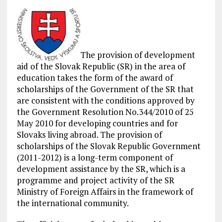
The provision of development
aid of the Slovak Republic (SR) in the area of
education takes the form of the award of
scholarships of the Government of the SR that
are consistent with the conditions approved by
the Government Resolution No.344/2010 of 25
May 2010 for developing countries and for
Slovaks living abroad. The provision of
scholarships of the Slovak Republic Government
(2011-2012) is a long-term component of
development assistance by the SR, which is a
programme and project activity of the SR
Ministry of Foreign Affairs in the framework of
the international community.