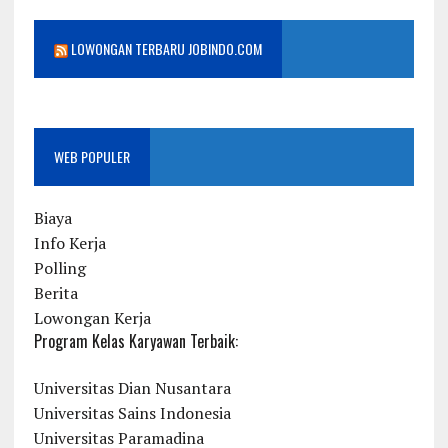
LOWONGAN TERBARU JOBINDO.COM
WEB POPULER
Biaya
Info Kerja
Polling
Berita
Lowongan Kerja
Program Kelas Karyawan Terbaik:
Universitas Dian Nusantara
Universitas Sains Indonesia
Universitas Paramadina