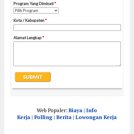
Web Populer:
Biaya
|
Info
Kerja
|
Polling
|
Berita
|
Lowongan Kerja