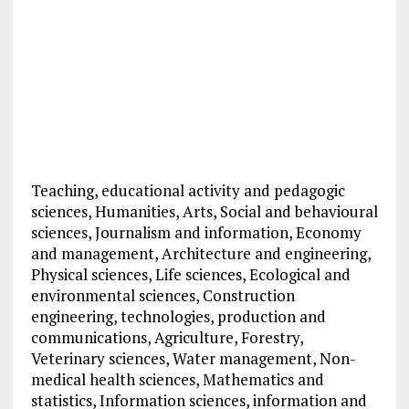
Teaching, educational activity and pedagogic
sciences, Humanities, Arts, Social and behavioural
sciences, Journalism and information, Economy
and management, Architecture and engineering,
Physical sciences, Life sciences, Ecological and
environmental sciences, Construction
engineering, technologies, production and
communications, Agriculture, Forestry,
Veterinary sciences, Water management, Non-
medical health sciences, Mathematics and
statistics, Information sciences, information and