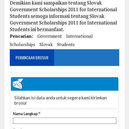
Demikian kami sampaikan tentang Slovak
Government Scholarships 2011 for International
Students semoga informasi tentang Slovak
Government Scholarships 2011 for International
Students ini bermanfaat.
Pencarian:
Government
International
Scholarships
Slovak
Students
PERMINTAAN BROSUR