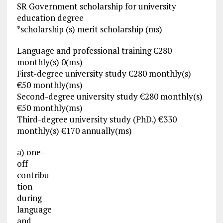
SR Government scholarship for university
education degree
*scholarship (s) merit scholarship (ms)
Language and professional training €280
monthly(s) 0(ms)
First-degree university study €280 monthly(s)
€50 monthly(ms)
Second-degree university study €280 monthly(s)
€50 monthly(ms)
Third-degree university study (PhD.) €330
monthly(s) €170 annually(ms)
a) one-
off
contribu
tion
during
language
and