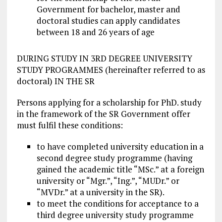
Government for bachelor, master and
doctoral studies can apply candidates
between 18 and 26 years of age
DURING STUDY IN 3RD DEGREE UNIVERSITY
STUDY PROGRAMMES (hereinafter referred to as
doctoral) IN THE SR
Persons applying for a scholarship for PhD. study
in the framework of the SR Government offer
must fulfil these conditions:
to have completed university education in a
second degree study programme (having
gained the academic title “MSc.” at a foreign
university or “Mgr.”, “Ing.”, “MUDr.” or
“MVDr.” at a university in the SR).
to meet the conditions for acceptance to a
third degree university study programme