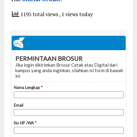
1195 total views
, 1 views today