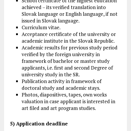
School certificate of the highest education
achieved – its verified translation into
Slovak language or English language, if not
issued in Slovak language.
Curriculum vitae.
Acceptance certificate of the university or
academic institute in the Slovak Republic.
Academic results for previous study period
verified by the foreign university in
framework of bachelor or master study
applicants, i.e. first and second Degree of
university study in the SR.
Publication activity in framework of
doctoral study and academic stays.
Photos, diapositives, tapes, own works
valuation in case applicant is interested in
art filed and art program studies.
5) Application deadline