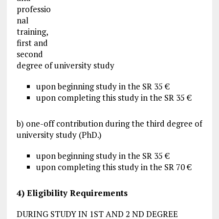
professio
nal
training,
first and
second
degree of university study
upon beginning study in the SR 35 €
upon completing this study in the SR 35 €
b) one-off contribution during the third degree of
university study (PhD.)
upon beginning study in the SR 35 €
upon completing this study in the SR 70 €
4) Eligibility Requirements
DURING STUDY IN 1ST AND 2 ND DEGREE