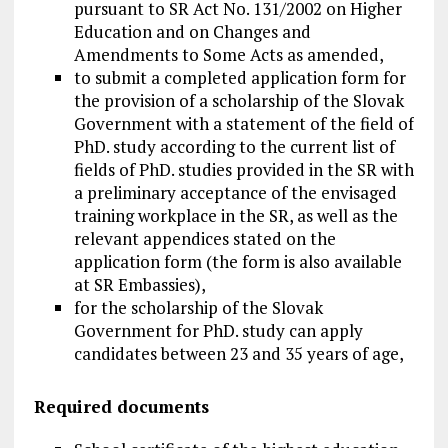
pursuant to SR Act No. 131/2002 on Higher
Education and on Changes and
Amendments to Some Acts as amended,
to submit a completed application form for
the provision of a scholarship of the Slovak
Government with a statement of the field of
PhD. study according to the current list of
fields of PhD. studies provided in the SR with
a preliminary acceptance of the envisaged
training workplace in the SR, as well as the
relevant appendices stated on the
application form (the form is also available
at SR Embassies),
for the scholarship of the Slovak
Government for PhD. study can apply
candidates between 23 and 35 years of age,
Required documents