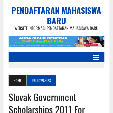
PENDAFTARAN MAHASISWA
BARU
WEBSITE INFORMASI PENDAFTARAN MAHASISWA BARU
HOME
FELLOWSHIPS
Slovak Government
Scholarships 2011 For