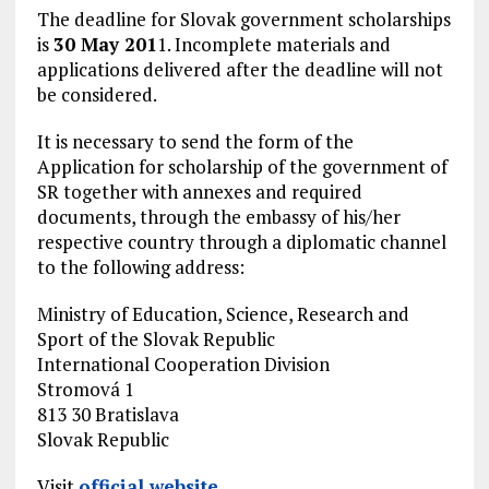
The deadline for Slovak government scholarships
is
30 May 201
1. Incomplete materials and
applications delivered after the deadline will not
be considered.
It is necessary to send the form of the
Application for scholarship of the government of
SR together with annexes and required
documents, through the embassy of his/her
respective country through a diplomatic channel
to the following address:
Ministry of Education, Science, Research and
Sport of the Slovak Republic
International Cooperation Division
Stromová 1
813 30 Bratislava
Slovak Republic
Visit
official website
.