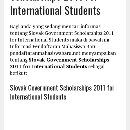
International Students
Bagi anda yang sedang mencari informasi
tentang Slovak Government Scholarships 2011
for International Students maka di bawah ini
Informasi Pendaftaran Mahasiswa Baru
pendaftaranmahasiswabaru.net menyampaikan
tentang
Slovak Government Scholarships
2011 for International Students
sebagai
berikut:
Slovak Government Scholarships 2011 for
International Students