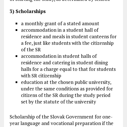
3) Scholarships
a monthly grant of a stated amount
accommodation in a student hall of
residence and meals in student canteens for
a fee, just like students with the citizenship
of the SR
accommodation in student halls of
residence and catering in student dining
halls for a charge equal to that for students
with SR citizenship
education at the chosen public university,
under the same conditions as provided for
citizens of the SR during the study period
set by the statute of the university
Scholarship of the Slovak Government for one-
year language and vocational preparation if the