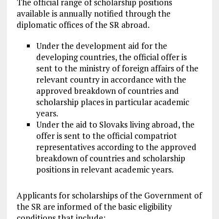
The official range of scholarship positions
available is annually notified through the
diplomatic offices of the SR abroad.
Under the development aid for the
developing countries, the official offer is
sent to the ministry of foreign affairs of the
relevant country in accordance with the
approved breakdown of countries and
scholarship places in particular academic
years.
Under the aid to Slovaks living abroad, the
offer is sent to the official compatriot
representatives according to the approved
breakdown of countries and scholarship
positions in relevant academic years.
Applicants for scholarships of the Government of
the SR are informed of the basic eligibility
conditions that include: