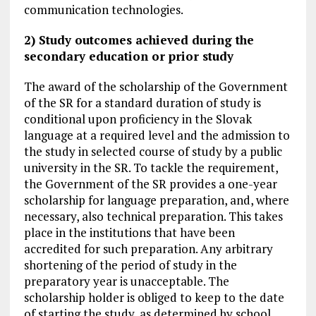
communication technologies.
2) Study outcomes achieved during the
secondary education or prior study
The award of the scholarship of the Government
of the SR for a standard duration of study is
conditional upon proficiency in the Slovak
language at a required level and the admission to
the study in selected course of study by a public
university in the SR. To tackle the requirement,
the Government of the SR provides a one-year
scholarship for language preparation, and, where
necessary, also technical preparation. This takes
place in the institutions that have been
accredited for such preparation. Any arbitrary
shortening of the period of study in the
preparatory year is unacceptable. The
scholarship holder is obliged to keep to the date
of starting the study, as determined by school.