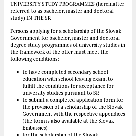
UNIVERSITY STUDY PROGRAMMES (hereinafter
referred to as bachelor, master and doctoral
study) IN THE SR
Persons applying for a scholarship of the Slovak
Government for bachelor, master and doctoral
degree study programmes of university studies in
the framework of the offer must meet the
following conditions:
to have completed secondary school
education with school leaving exam, to
fulfill the conditions for acceptance for
university studies pursuant to SR
to submit a completed application form for
the provision of a scholarship of the Slovak
Government with the respective appendices
(the form is also available at the Slovak
Embassies)
for the scholarship of the Slovak