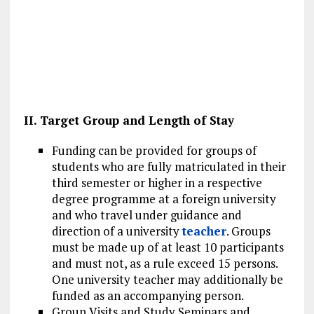
II. Target Group and Length of Stay
Funding can be provided for groups of
students who are fully matriculated in their
third semester or higher in a respective
degree programme at a foreign university
and who travel under guidance and
direction of a university
teacher
. Groups
must be made up of at least 10 participants
and must not, as a rule exceed 15 persons.
One university teacher may additionally be
funded as an accompanying person.
Group Visits and Study Seminars and