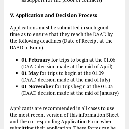
V. Application and Decision Process
Applications must be submitted in such good
time as to ensure that they reach the DAAD by
the following deadlines (Date of Receipt at the
DAAD in Bonn).
01 February
for trips to begin at the 01.06
(DAAD decision made at the mid of April)
01 May
for trips to begin at the 01.09
(DAAD decision made at the mid of July)
01 November
for trips begin at the 01.03
(DAAD decision made at the mid of January)
Applicants are recommended in all cases to use
the most recent version of this information Sheet
and the corresponding Application Form when
submitting their application. These forms can be