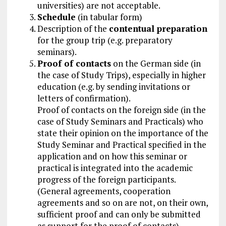
universities) are not acceptable.
Schedule
(in tabular form)
Description of the
contentual preparation
for the group trip (e.g. preparatory
seminars).
Proof of contacts
on the German side (in
the case of Study Trips), especially in higher
education (e.g. by sending invitations or
letters of confirmation).
Proof of contacts on the foreign side (in the
case of Study Seminars and Practicals) who
state their opinion on the importance of the
Study Seminar and Practical specified in the
application and on how this seminar or
practical is integrated into the academic
progress of the foreign participants.
(General agreements, cooperation
agreements and so on are not, on their own,
sufficient proof and can only be submitted
as support for the proof of contacts)