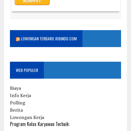
LOWONGAN TERBARU JOBINDO.COM
WEB POPULER
Biaya
Info Kerja
Polling
Berita
Lowongan Kerja
Program Kelas Karyawan Terbaik: