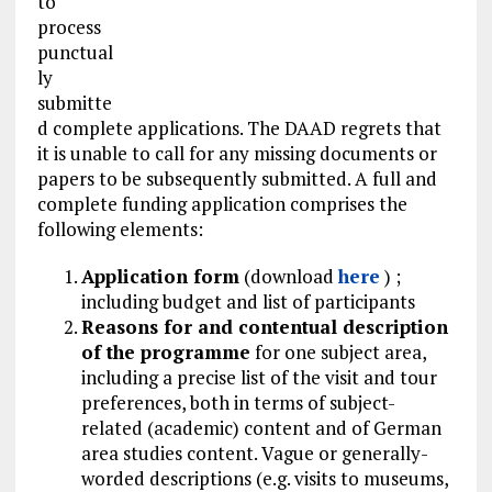
to
process
punctual
ly
submitte
d complete applications. The DAAD regrets that
it is unable to call for any missing documents or
papers to be subsequently submitted. A full and
complete funding application comprises the
following elements:
Application form
(download
here
) ;
including budget and list of participants
Reasons for and contentual description
of the programme
for one subject area,
including a precise list of the visit and tour
preferences, both in terms of subject-
related (academic) content and of German
area studies content. Vague or generally-
worded descriptions (e.g. visits to museums,