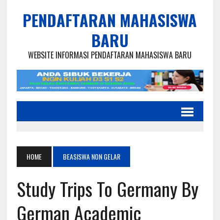
PENDAFTARAN MAHASISWA
BARU
WEBSITE INFORMASI PENDAFTARAN MAHASISWA BARU
HOME
BEASISWA NON GELAR
Study Trips To Germany By
German Academic