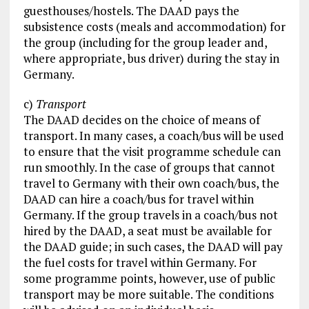
guesthouses/hostels. The DAAD pays the
subsistence costs (meals and accommodation) for
the group (including for the group leader and,
where appropriate, bus driver) during the stay in
Germany.
c)
Transport
The DAAD decides on the choice of means of
transport. In many cases, a coach/bus will be used
to ensure that the visit programme schedule can
run smoothly. In the case of groups that cannot
travel to Germany with their own coach/bus, the
DAAD can hire a coach/bus for travel within
Germany. If the group travels in a coach/bus not
hired by the DAAD, a seat must be available for
the DAAD guide; in such cases, the DAAD will pay
the fuel costs for travel within Germany. For
some programme points, however, use of public
transport may be more suitable. The conditions