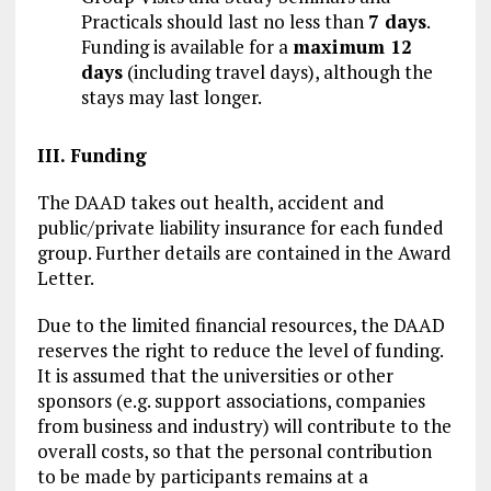
Practicals should last no less than
7 days
.
Funding is available for a
maximum 12
days
(including travel days), although the
stays may last longer.
III. Funding
The DAAD takes out health, accident and
public/private liability insurance for each funded
group. Further details are contained in the Award
Letter.
Due to the limited financial resources, the DAAD
reserves the right to reduce the level of funding.
It is assumed that the universities or other
sponsors (e.g. support associations, companies
from business and industry) will contribute to the
overall costs, so that the personal contribution
to be made by participants remains at a