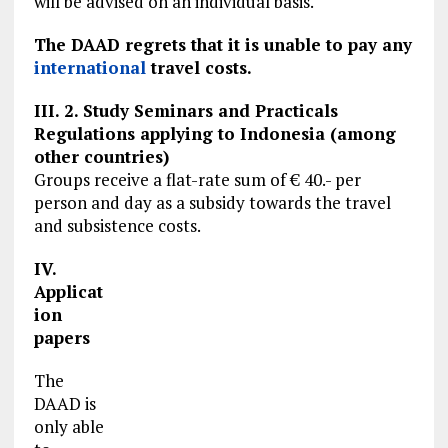
will be advised on an individual basis.
The DAAD regrets that it is unable to pay any
international
travel costs.
III. 2. Study Seminars and Practicals
Regulations applying to Indonesia (among
other countries)
Groups receive a flat-rate sum of € 40.- per
person and day as a subsidy towards the travel
and subsistence costs.
IV.
Applicat
ion
papers
The
DAAD is
only able