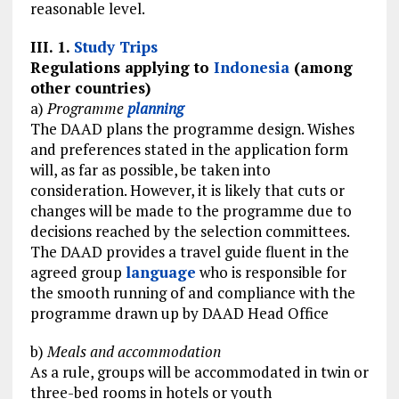
reasonable level.
III. 1.
Study Trips
Regulations applying to
Indonesia
(among
other countries)
a)
Programme
planning
The DAAD plans the programme design. Wishes
and preferences stated in the application form
will, as far as possible, be taken into
consideration. However, it is likely that cuts or
changes will be made to the programme due to
decisions reached by the selection committees.
The DAAD provides a travel guide fluent in the
agreed group
language
who is responsible for
the smooth running of and compliance with the
programme drawn up by DAAD Head Office
b)
Meals and accommodation
As a rule, groups will be accommodated in twin or
three-bed rooms in hotels or youth