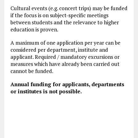
Cultural events (e.g. concert trips) may be funded
if the focus is on subject-specific meetings
between students and the relevance to higher
education is proven.
A maximum of one application per year can be
considered per department, institute and
applicant. Required / mandatory excursions or
measures which have already been carried out
cannot be funded.
Annual funding for applicants, departments
or institutes is not possible.