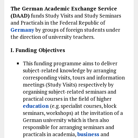
The German Academic Exchange Service
(DAAD)
funds Study Visits and Study Seminars
and Practicals in the Federal Republic of
Germany
by groups of foreign students under
the direction of university teachers.
I. Funding Objectives
This funding programme aims to deliver
subject-related knowledge by arranging
corresponding visits, tours and information
meetings (Study Visits) respectively by
organising subject-related seminars and
practical courses in the field of higher
education
(e.g. specialist courses, block
seminars, workshops) at the invitation of a
German university which is then also
responsible for arranging seminars and
practicals in academia,
business
and