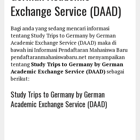
Exchange Service (DAAD)
Bagi anda yang sedang mencari informasi
tentang Study Trips to Germany by German
Academic Exchange Service (DAAD) maka di
bawah ini Informasi Pendaftaran Mahasiswa Baru
pendaftaranmahasiswabaru.net menyampaikan
tentang
Study Trips to Germany by German
Academic Exchange Service (DAAD)
sebagai
berikut:
Study Trips to Germany by German
Academic Exchange Service (DAAD)