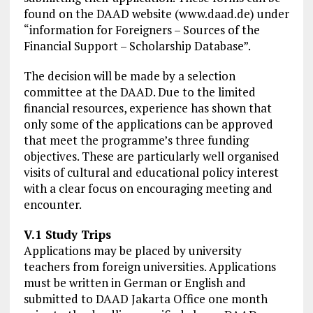
found on the DAAD website (www.daad.de) under
“information for Foreigners – Sources of the
Financial Support – Scholarship Database”.
The decision will be made by a selection
committee at the DAAD. Due to the limited
financial resources, experience has shown that
only some of the applications can be approved
that meet the programme’s three funding
objectives. These are particularly well organised
visits of cultural and educational policy interest
with a clear focus on encouraging meeting and
encounter.
V.1 Study Trips
Applications may be placed by university
teachers from foreign universities. Applications
must be written in German or English and
submitted to DAAD Jakarta Office one month