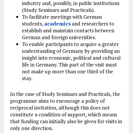
industry and, possibly, in public institutions
(Study Seminars and Practicals).
To facilitate meetings with German
students,
academics
and researchers to
establish and maintain contacts between
German and foreign universities.
To enable participants to acquire a greater
understanding of Germany by providing an
insight into economic, political and cultural
life in Germany. This part of the visit must
not make up more than one third of the
stay.
In the case of Study Seminars and Practicals, the
programme aims to encourage a policy of
reciprocal invitation, although this does not
constitute a condition of support, which means
that funding can initially also be given for visits in
only one direction.