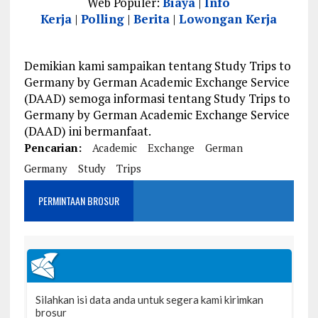
Web Populer:
Biaya
|
Info
Kerja
|
Polling
|
Berita
|
Lowongan Kerja
Demikian kami sampaikan tentang Study Trips to
Germany by German Academic Exchange Service
(DAAD) semoga informasi tentang Study Trips to
Germany by German Academic Exchange Service
(DAAD) ini bermanfaat.
Pencarian:
Academic
Exchange
German
Germany
Study
Trips
PERMINTAAN BROSUR