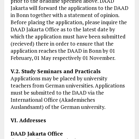
prior to the deadline specified above. DAAD
Jakarta will forward the applications to the DAAD
in Bonn together with a statement of opinion.
Before placing the application, please inquire the
DAAD Jakarta Office as to the latest date by
which the application must have been submitted
(recieved) there in order to ensure that the
application reaches the DAAD in Bonn by 01
February, 01 May respectively 01 November.
V.2. Study Seminars and Practicals
Applications may be placed by university
teachers from German universities. Applications
must be submitted to the DAAD via the
International Office (Akademisches
Auslandsamt) of the German university.
VI. Addresses
DAAD Jakarta Office