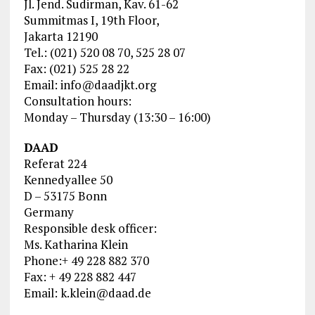
Jl. Jend. Sudirman, Kav. 61-62
Summitmas I, 19th Floor,
Jakarta 12190
Tel.: (021) 520 08 70, 525 28 07
Fax: (021) 525 28 22
Email:
info@daadjkt.org
Consultation hours:
Monday – Thursday (13:30 – 16:00)
DAAD
Referat 224
Kennedyallee 50
D – 53175 Bonn
Germany
Responsible desk officer:
Ms. Katharina Klein
Phone:+ 49 228 882 370
Fax: + 49 228 882 447
Email:
k.klein@daad.de