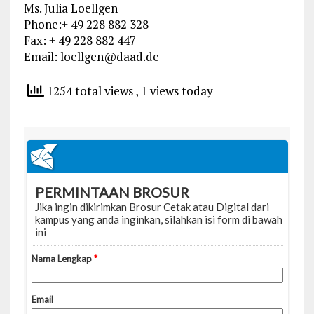
Ms. Julia Loellgen
Phone:+ 49 228 882 328
Fax: + 49 228 882 447
Email:
loellgen@daad.de
1254 total views
, 1 views today