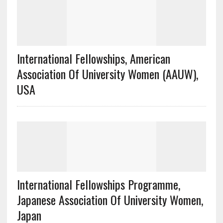
International Fellowships, American
Association Of University Women (AAUW),
USA
International Fellowships Programme,
Japanese Association Of University Women,
Japan