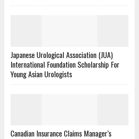
Japanese Urological Association (JUA)
International Foundation Scholarship For
Young Asian Urologists
Canadian Insurance Claims Manager’s