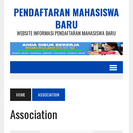
PENDAFTARAN MAHASISWA
BARU
WEBSITE INFORMASI PENDAFTARAN MAHASISWA BARU
HOME
ASSOCIATION
Association