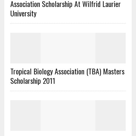
Association Scholarship At Wilfrid Laurier
University
Tropical Biology Association (TBA) Masters
Scholarship 2011