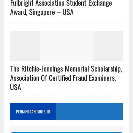
Fulbright Association Student Exchange
Award, Singapore – USA
The Ritchie-Jennings Memorial Scholarship,
Association Of Certified Fraud Examiners,
USA
PERMINTAAN BROSUR