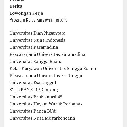
Berita
Lowongan Kerja
Program Kelas Karyawan Terbaik:
Universitas Dian Nusantara
Universitas Sains Indonesia
Universitas Paramadina
Pascasarjana Universitas Paramadina
Universitas Sangga Buana
Kelas Karyawan Universitas Sangga Buana
Pascasarjana Universitas Esa Unggul
Universitas Esa Unggul
STIE BANK BPD Jateng
Universitas Proklamasi 45
Universitas Hayam Wuruk Perbanas
Universitas Panca BUdi
Universitas Nusa Megarkencana