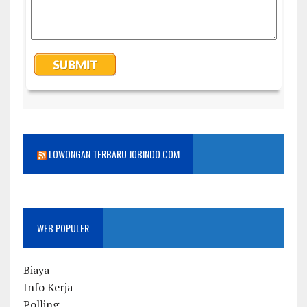
LOWONGAN TERBARU JOBINDO.COM
WEB POPULER
Biaya
Info Kerja
Polling