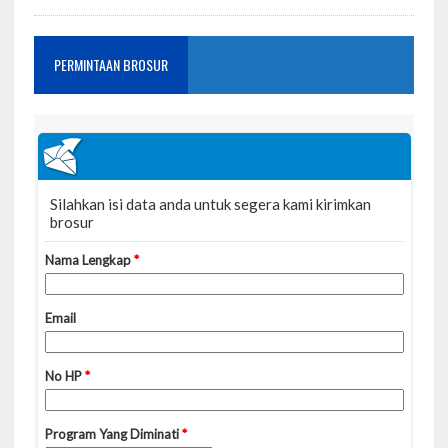
PERMINTAAN BROSUR