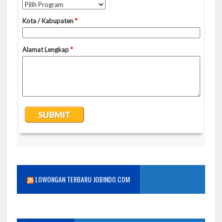
LOWONGAN TERBARU JOBINDO.COM