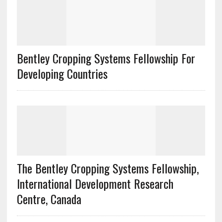
Bentley Cropping Systems Fellowship For
Developing Countries
The Bentley Cropping Systems Fellowship,
International Development Research
Centre, Canada