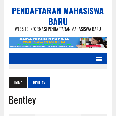
PENDAFTARAN MAHASISWA
BARU
WEBSITE INFORMASI PENDAFTARAN MAHASISWA BARU
HOME
BENTLEY
Bentley