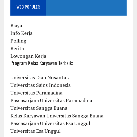
WEB POPULER
Biaya
Info Kerja
Polling
Berita
Lowongan Kerja
Program Kelas Karyawan Terbaik:
Universitas Dian Nusantara
Universitas Sains Indonesia
Universitas Paramadina
Pascasarjana Universitas Paramadina
Universitas Sangga Buana
Kelas Karyawan Universitas Sangga Buana
Pascasarjana Universitas Esa Unggul
Universitas Esa Unggul