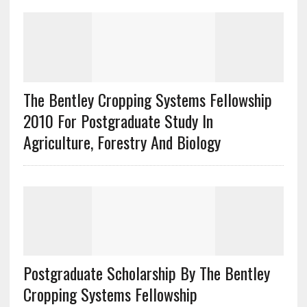
The Bentley Cropping Systems Fellowship
2010 For Postgraduate Study In
Agriculture, Forestry And Biology
Postgraduate Scholarship By The Bentley
Cropping Systems Fellowship