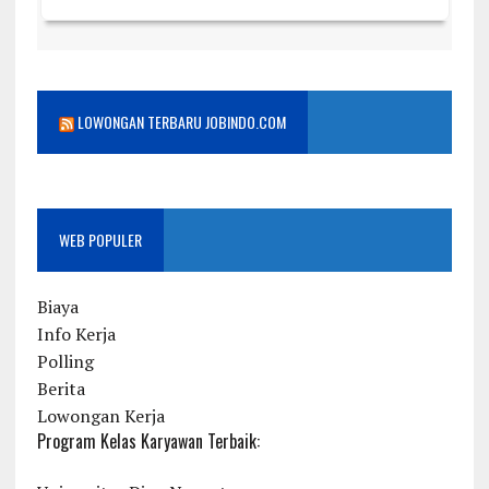
LOWONGAN TERBARU JOBINDO.COM
WEB POPULER
Biaya
Info Kerja
Polling
Berita
Lowongan Kerja
Program Kelas Karyawan Terbaik: