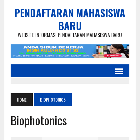
PENDAFTARAN MAHASISWA
BARU
WEBSITE INFORMASI PENDAFTARAN MAHASISWA BARU
HOME
BIOPHOTONICS
Biophotonics