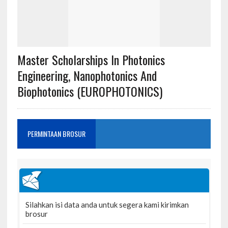
Master Scholarships In Photonics
Engineering, Nanophotonics And
Biophotonics (EUROPHOTONICS)
PERMINTAAN BROSUR