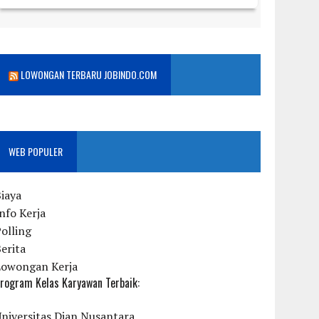
LOWONGAN TERBARU JOBINDO.COM
WEB POPULER
iaya
nfo Kerja
olling
erita
Lowongan Kerja
rogram Kelas Karyawan Terbaik:
niversitas Dian Nusantara