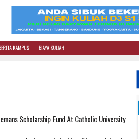
BERITA KAMPUS
BIAYA KULIAH
lemans Scholarship Fund At Catholic University