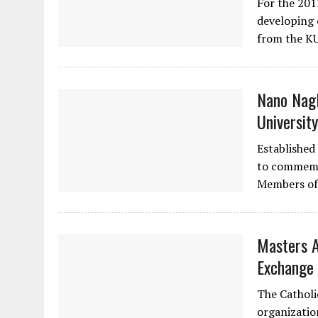
For the 201
developing 
from the K
Nano Nagl
University
Established
to commemo
Members of
Masters A
Exchange 
The Catholi
organizatio