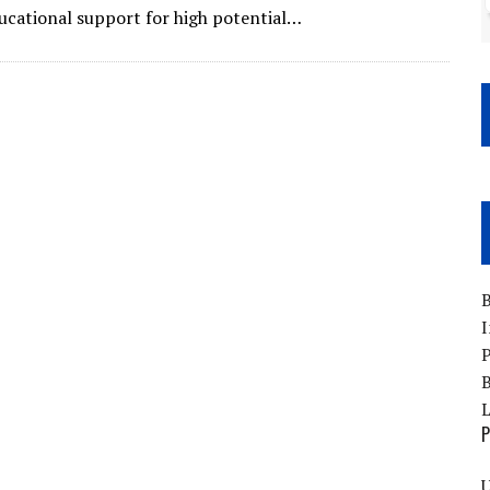
ducational support for high potential…
B
I
P
B
P
U