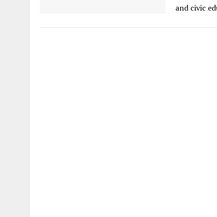
and civic e