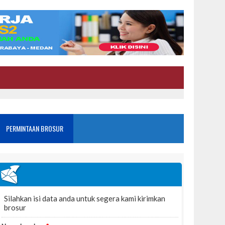
PERMINTAAN BROSUR