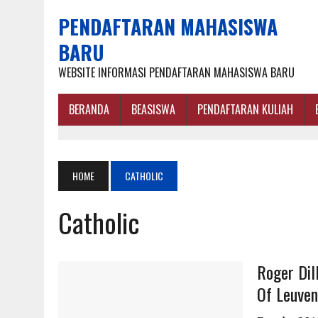
PENDAFTARAN MAHASISWA
BARU
WEBSITE INFORMASI PENDAFTARAN MAHASISWA BARU
BERANDA
BEASISWA
PENDAFTARAN KULIAH
HOME
CATHOLIC
Catholic
Roger Dil
Of Leuven