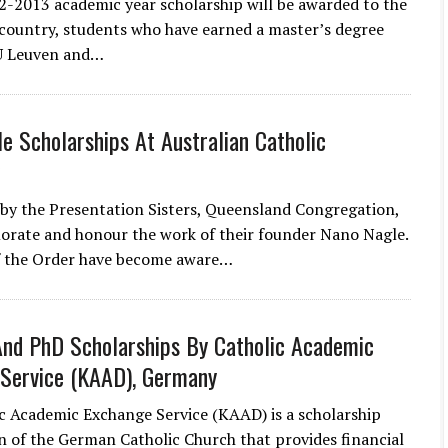
2-2013 academic year scholarship will be awarded to the
country, students who have earned a master’s degree
U Leuven and…
e Scholarships At Australian Catholic
 by the Presentation Sisters, Queensland Congregation,
rate and honour the work of their founder Nano Nagle.
 the Order have become aware…
nd PhD Scholarships By Catholic Academic
Service (KAAD), Germany
c Academic Exchange Service (KAAD) is a scholarship
n of the German Catholic Church that provides financial