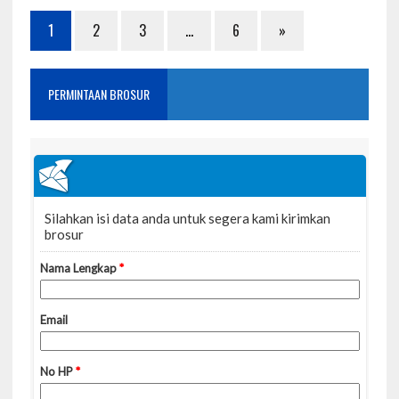
1
2
3
…
6
»
PERMINTAAN BROSUR