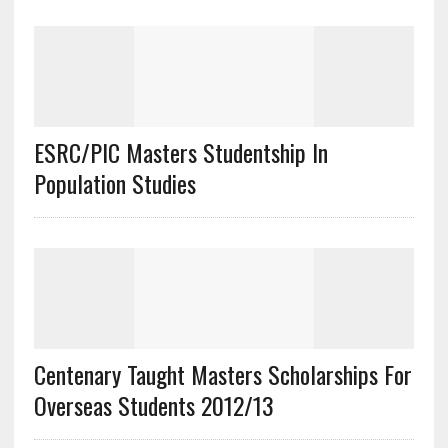
ESRC/PIC Masters Studentship In
Population Studies
Centenary Taught Masters Scholarships For
Overseas Students 2012/13