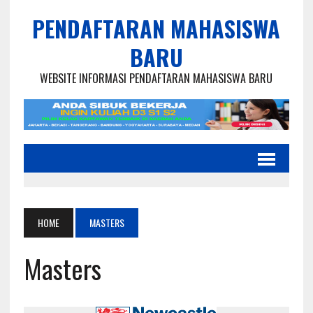
PENDAFTARAN MAHASISWA
BARU
WEBSITE INFORMASI PENDAFTARAN MAHASISWA BARU
HOME
MASTERS
Masters