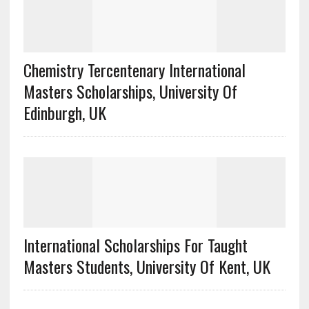
Chemistry Tercentenary International
Masters Scholarships, University Of
Edinburgh, UK
International Scholarships For Taught
Masters Students, University Of Kent, UK