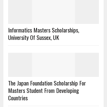
Informatics Masters Scholarships,
University Of Sussex, UK
The Japan Foundation Scholarship For
Masters Student From Developing
Countries