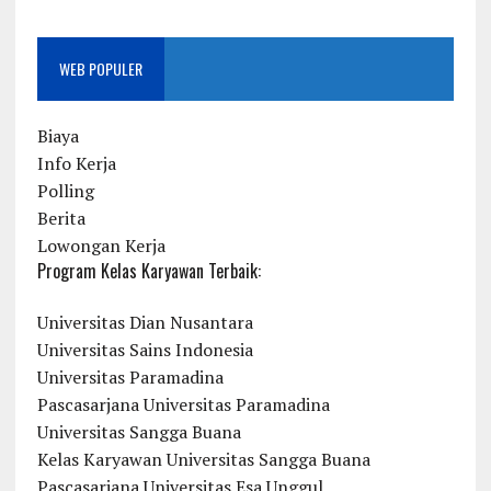
WEB POPULER
Biaya
Info Kerja
Polling
Berita
Lowongan Kerja
Program Kelas Karyawan Terbaik:
Universitas Dian Nusantara
Universitas Sains Indonesia
Universitas Paramadina
Pascasarjana Universitas Paramadina
Universitas Sangga Buana
Kelas Karyawan Universitas Sangga Buana
Pascasarjana Universitas Esa Unggul