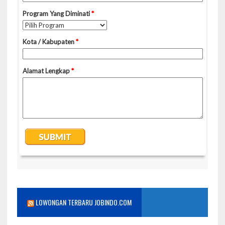
LOWONGAN TERBARU JOBINDO.COM