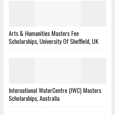
Arts & Humanities Masters Fee
Scholarships, University Of Sheffield, UK
International WaterCentre (IWC) Masters
Scholarships, Australia