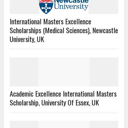
International Masters Excellence
Scholarships (Medical Sciences), Newcastle
University, UK
Academic Excellence International Masters
Scholarship, University Of Essex, UK