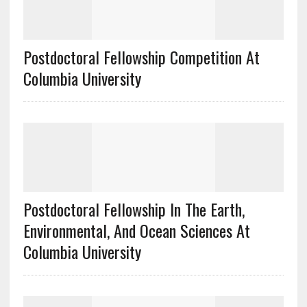
Postdoctoral Fellowship Competition At
Columbia University
Postdoctoral Fellowship In The Earth,
Environmental, And Ocean Sciences At
Columbia University