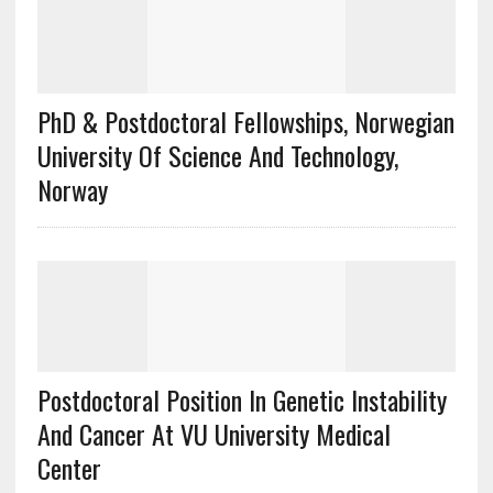
PhD & Postdoctoral Fellowships, Norwegian
University Of Science And Technology,
Norway
Postdoctoral Position In Genetic Instability
And Cancer At VU University Medical
Center