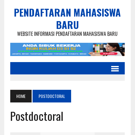
PENDAFTARAN MAHASISWA
BARU
WEBSITE INFORMASI PENDAFTARAN MAHASISWA BARU
HOME
POSTDOCTORAL
Postdoctoral