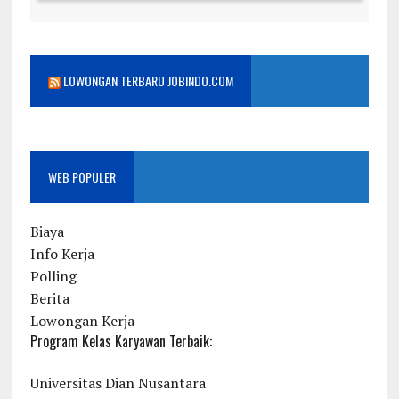
LOWONGAN TERBARU JOBINDO.COM
WEB POPULER
Biaya
Info Kerja
Polling
Berita
Lowongan Kerja
Program Kelas Karyawan Terbaik:
Universitas Dian Nusantara