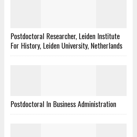
Postdoctoral Researcher, Leiden Institute
For History, Leiden University, Netherlands
Postdoctoral In Business Administration