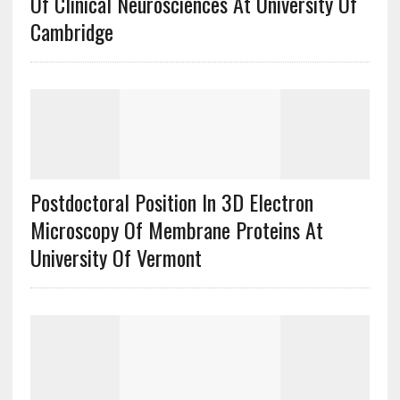
Of Clinical Neurosciences At University Of
Cambridge
Postdoctoral Position In 3D Electron
Microscopy Of Membrane Proteins At
University Of Vermont