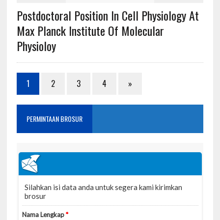
Postdoctoral Position In Cell Physiology At
Max Planck Institute Of Molecular
Physioloy
1
2
3
4
»
PERMINTAAN BROSUR