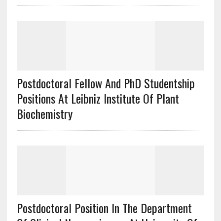
Postdoctoral Fellow And PhD Studentship
Positions At Leibniz Institute Of Plant
Biochemistry
Postdoctoral Position In The Department