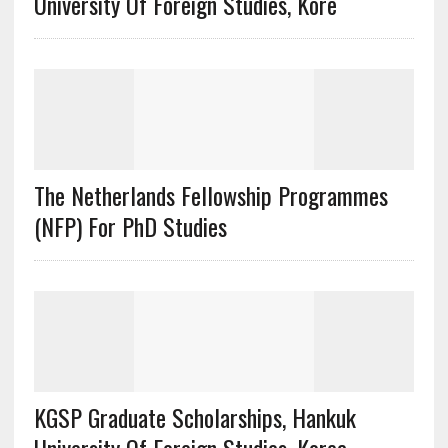
University Of Foreign Studies, Kore
The Netherlands Fellowship Programmes
(NFP) For PhD Studies
KGSP Graduate Scholarships, Hankuk
University Of Foreign Studies, Korea