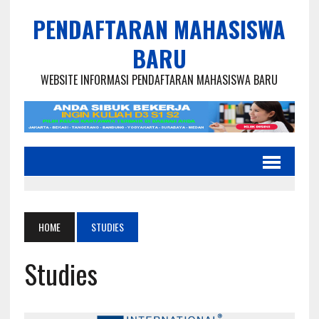
PENDAFTARAN MAHASISWA
BARU
WEBSITE INFORMASI PENDAFTARAN MAHASISWA BARU
HOME
STUDIES
Studies