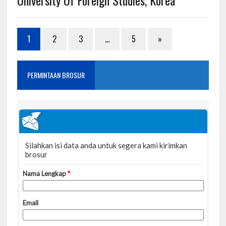
1
2
3
…
5
»
PERMINTAAN BROSUR