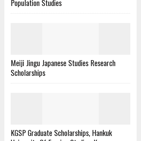
Population Studies
Meiji Jingu Japanese Studies Research
Scholarships
KGSP Graduate Scholarships, Hankuk