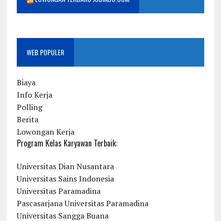
WEB POPULER
Biaya
Info Kerja
Polling
Berita
Lowongan Kerja
Program Kelas Karyawan Terbaik:
Universitas Dian Nusantara
Universitas Sains Indonesia
Universitas Paramadina
Pascasarjana Universitas Paramadina
Universitas Sangga Buana