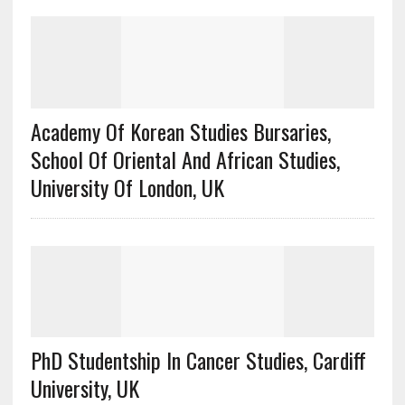
Academy Of Korean Studies Bursaries,
School Of Oriental And African Studies,
University Of London, UK
PhD Studentship In Cancer Studies, Cardiff
University, UK