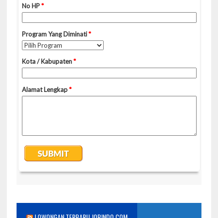
LOWONGAN TERBARU JOBINDO.COM