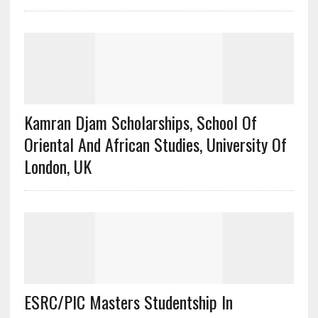
Kamran Djam Scholarships, School Of
Oriental And African Studies, University Of
London, UK
ESRC/PIC Masters Studentship In