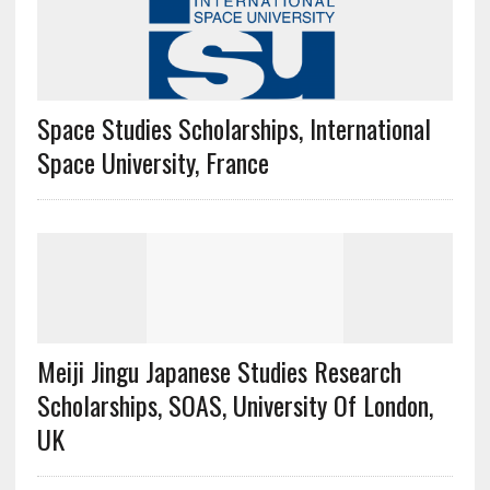
Space Studies Scholarships, International
Space University, France
Meiji Jingu Japanese Studies Research
Scholarships, SOAS, University Of London,
UK