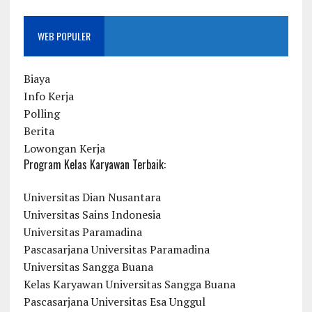
WEB POPULER
Biaya
Info Kerja
Polling
Berita
Lowongan Kerja
Program Kelas Karyawan Terbaik:
Universitas Dian Nusantara
Universitas Sains Indonesia
Universitas Paramadina
Pascasarjana Universitas Paramadina
Universitas Sangga Buana
Kelas Karyawan Universitas Sangga Buana
Pascasarjana Universitas Esa Unggul