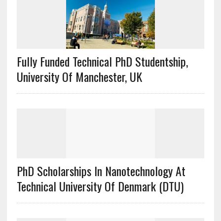
Fully Funded Technical PhD Studentship,
University Of Manchester, UK
PhD Scholarships In Nanotechnology At
Technical University Of Denmark (DTU)