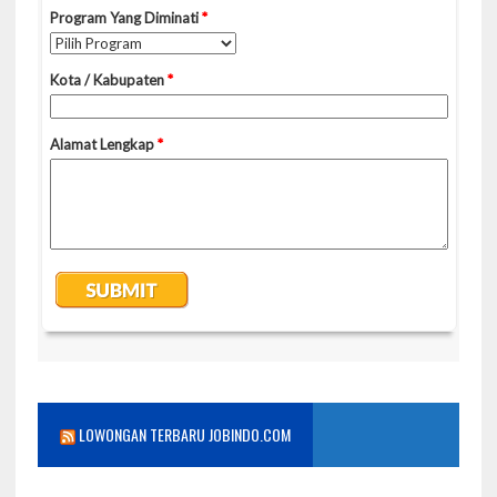
LOWONGAN TERBARU JOBINDO.COM