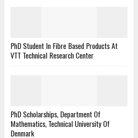
PhD Student In Fibre Based Products At
VTT Technical Research Center
PhD Scholarships, Department Of
Mathematics, Technical University Of
Denmark