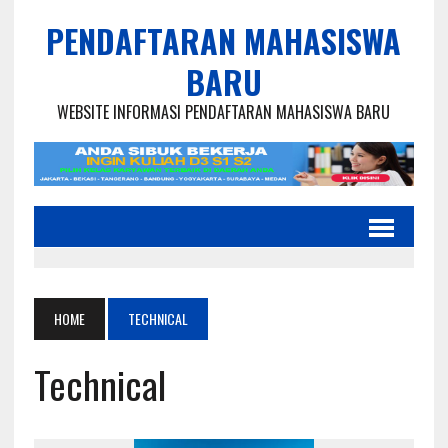
PENDAFTARAN MAHASISWA
BARU
WEBSITE INFORMASI PENDAFTARAN MAHASISWA BARU
HOME
TECHNICAL
Technical