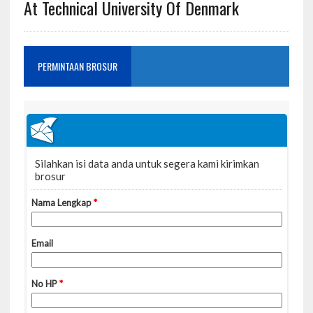
At Technical University Of Denmark
PERMINTAAN BROSUR