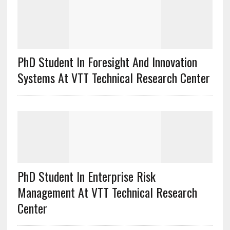
PhD Student In Foresight And Innovation
Systems At VTT Technical Research Center
PhD Student In Enterprise Risk
Management At VTT Technical Research
Center