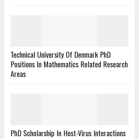
Technical University Of Denmark PhD
Positions In Mathematics Related Research
Areas
PhD Scholarship In Host-Virus Interactions