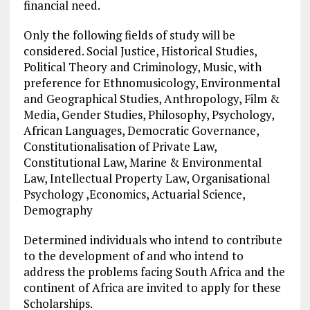
financial need.
Only the following fields of study will be
considered. Social Justice, Historical Studies,
Political Theory and Criminology, Music, with
preference for Ethnomusicology, Environmental
and Geographical Studies, Anthropology, Film &
Media, Gender Studies, Philosophy, Psychology,
African Languages, Democratic Governance,
Constitutionalisation of Private Law,
Constitutional Law, Marine & Environmental
Law, Intellectual Property Law, Organisational
Psychology ,Economics, Actuarial Science,
Demography
Determined individuals who intend to contribute
to the development of and who intend to
address the problems facing South Africa and the
continent of Africa are invited to apply for these
Scholarships.