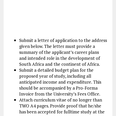
Submit a letter of application to the address
given below. The letter must provide a
summary of the applicant’s career plans
and intended role in the development of
South Africa and the continent of Africa.
Submit a detailed budget plan for the
proposed year of study, including all
anticipated income and expenditure. This
should be accompanied by a Pro-Forma
Invoice from the University’s Fees Office.
Attach curriculum vitae of no longer than
TWO A4 pages. Provide proof that he/she
has been accepted for fulltime study at the