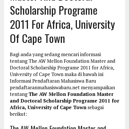
Scholarship Programe
2011 For Africa, University
Of Cape Town
Bagi anda yang sedang mencari informasi
tentang The AW Mellon Foundation Master and
Doctoral Scholarship Programe 2011 for Africa,
University of Cape Town maka di bawah ini
Informasi Pendaftaran Mahasiswa Baru
pendaftaranmahasiswabaru.net menyampaikan
tentang
The AW Mellon Foundation Master
and Doctoral Scholarship Programe 2011 for
Africa, University of Cape Town
sebagai
berikut:
The AW Mellon Foundation Master and