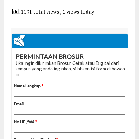
1191 total views
, 1 views today