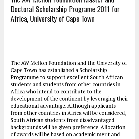
Doctoral Scholarship Programe 2011 for
Africa, University of Cape Town
The AW Mellon Foundation and the University of
Cape Town has established a Scholarship
Programme to support excellent South African
students and students from other countries in
Africa who intend to contribute to the
development of the continent by leveraging their
educational advantage. Although applicants
from other countries in Africa will be considered,
South African students from disadvantaged
backgrounds will be given preference. Allocation
of awards will be based on academic merit and