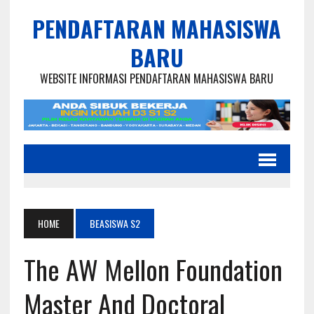
PENDAFTARAN MAHASISWA
BARU
WEBSITE INFORMASI PENDAFTARAN MAHASISWA BARU
HOME
BEASISWA S2
The AW Mellon Foundation
Master And Doctoral