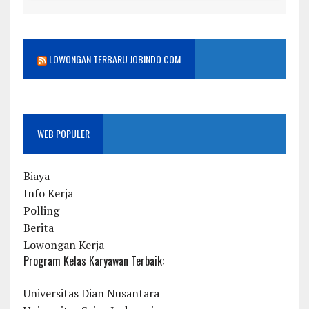
LOWONGAN TERBARU JOBINDO.COM
WEB POPULER
Biaya
Info Kerja
Polling
Berita
Lowongan Kerja
Program Kelas Karyawan Terbaik:
Universitas Dian Nusantara