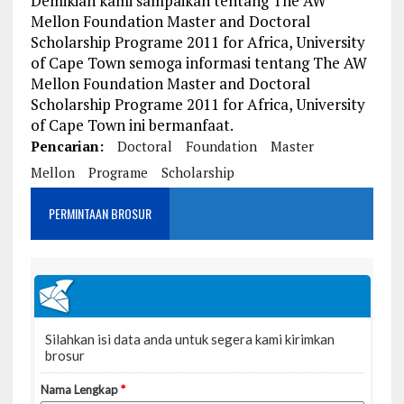
Demikian kami sampaikan tentang The AW
Mellon Foundation Master and Doctoral
Scholarship Programe 2011 for Africa, University
of Cape Town semoga informasi tentang The AW
Mellon Foundation Master and Doctoral
Scholarship Programe 2011 for Africa, University
of Cape Town ini bermanfaat.
Pencarian:
Doctoral
Foundation
Master
Mellon
Programe
Scholarship
PERMINTAAN BROSUR