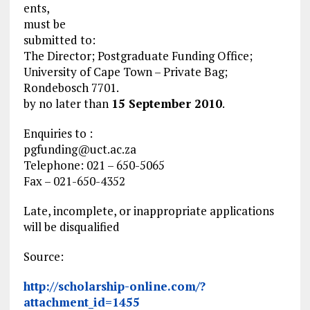
ents,
must be
submitted to:
The Director; Postgraduate Funding Office;
University of Cape Town – Private Bag;
Rondebosch 7701.
by no later than
15 September 2010
.
Enquiries to :
pgfunding@uct.ac.za
Telephone: 021 – 650-5065
Fax – 021-650-4352
Late, incomplete, or inappropriate applications
will be disqualified
Source:
http://scholarship-online.com/?
attachment_id=1455