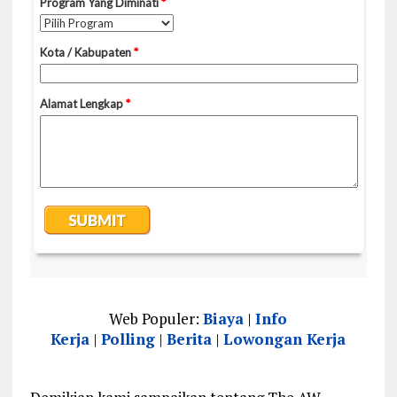
Web Populer:
Biaya
|
Info
Kerja
|
Polling
|
Berita
|
Lowongan Kerja