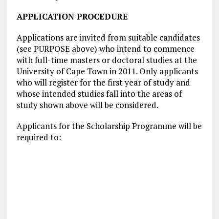
APPLICATION PROCEDURE
Applications are invited from suitable candidates
(see PURPOSE above) who intend to commence
with full-time masters or doctoral studies at the
University of Cape Town in 2011. Only applicants
who will register for the first year of study and
whose intended studies fall into the areas of
study shown above will be considered.
Applicants for the Scholarship Programme will be
required to: