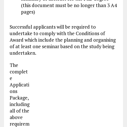
(this document must be no longer than 3 A4
pages)
Successful applicants will be required to
undertake to comply with the Conditions of
Award which include the planning and organising
of at least one seminar based on the study being
undertaken.
The
complet
e
Applicati
ons
Package,
including
all of the
above
requirem