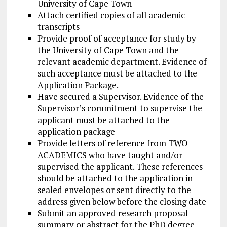
University of Cape Town
Attach certified copies of all academic
transcripts
Provide proof of acceptance for study by
the University of Cape Town and the
relevant academic department. Evidence of
such acceptance must be attached to the
Application Package.
Have secured a Supervisor. Evidence of the
Supervisor’s commitment to supervise the
applicant must be attached to the
application package
Provide letters of reference from TWO
ACADEMICS who have taught and/or
supervised the applicant. These references
should be attached to the application in
sealed envelopes or sent directly to the
address given below before the closing date
Submit an approved research proposal
summary or abstract for the PhD degree