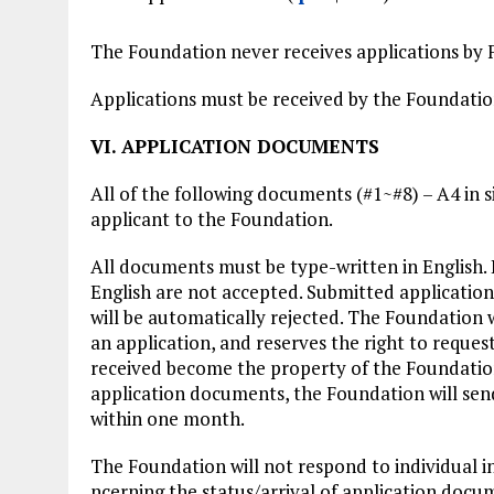
The Foundation never receives applications by F
Applications must be received by the Foundati
VI. APPLICATION DOCUMENTS
All of the following documents (#1~#8) – A4 in 
applicant to the Foundation.
All documents must be type-written in English.
English are not accepted. Submitted application
will be automatically rejected. The Foundation w
an application, and reserves the right to reque
received become the property of the Foundation,
application documents, the Foundation will sen
within one month.
The Foundation will not respond to individual i
ncerning the status/arrival of application docu