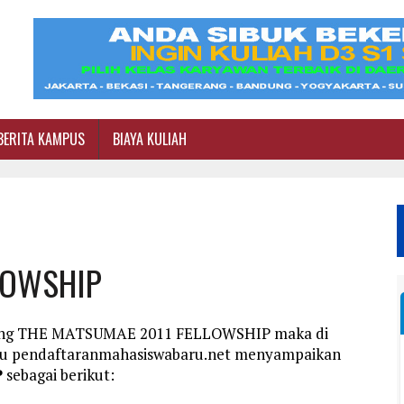
BERITA KAMPUS
BIAYA KULIAH
LOWSHIP
ntang THE MATSUMAE 2011 FELLOWSHIP maka di
aru pendaftaranmahasiswabaru.net menyampaikan
P
sebagai berikut: