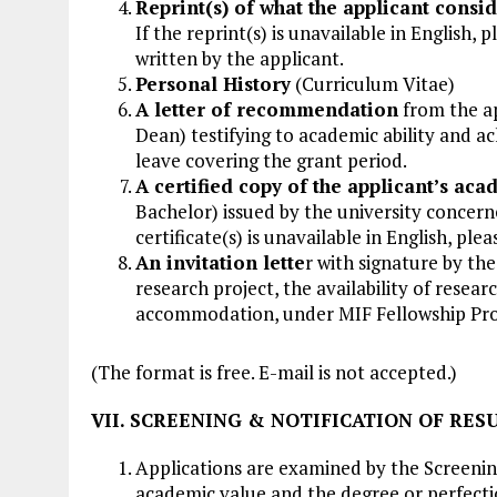
Reprint(s) of what the applicant consid
If the reprint(s) is unavailable in English,
written by the applicant.
Personal History
(Curriculum Vitae)
A letter of recommendation
from the ap
Dean) testifying to academic ability and a
leave covering the grant period.
A certified copy of the applicant’s aca
Bachelor) issued by the university concern
certificate(s) is unavailable in English, ple
An invitation lette
r with signature by the
research project, the availability of resea
accommodation, under MIF Fellowship Pr
(The format is free. E-mail is not accepted.)
VII. SCREENING & NOTIFICATION OF RES
Applications are examined by the Screenin
academic value and the degree or perfectio