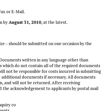
ax or E-Mail.
on by
August 31, 2010
, at the latest.
size – should be submitted on one occasion by the
 Documents written in any language other than
s which do not contain all of the required documents
ill not be responsible for costs incurred in submitting
st additional documents if necessary. All documents
 and will not be returned. After receiving
d the acknowledgement to applicants by postal mail
nquiry co
ments.