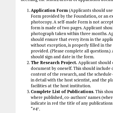
Application Form
(Applicants should use 
Form provided by the Foundation, or an e
photocopy. A self-made Form is not accep
form is made of two pages. Applicant shou
photograph taken within three months. Ap
should ensure that every item in the appli
without exception, is properly filled in the
provided. (Please complete all questions.)
should sign and date in the form.
The Research Project.
Applicant should d
document by oneself. This should include 
content of the research, and the schedule 
in detail with the host scientist, and the 
facilities at the host institution.
Complete List of Publications
. This sho
where published, co-authors’ names (where 
indicate in red the title of any publication
“#4″.