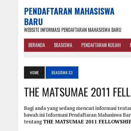
PENDAFTARAN MAHASISWA
BARU
WEBSITE INFORMASI PENDAFTARAN MAHASISWA BARU
BERANDA
BEASISWA
PENDAFTARAN KULIAH
HOME
BEASISWA S3
THE MATSUMAE 2011 FEL
Bagi anda yang sedang mencari informasi te
bawah ini Informasi Pendaftaran Mahasiswa B
tentang
THE MATSUMAE 2011 FELLOWSHI