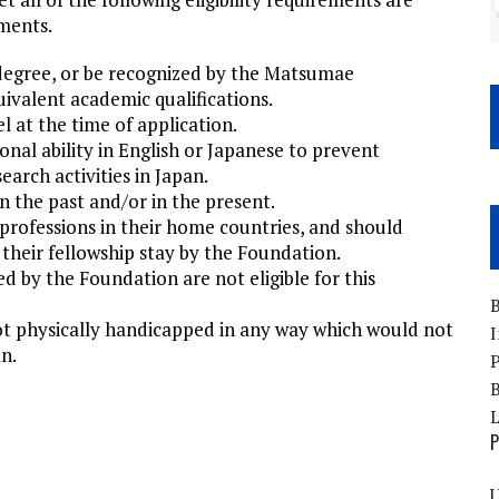
uments.
degree, or be recognized by the Matsumae
ivalent academic qualifications.
l at the time of application.
nal ability in English or Japanese to prevent
earch activities in Japan.
n the past and/or in the present.
professions in their home countries, and should
 their fellowship stay by the Foundation.
d by the Foundation are not eligible for this
B
ot physically handicapped in any way which would not
I
n.
P
B
P
U