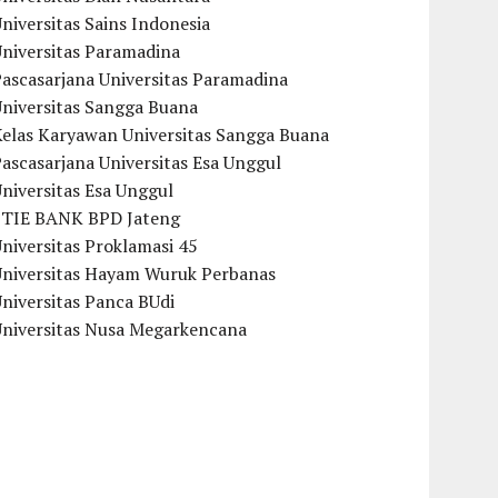
niversitas Sains Indonesia
Universitas Paramadina
ascasarjana Universitas Paramadina
Universitas Sangga Buana
Kelas Karyawan Universitas Sangga Buana
ascasarjana Universitas Esa Unggul
niversitas Esa Unggul
STIE BANK BPD Jateng
niversitas Proklamasi 45
Universitas Hayam Wuruk Perbanas
niversitas Panca BUdi
Universitas Nusa Megarkencana