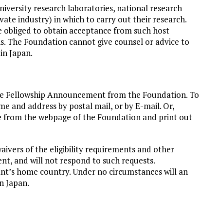
university research laboratories, national research
ivate industry) in which to carry out their research.
e obliged to obtain acceptance from such host
ons. The Foundation cannot give counsel or advice to
in Japan.
 the Fellowship Announcement from the Foundation. To
 and address by postal mail, or by E-mail. Or,
 from the webpage of the Foundation and print out
ivers of the eligibility requirements and other
nt, and will not respond to such requests.
nt’s home country. Under no circumstances will an
n Japan.