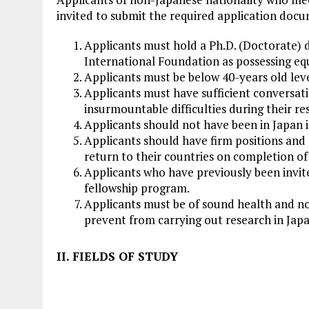
invited to submit the required application doc
Applicants must hold a Ph.D. (Doctorate) 
International Foundation as possessing equ
Applicants must be below 40-years old leve
Applicants must have sufficient conversatio
insurmountable difficulties during their res
Applicants should not have been in Japan i
Applicants should have firm positions and 
return to their countries on completion of
Applicants who have previously been invite
fellowship program.
Applicants must be of sound health and n
prevent from carrying out research in Japa
II. FIELDS OF STUDY