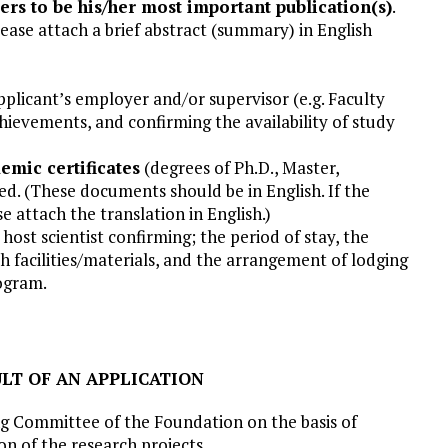
ers to be his/her most important publication(s)
.
 please attach a brief abstract (summary) in English
plicant’s employer and/or supervisor (e.g. Faculty
chievements, and confirming the availability of study
demic certificates
(degrees of Ph.D., Master,
ed. (These documents should be in English. If the
ase attach the translation in English.)
 host scientist confirming; the period of stay, the
rch facilities/materials, and the arrangement of lodging
ogram.
ULT OF AN APPLICATION
g Committee of the Foundation on the basis of
n of the research projects.