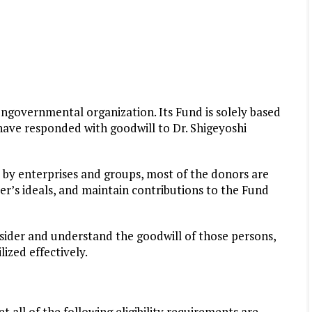
governmental organization. Its Fund is solely based
ve responded with goodwill to Dr. Shigeyoshi
by enterprises and groups, most of the donors are
r’s ideals, and maintain contributions to the Fund
nsider and understand the goodwill of those persons,
ized effectively.
all of the following eligibility requirements are