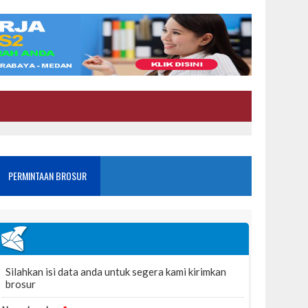
PERMINTAAN BROSUR