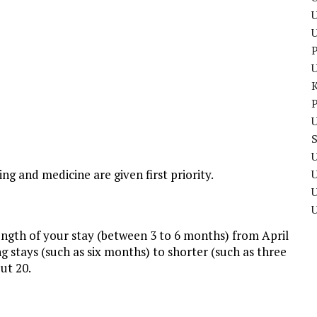
U
P
P
U
U
ing and medicine are given first priority.
U
length of your stay (between 3 to 6 months) from April
 stays (such as six months) to shorter (such as three
ut 20.