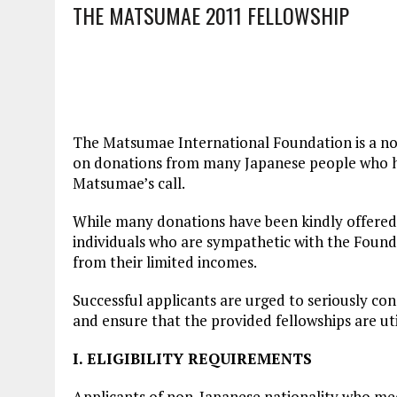
THE MATSUMAE 2011 FELLOWSHIP
The Matsumae International Foundation is a non
on donations from many Japanese people who ha
Matsumae’s call.
While many donations have been kindly offered 
individuals who are sympathetic with the Founde
from their limited incomes.
Successful applicants are urged to seriously co
and ensure that the provided fellowships are util
I. ELIGIBILITY REQUIREMENTS
Applicants of non-Japanese nationality who meet 