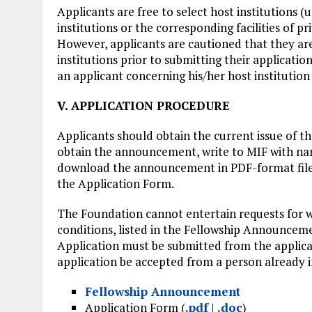
Applicants are free to select host institutions (
institutions or the corresponding facilities of pr
However, applicants are cautioned that they ar
institutions prior to submitting their applicati
an applicant concerning his/her host institution 
V. APPLICATION PROCEDURE
Applicants should obtain the current issue of
obtain the announcement, write to MIF with name
download the announcement in PDF-format file
the Application Form.
The Foundation cannot entertain requests for wa
conditions, listed in the Fellowship Announceme
Application must be submitted from the applica
application be accepted from a person already i
Fellowship Announcement
Application Form (
.pdf
|
.doc
)