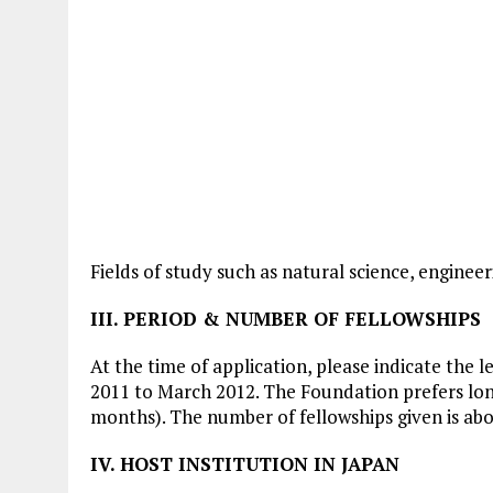
Fields of study such as natural science, engineer
III. PERIOD & NUMBER OF FELLOWSHIPS
At the time of application, please indicate the 
2011 to March 2012. The Foundation prefers long
months). The number of fellowships given is abo
IV. HOST INSTITUTION IN JAPAN