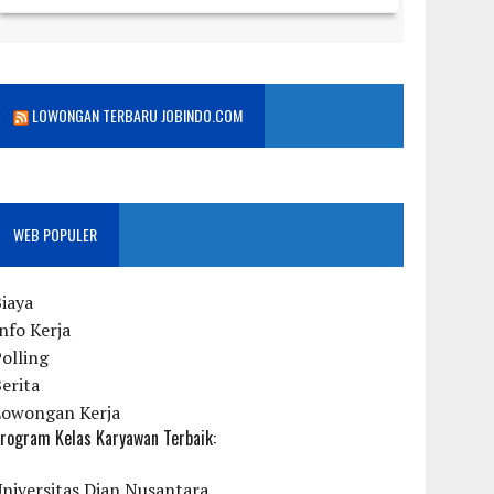
LOWONGAN TERBARU JOBINDO.COM
WEB POPULER
iaya
nfo Kerja
olling
erita
Lowongan Kerja
rogram Kelas Karyawan Terbaik:
niversitas Dian Nusantara