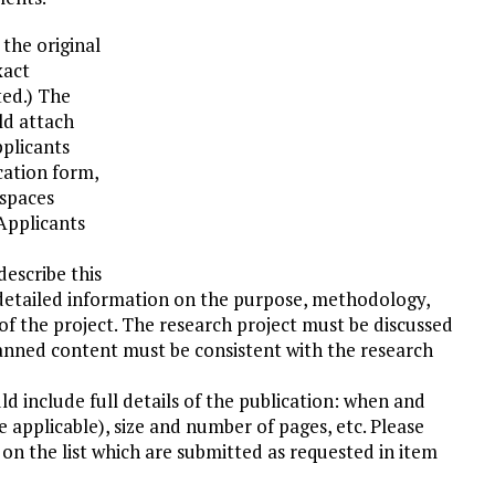
the original
xact
ted.) The
ld attach
plicants
cation form,
 spaces
 Applicants
escribe this
detailed information on the purpose, methodology,
of the project. The research project must be discussed
planned content must be consistent with the research
uld include full details of the publication: when and
applicable), size and number of pages, etc. Please
s on the list which are submitted as requested in item