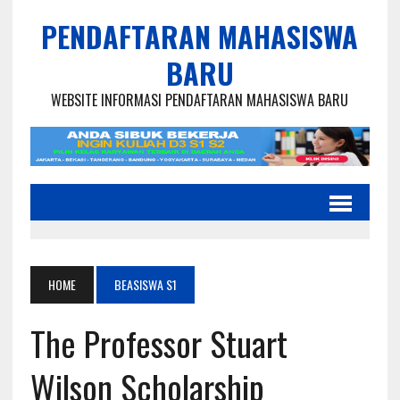
PENDAFTARAN MAHASISWA
BARU
WEBSITE INFORMASI PENDAFTARAN MAHASISWA BARU
HOME
BEASISWA S1
The Professor Stuart
Wilson Scholarship