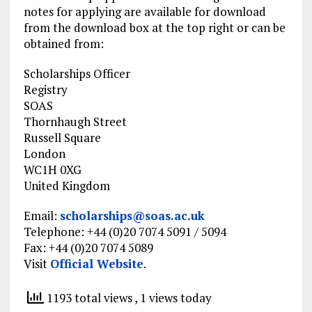
notes for applying are available
for download
from
the download
box at the top right or can be
obtained from:
Scholarships Officer
Registry
SOAS
Thornhaugh Street
Russell Square
London
WC1H 0XG
United Kingdom
Email:
scholarships@soas.ac.uk
Telephone
: +44 (0)20 7074 5091 / 5094
Fax: +44 (0)20 7074 5089
Visit
Official Website
.
1193 total views
, 1 views today