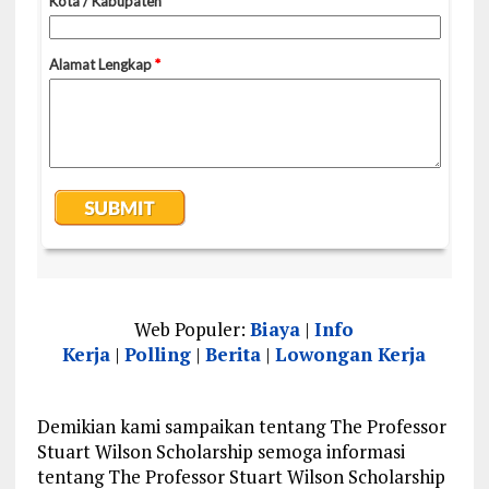
Web Populer:
Biaya
|
Info
Kerja
|
Polling
|
Berita
|
Lowongan Kerja
Demikian kami sampaikan tentang The Professor
Stuart Wilson Scholarship semoga informasi
tentang The Professor Stuart Wilson Scholarship