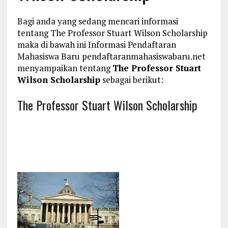
Bagi anda yang sedang mencari informasi
tentang The Professor Stuart Wilson Scholarship
maka di bawah ini Informasi Pendaftaran
Mahasiswa Baru pendaftaranmahasiswabaru.net
menyampaikan tentang
The Professor Stuart
Wilson Scholarship
sebagai berikut:
The Professor Stuart Wilson Scholarship