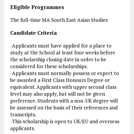
Eligible Programmes
The full-time MA South East Asian Studies
Candidate Criteria
-Applicants must have applied for a place to
study at the School at least four weeks before
the scholarship closing date in order to be
considered for these scholarships.
-Applicants must normally possess or expect to
be awarded a First Class Honours Degree or
equivalent. Applicants with upper
second class
level may also apply, but will not be given
preference. Students with a non-UK degree will
be assessed on the basis of their references and
transcripts.
-This scholarship is open to UK/EU and overseas
applicants.