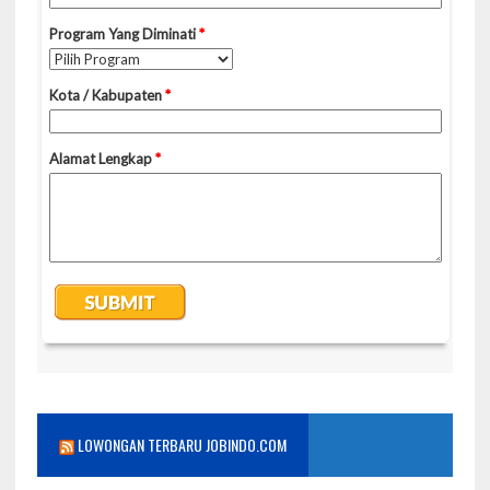
LOWONGAN TERBARU JOBINDO.COM