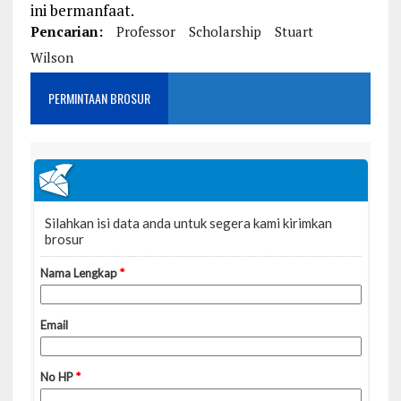
ini bermanfaat.
Pencarian:
Professor
Scholarship
Stuart
Wilson
PERMINTAAN BROSUR