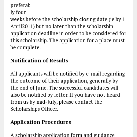
preferab
ly four
weeks before the scholarship closing date (ie by 1
April2011) but no later than the scholarship
application deadline in order to be considered for
this scholarship. The application for a place must
be complete.
Notification of Results
All applicants will be notified by e-mail regarding
the outcome of their application, generally by
the end of June. The successful candidates will
also be notified by letter. If you have not heard
from us by mid-July, please contact the
Scholarships Officer.
Application Procedures
A scholarship
application form
and guidance