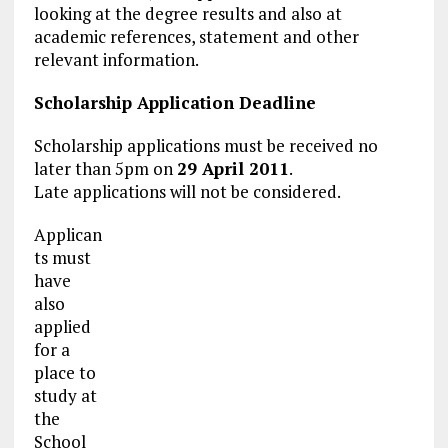
looking at the degree results and also at
academic references, statement and other
relevant information.
Scholarship Application
Deadline
Scholarship applications must be received no
later than 5pm on
29 April 2011
.
Late applications will not be considered.
Applican
ts must
have
also
applied
for a
place to
study at
the
School