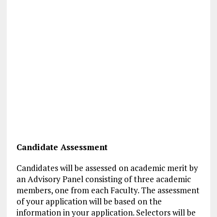
Candidate Assessment
Candidates will be assessed on academic merit by
an Advisory Panel consisting of three academic
members, one from each Faculty. The assessment
of your application will be based on the
information in your application. Selectors will be