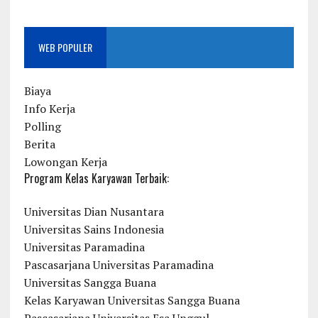
WEB POPULER
Biaya
Info Kerja
Polling
Berita
Lowongan Kerja
Program Kelas Karyawan Terbaik:
Universitas Dian Nusantara
Universitas Sains Indonesia
Universitas Paramadina
Pascasarjana Universitas Paramadina
Universitas Sangga Buana
Kelas Karyawan Universitas Sangga Buana