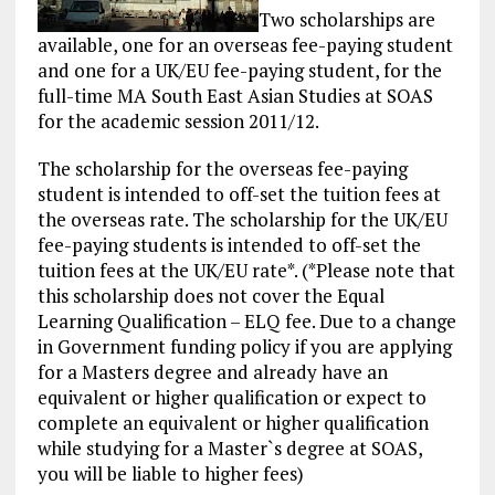
Two scholarships are
available, one for an overseas fee-paying student
and one for a UK/EU fee-paying student, for the
full-time MA South East Asian Studies at SOAS
for the academic session 2011/12.
The scholarship for the overseas fee-paying
student is intended to off-set the
tuition fees
at
the overseas rate. The scholarship for the UK/EU
fee-paying students is intended to off-set the
tuition fees at the UK/EU rate*. (*Please note that
this scholarship does not cover the Equal
Learning Qualification – ELQ fee. Due to a change
in Government
funding
policy if you are applying
for a Masters degree and already have an
equivalent or higher qualification or expect to
complete an equivalent or higher qualification
while studying for a Master`s degree at SOAS,
you will be liable to higher fees)