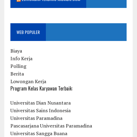
WEB POPULER
Biaya
Info Kerja
Polling
Berita
Lowongan Kerja
Program Kelas Karyawan Terbaik:
Universitas Dian Nusantara
Universitas Sains Indonesia
Universitas Paramadina
Pascasarjana Universitas Paramadina
Universitas Sangga Buana