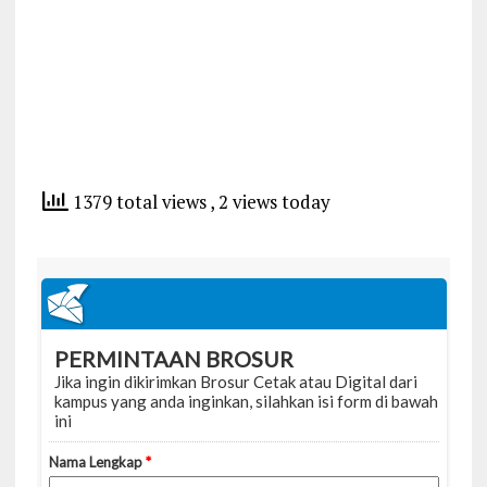
1379 total views
, 2 views today