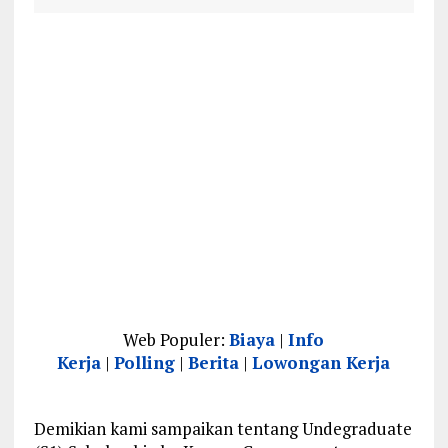
Web Populer:
Biaya
|
Info
Kerja
|
Polling
|
Berita
|
Lowongan Kerja
Demikian kami sampaikan tentang Undegraduate