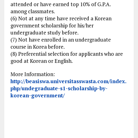
attended or have earned top 10% of G.P.A.
among classmates.
(6) Not at any time have received a Korean
government scholarship for his/her
undergraduate study before.
(7) Not have enrolled in an undergraduate
course in Korea before.
(8) Preferential selection for applicants who are
good at Korean or English.
More Information:
http://beasiswa.universitasswasta.com/index.
php/undegraduate-s1-scholarship-by-
korean-government/