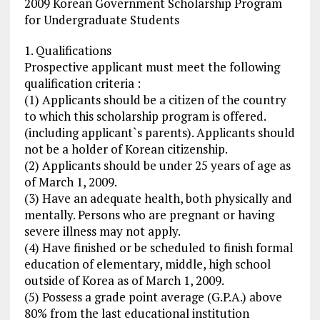
2009 Korean Government Scholarship Program
for Undergraduate Students
1. Qualifications
Prospective applicant must meet the following
qualification criteria :
(1) Applicants should be a citizen of the country
to which this scholarship program is offered.
(including applicant`s parents). Applicants should
not be a holder of Korean citizenship.
(2) Applicants should be under 25 years of age as
of March 1, 2009.
(3) Have an adequate health, both physically and
mentally. Persons who are pregnant or having
severe illness may not apply.
(4) Have finished or be scheduled to finish formal
education of elementary, middle, high school
outside of Korea as of March 1, 2009.
(5) Possess a grade point average (G.P.A.) above
80% from the last educational institution