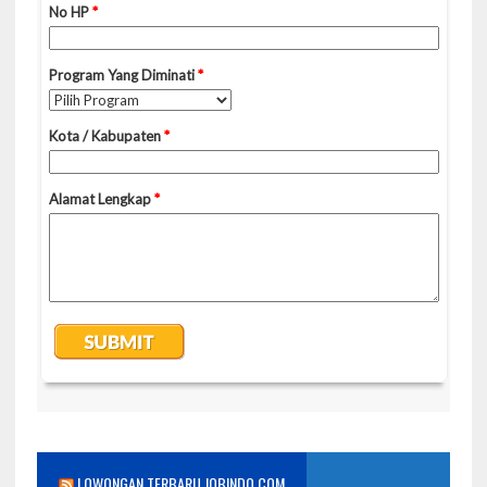
LOWONGAN TERBARU JOBINDO.COM