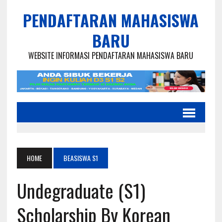
PENDAFTARAN MAHASISWA
BARU
WEBSITE INFORMASI PENDAFTARAN MAHASISWA BARU
HOME
BEASISWA S1
Undegraduate (S1)
Scholarship By Korean