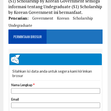
(S1) Scholarship by Korean Government semoga
informasi tentang Undegraduate (S1) Scholarship
by Korean Government ini bermanfaat.
Pencarian:
Government
Korean
Scholarship
Undegraduate
PERMINTAAN BROSUR