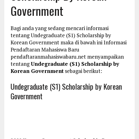
Government
Bagi anda yang sedang mencari informasi
tentang Undegraduate (S1) Scholarship by
Korean Government maka di bawah ini Informasi
Pendaftaran Mahasiswa Baru
pendaftaranmahasiswabaru.net menyampaikan
tentang
Undegraduate (S1) Scholarship by
Korean Government
sebagai berikut:
Undegraduate (S1) Scholarship by Korean
Government