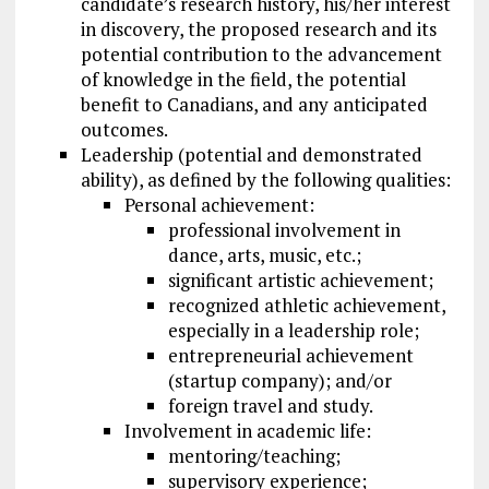
candidate’s research history, his/her interest
in discovery, the proposed research and its
potential contribution to the advancement
of knowledge in the field, the potential
benefit to Canadians, and any anticipated
outcomes.
Leadership (potential and demonstrated
ability), as defined by the following qualities:
Personal achievement:
professional involvement in
dance, arts, music, etc.;
significant artistic achievement;
recognized athletic achievement,
especially in a leadership role;
entrepreneurial achievement
(startup company); and/or
foreign travel and study.
Involvement in academic life:
mentoring/teaching;
supervisory experience;