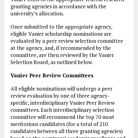
granting agencies in accordance with the
university’s allocation.
Once submitted to the appropriate agency,
eligible Vanier scholarship nominations are
evaluated by a peer review selection committee
at the agency, and, if recommended by the
committee, are then reviewed by the Vanier
Selection Board, as outlined below.
Vanier Peer Review Committees
All eligible nominations will undergo a peer
review evaluation by one of three agency-
specific, interdisciplinary Vanier Peer Review
committees. Each interdisciplinary selection
committee will recommend the top 70 most
meritorious candidates (for a total of 210
candidates between all three granting agencies)