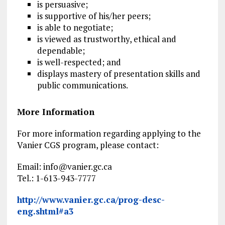
is persuasive;
is supportive of his/her peers;
is able to negotiate;
is viewed as trustworthy, ethical and
dependable;
is well-respected; and
displays mastery of presentation skills and
public communications.
More Information
For more information regarding applying to the
Vanier CGS program, please contact:
Email:
info@vanier.gc.ca
Tel.: 1-613-943-7777
http://www.vanier.gc.ca/prog-desc-
eng.shtml#a3