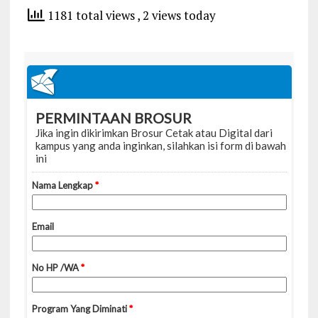
1181 total views
, 2 views today