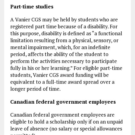
Part-time studies
A Vanier CGS may be held by students who are
registered part time because of a disability. For
this purpose, disability is defined as “a functional
limitation resulting from a physical, sensory, or
mental impairment, which, for an indefinite
period, affects the ability of the student to
perform the activities necessary to participate
fully in his or her learning.” For eligible part-time
students, Vanier CGS award funding will be
equivalent to a full-time award spread over a
longer period of time.
Canadian federal government employees
Canadian federal government employees are
eligible to hold a scholarship only if on an unpaid
leave of absence (no salary or special allowances