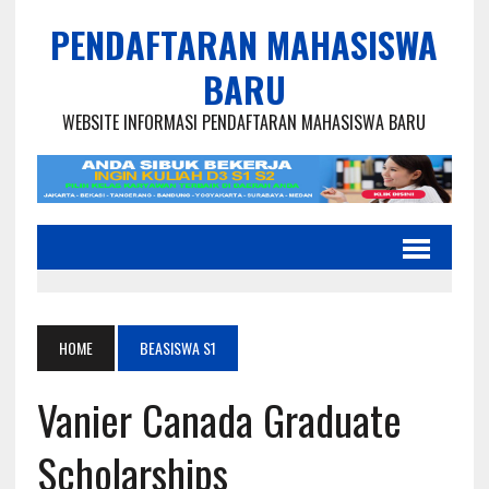
PENDAFTARAN MAHASISWA
BARU
WEBSITE INFORMASI PENDAFTARAN MAHASISWA BARU
HOME
BEASISWA S1
Vanier Canada Graduate
Scholarships