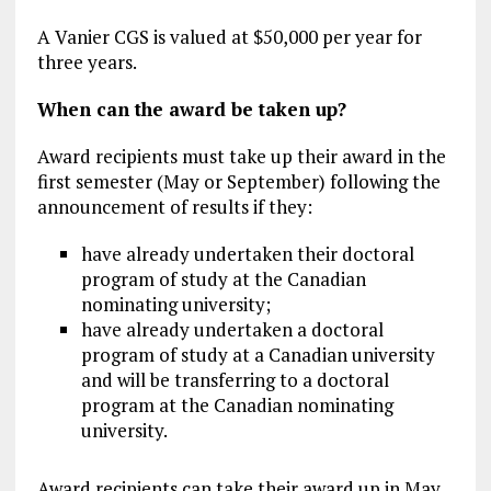
A Vanier CGS is valued at $50,000 per year for
three years.
When can the award be taken up?
Award recipients must take up their award in the
first semester (May or September) following the
announcement of results if they:
have already undertaken their doctoral
program of study at the Canadian
nominating university;
have already undertaken a doctoral
program of study at a Canadian university
and will be transferring to a doctoral
program at the Canadian nominating
university.
Award recipients can take their award up in May,