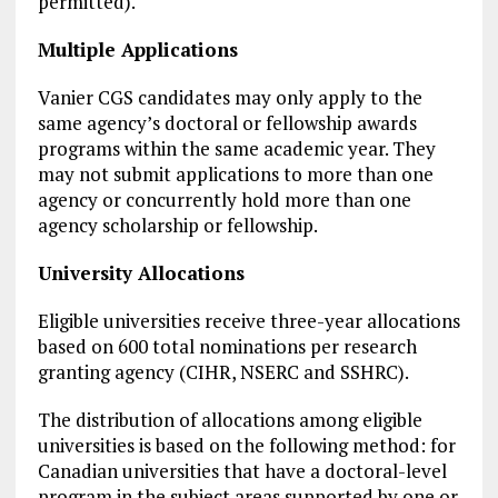
permitted).
Multiple Applications
Vanier CGS candidates may only apply to the
same agency’s doctoral or fellowship awards
programs within the same academic year. They
may not submit applications to more than one
agency or concurrently hold more than one
agency scholarship or fellowship.
University Allocations
Eligible universities receive three-year allocations
based on 600 total nominations per research
granting agency (CIHR, NSERC and SSHRC).
The distribution of allocations among eligible
universities is based on the following method: for
Canadian universities that have a doctoral-level
program in the subject areas supported by one or