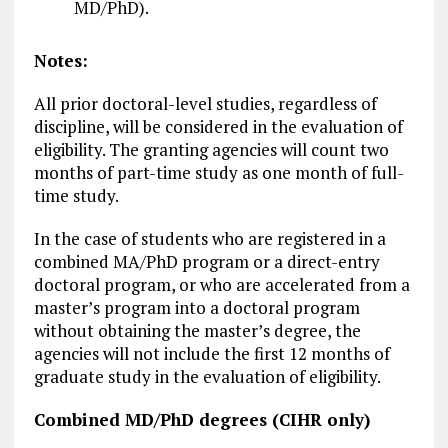
MD/PhD).
Notes:
All prior doctoral-level studies, regardless of
discipline, will be considered in the evaluation of
eligibility. The granting agencies will count two
months of part-time study as one month of full-
time study.
In the case of students who are registered in a
combined MA/PhD program or a direct-entry
doctoral program, or who are accelerated from a
master’s program into a doctoral program
without obtaining the master’s degree, the
agencies will not include the first 12 months of
graduate study in the evaluation of eligibility.
Combined MD/PhD degrees (CIHR only)