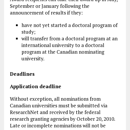
September or January following the
announcement of results if they:
have not yet started a doctoral program of
study;
will transfer from a doctoral program at an
international university to a doctoral
program at the Canadian nominating
university.
Deadlines
Application deadline
Without exception, all nominations from
Canadian universities must be submitted via
ResearchNet and received by the federal
research granting agencies by October 20, 2010.
Late or incomplete nominations will not be