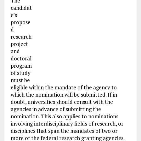
The
candidat
e’s
propose
d
research
project
and
doctoral
program
of study
must be
eligible within the mandate of the agency to
which the nomination will be submitted. If in
doubt, universities should consult with the
agencies in advance of submitting the
nomination. This also applies to nominations
involving interdisciplinary fields of research, or
disciplines that span the mandates of two or
more of the federal research granting agencies.