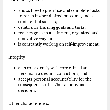
knows how to prioritize and complete tasks
to reach his/her desired outcome, and is
confident of success;
establishes learning goals and tasks;
reaches goals in an efficient, organized and
innovative way; and
is constantly working on self-improvement.
Integrity:
acts consistently with core ethical and
personal values and convictions; and
accepts personal accountability for the
consequences of his/her actions and
decisions.
Other characteristics: