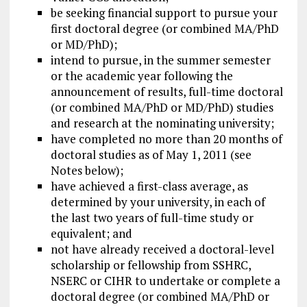
be seeking financial support to pursue your
first doctoral degree (or combined MA/PhD
or MD/PhD);
intend to pursue, in the summer semester
or the academic year following the
announcement of results, full-time doctoral
(or combined MA/PhD or MD/PhD) studies
and research at the nominating university;
have completed no more than 20 months of
doctoral studies as of May 1, 2011 (see
Notes below);
have achieved a first-class average, as
determined by your university, in each of
the last two years of full-time study or
equivalent; and
not have already received a doctoral-level
scholarship or fellowship from SSHRC,
NSERC or CIHR to undertake or complete a
doctoral degree (or combined MA/PhD or