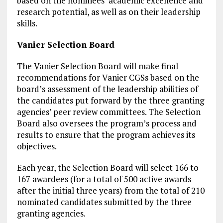
based on the nominees’ academic excellence and
research potential, as well as on their leadership
skills.
Vanier Selection Board
The Vanier Selection Board will make final
recommendations for Vanier CGSs based on the
board’s assessment of the leadership abilities of
the candidates put forward by the three granting
agencies’ peer review committees. The Selection
Board also oversees the program’s process and
results to ensure that the program achieves its
objectives.
Each year, the Selection Board will select 166 to
167 awardees (for a total of 500 active awards
after the initial three years) from the total of 210
nominated candidates submitted by the three
granting agencies.