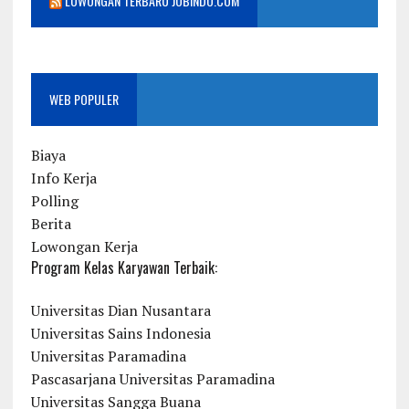
LOWONGAN TERBARU JOBINDO.COM
WEB POPULER
Biaya
Info Kerja
Polling
Berita
Lowongan Kerja
Program Kelas Karyawan Terbaik:
Universitas Dian Nusantara
Universitas Sains Indonesia
Universitas Paramadina
Pascasarjana Universitas Paramadina
Universitas Sangga Buana