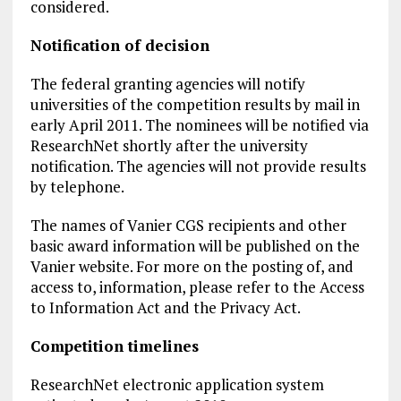
considered.
Notification of decision
The federal granting agencies will notify
universities of the competition results by mail in
early April 2011. The nominees will be notified via
ResearchNet shortly after the university
notification. The agencies will not provide results
by telephone.
The names of Vanier CGS recipients and other
basic award information will be published on the
Vanier website. For more on the posting of, and
access to, information, please refer to the Access
to Information Act and the Privacy Act.
Competition timelines
ResearchNet electronic application system