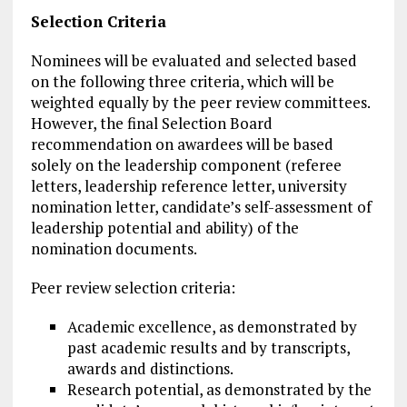
Selection Criteria
Nominees will be evaluated and selected based
on the following three criteria, which will be
weighted equally by the peer review committees.
However, the final Selection Board
recommendation on awardees will be based
solely on the leadership component (referee
letters, leadership reference letter, university
nomination letter, candidate’s self-assessment of
leadership potential and ability) of the
nomination documents.
Peer review selection criteria:
Academic excellence, as demonstrated by
past academic results and by transcripts,
awards and distinctions.
Research potential, as demonstrated by the