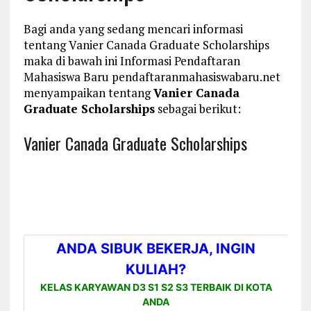
Bagi anda yang sedang mencari informasi
tentang Vanier Canada Graduate Scholarships
maka di bawah ini Informasi Pendaftaran
Mahasiswa Baru pendaftaranmahasiswabaru.net
menyampaikan tentang
Vanier Canada
Graduate Scholarships
sebagai berikut:
Vanier Canada Graduate Scholarships