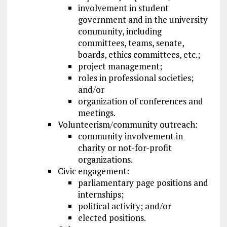
involvement in student
government and in the university
community, including
committees, teams, senate,
boards, ethics committees, etc.;
project management;
roles in professional societies;
and/or
organization of conferences and
meetings.
Volunteerism/community outreach:
community involvement in
charity or not-for-profit
organizations.
Civic engagement:
parliamentary page positions and
internships;
political activity; and/or
elected positions.