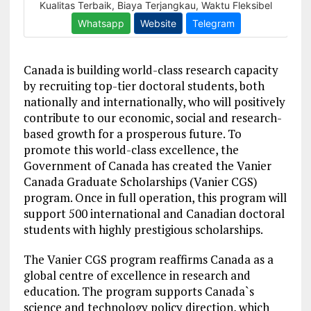
Canada is building world-class research capacity
by recruiting top-tier doctoral students, both
nationally and internationally, who will positively
contribute to our economic, social and research-
based growth for a prosperous future. To
promote this world-class excellence, the
Government of Canada has created the Vanier
Canada Graduate Scholarships (Vanier CGS)
program. Once in full operation, this program will
support 500 international and Canadian doctoral
students with highly prestigious scholarships.
The Vanier CGS program reaffirms Canada as a
global centre of excellence in research and
education. The program supports Canada`s
science and technology policy direction, which