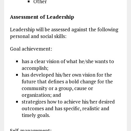
Other
Assessment of Leadership
Leadership will be assessed against the following
personal and social skills:
Goal achievement:
has a clear vision of what he/she wants to
accomplish;
has developed his/her own vision for the
future that defines a bold change for the
community or a group, cause or
organization; and
strategizes how to achieve his/her desired
outcomes and has specific, realistic and
timely goals.
Self-management: