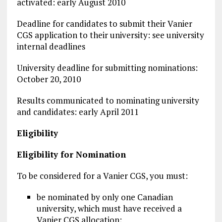
activated: early August 2010
Deadline for candidates to submit their Vanier
CGS application to their university: see university
internal deadlines
University deadline for submitting nominations:
October 20, 2010
Results communicated to nominating university
and candidates: early April 2011
Eligibility
Eligibility for Nomination
To be considered for a Vanier CGS, you must:
be nominated by only one Canadian
university, which must have received a
Vanier CGS allocation;