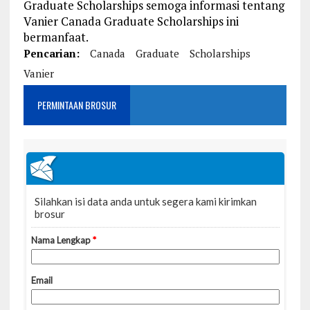
Graduate Scholarships semoga informasi tentang
Vanier Canada Graduate Scholarships ini
bermanfaat.
Pencarian:
Canada
Graduate
Scholarships
Vanier
PERMINTAAN BROSUR