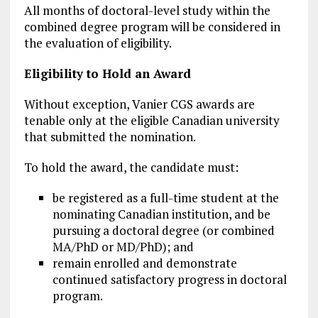
All months of doctoral-level study within the
combined degree program will be considered in
the evaluation of eligibility.
Eligibility to Hold an Award
Without exception, Vanier CGS awards are
tenable only at the eligible Canadian university
that submitted the nomination.
To hold the award, the candidate must:
be registered as a full-time student at the
nominating Canadian institution, and be
pursuing a doctoral degree (or combined
MA/PhD or MD/PhD); and
remain enrolled and demonstrate
continued satisfactory progress in doctoral
program.