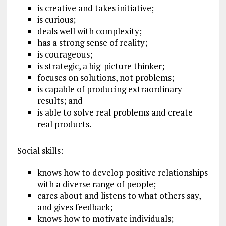
is creative and takes initiative;
is curious;
deals well with complexity;
has a strong sense of reality;
is courageous;
is strategic, a big-picture thinker;
focuses on solutions, not problems;
is capable of producing extraordinary
results; and
is able to solve real problems and create
real products.
Social skills:
knows how to develop positive relationships
with a diverse range of people;
cares about and listens to what others say,
and gives feedback;
knows how to motivate individuals;