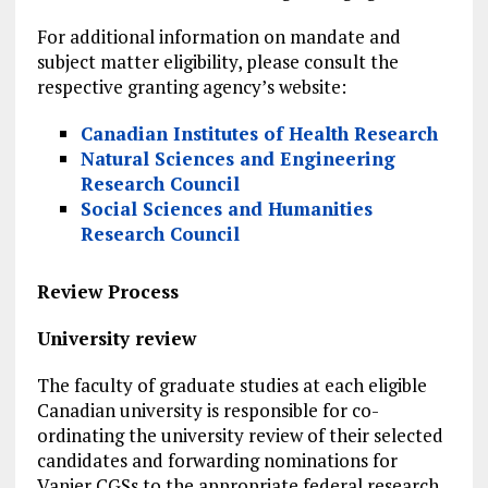
For additional information on mandate and
subject matter eligibility, please consult the
respective granting agency’s website:
Canadian Institutes of Health Research
Natural Sciences and Engineering
Research Council
Social Sciences and Humanities
Research Council
Review Process
University review
The faculty of graduate studies at each eligible
Canadian university is responsible for co-
ordinating the university review of their selected
candidates and forwarding nominations for
Vanier CGSs to the appropriate federal research