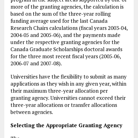
more of the granting agencies, the calculation is
based on the sum of the three-year rolling
funding average used for the last Canada
Research Chairs calculations (fiscal years 2003‑04,
2004‑05 and 2005‑06), and the payments made
under the respective granting agencies for the
Canada Graduate Scholarships doctoral awards
for the three most recent fiscal years (2005‑06,
2006‑07 and 2007‑08).
Universities have the flexibility to submit as many
applications as they wish in any given year, within
their maximum three-year allocation per
granting agency. Universities cannot exceed their
three-year allocations or transfer allocations
between agencies.
Selecting the Appropriate Granting Agency