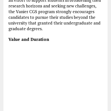
an effort to support students in broadening their
research horizons and seeking new challenges,
the Vanier CGS program strongly encourages
candidates to pursue their studies beyond the
university that granted their undergraduate and
graduate degrees.
Value and Duration