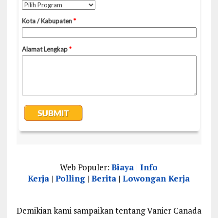
Web Populer:
Biaya
|
Info
Kerja
|
Polling
|
Berita
|
Lowongan Kerja
Demikian kami sampaikan tentang Vanier Canada