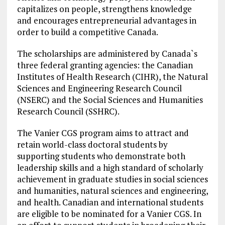
capitalizes on people, strengthens knowledge
and encourages entrepreneurial advantages in
order to build a competitive Canada.
The scholarships are administered by Canada`s
three federal granting agencies: the Canadian
Institutes of Health Research (CIHR), the Natural
Sciences and Engineering Research Council
(NSERC) and the Social Sciences and Humanities
Research Council (SSHRC).
The Vanier CGS program aims to attract and
retain world-class doctoral students by
supporting students who demonstrate both
leadership skills and a high standard of scholarly
achievement in graduate studies in social sciences
and humanities, natural sciences and engineering,
and health. Canadian and international students
are eligible to be nominated for a Vanier CGS. In