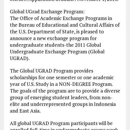
Global UGrad Exchange Program:
The Office of Academic Exchange Programs in
the Bureau of Educational and Cultural Affairs of
the U.S. Department of State, is pleased to
announce a new exchange program for
undergraduate students-the 2011 Global
Undergraduate Exchange Program (Global
UGRAD).
The Global UGRAD Program provides
scholarships for one semester or one academic
year of U.S. Study in a NON-DEGREE Program.
The goals of the program are to provide a diverse
group of emerging student leaders, from non-
elite and underrepresented groups in Indonesia
and East Asia.
All global UGRAD Program participants will be
enrolled full-time in undergraduate course work