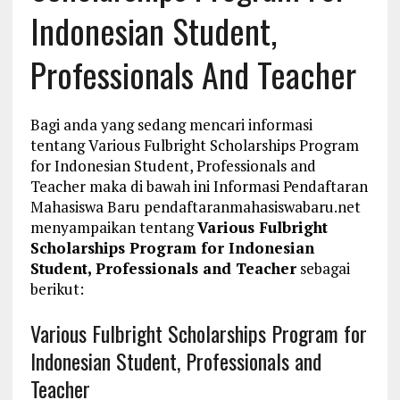
Indonesian Student,
Professionals And Teacher
Bagi anda yang sedang mencari informasi
tentang Various Fulbright Scholarships Program
for Indonesian Student, Professionals and
Teacher maka di bawah ini Informasi Pendaftaran
Mahasiswa Baru pendaftaranmahasiswabaru.net
menyampaikan tentang
Various Fulbright
Scholarships Program for Indonesian
Student, Professionals and Teacher
sebagai
berikut:
Various Fulbright Scholarships Program for
Indonesian Student, Professionals and
Teacher