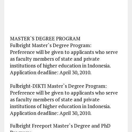
MASTER`S DEGREE PROGRAM
Fulbright Master`s Degree Program:
Preference will be given to applicants who serve
as faculty members of state and private
institutions of higher education in Indonesia.
Application deadline: April 30, 2010.
Fulbright-DIKTI Master`s Degree Program:
Preference will be given to applicants who serve
as faculty members of state and private
institutions of higher education in Indonesia.
Application deadline: April 30, 2010.
Fulbright Freeport Master`s Degree and PhD