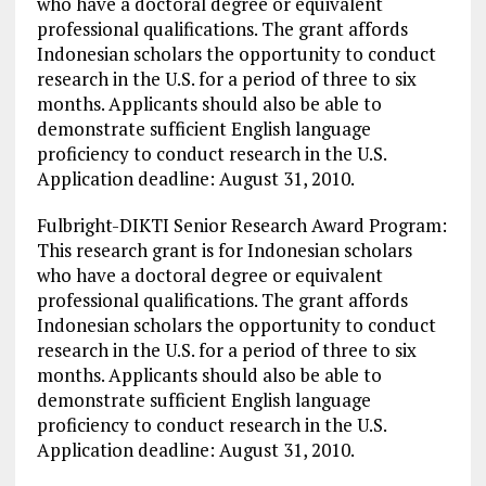
who have a doctoral degree or equivalent
professional qualifications. The grant affords
Indonesian scholars the opportunity to conduct
research in the U.S. for a period of three to six
months. Applicants should also be able to
demonstrate sufficient English language
proficiency to conduct research in the U.S.
Application deadline: August 31, 2010.
Fulbright-DIKTI Senior Research Award Program:
This research grant is for Indonesian scholars
who have a doctoral degree or equivalent
professional qualifications. The grant affords
Indonesian scholars the opportunity to conduct
research in the U.S. for a period of three to six
months. Applicants should also be able to
demonstrate sufficient English language
proficiency to conduct research in the U.S.
Application deadline: August 31, 2010.