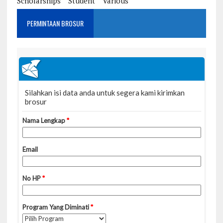
Scholarships
Student
Various
PERMINTAAN BROSUR