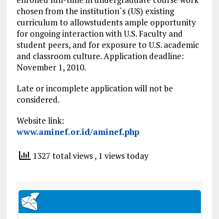
chosen from the institution`s (US) existing
curriculum to allowstudents ample opportunity
for ongoing interaction with U.S. Faculty and
student peers, and for exposure to U.S. academic
and classroom culture. Application deadline:
November 1, 2010.
Late or incomplete application will not be
considered.
Website link:
www.aminef.or.id/aminef.php
1327 total views
, 1 views today