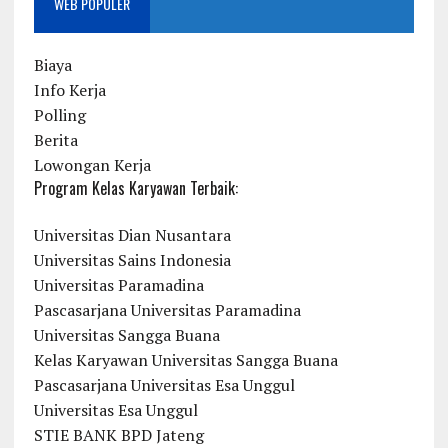
WEB POPULER
Biaya
Info Kerja
Polling
Berita
Lowongan Kerja
Program Kelas Karyawan Terbaik:
Universitas Dian Nusantara
Universitas Sains Indonesia
Universitas Paramadina
Pascasarjana Universitas Paramadina
Universitas Sangga Buana
Kelas Karyawan Universitas Sangga Buana
Pascasarjana Universitas Esa Unggul
Universitas Esa Unggul
STIE BANK BPD Jateng