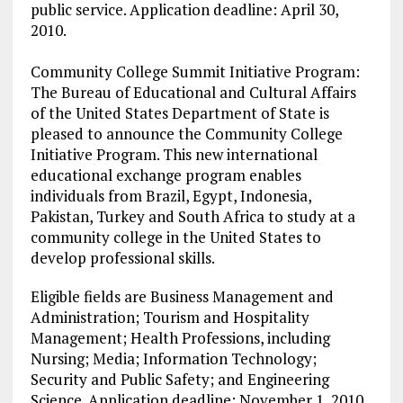
public service. Application deadline: April 30,
2010.
Community College Summit Initiative Program:
The Bureau of Educational and Cultural Affairs
of the United States Department of State is
pleased to announce the Community College
Initiative Program. This new international
educational exchange program enables
individuals from Brazil, Egypt, Indonesia,
Pakistan, Turkey and South Africa to study at a
community college in the United States to
develop professional skills.
Eligible fields are Business Management and
Administration; Tourism and Hospitality
Management; Health Professions, including
Nursing; Media; Information Technology;
Security and Public Safety; and Engineering
Science. Application deadline: November 1, 2010.