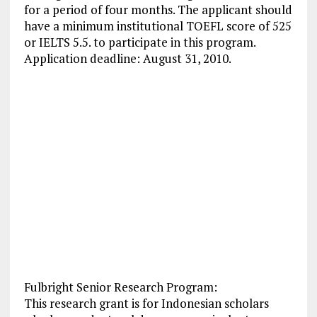
for a period of four months. The applicant should
have a minimum institutional TOEFL score of 525
or IELTS 5.5. to participate in this program.
Application deadline: August 31, 2010.
Fulbright Senior Research Program:
This research grant is for Indonesian scholars