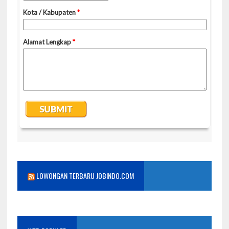
LOWONGAN TERBARU JOBINDO.COM