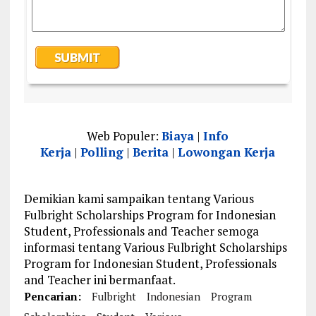
Web Populer:
Biaya
|
Info
Kerja
|
Polling
|
Berita
|
Lowongan Kerja
Demikian kami sampaikan tentang Various
Fulbright Scholarships Program for Indonesian
Student, Professionals and Teacher semoga
informasi tentang Various Fulbright Scholarships
Program for Indonesian Student, Professionals
and Teacher ini bermanfaat.
Pencarian:
Fulbright
Indonesian
Program