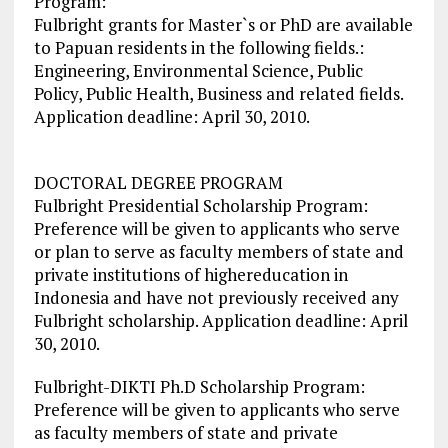
Program:
Fulbright grants for Master`s or PhD are available
to Papuan residents in the following fields.:
Engineering, Environmental Science, Public
Policy, Public Health, Business and related fields.
Application deadline: April 30, 2010.
DOCTORAL DEGREE PROGRAM
Fulbright Presidential Scholarship Program:
Preference will be given to applicants who serve
or plan to serve as faculty members of state and
private institutions of highereducation in
Indonesia and have not previously received any
Fulbright scholarship. Application deadline: April
30, 2010.
Fulbright-DIKTI Ph.D Scholarship Program:
Preference will be given to applicants who serve
as faculty members of state and private