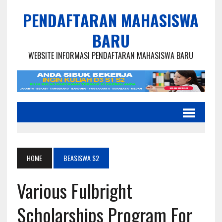
PENDAFTARAN MAHASISWA
BARU
WEBSITE INFORMASI PENDAFTARAN MAHASISWA BARU
HOME
BEASISWA S2
Various Fulbright
Scholarships Program For