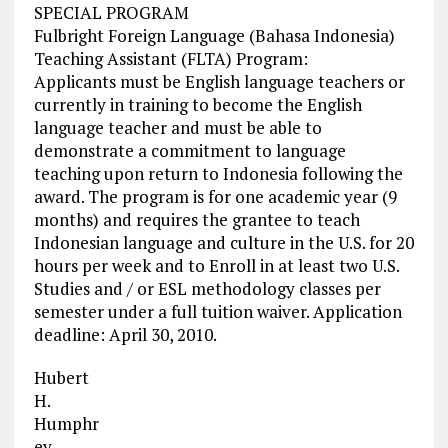
SPECIAL PROGRAM
Fulbright Foreign Language (Bahasa Indonesia)
Teaching Assistant (FLTA) Program:
Applicants must be English language teachers or
currently in training to become the English
language teacher and must be able to
demonstrate a commitment to language
teaching upon return to Indonesia following the
award. The program is for one academic year (9
months) and requires the grantee to teach
Indonesian language and culture in the U.S. for 20
hours per week and to Enroll in at least two U.S.
Studies and / or ESL methodology classes per
semester under a full tuition waiver. Application
deadline: April 30, 2010.
Hubert
H.
Humphr
ey