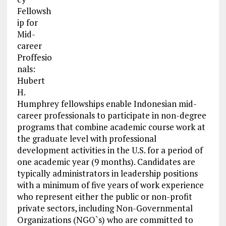
Fellowsh
ip for
Mid-
career
Proffesio
nals:
Hubert
H.
Humphrey fellowships enable Indonesian mid-
career professionals to participate in non-degree
programs that combine academic course work at
the graduate level with professional
development activities in the U.S. for a period of
one academic year (9 months). Candidates are
typically administrators in leadership positions
with a minimum of five years of work experience
who represent either the public or non-profit
private sectors, including Non-Governmental
Organizations (NGO`s) who are committed to