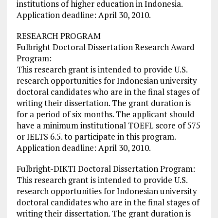
institutions of higher education in Indonesia.
Application deadline: April 30, 2010.
RESEARCH PROGRAM
Fulbright Doctoral Dissertation Research Award
Program:
This research grant is intended to provide U.S.
research opportunities for Indonesian university
doctoral candidates who are in the final stages of
writing their dissertation. The grant duration is
for a period of six months. The applicant should
have a minimum institutional TOEFL score of 575
or IELTS 6.5. to participate in this program.
Application deadline: April 30, 2010.
Fulbright-DIKTI Doctoral Dissertation Program:
This research grant is intended to provide U.S.
research opportunities for Indonesian university
doctoral candidates who are in the final stages of
writing their dissertation. The grant duration is