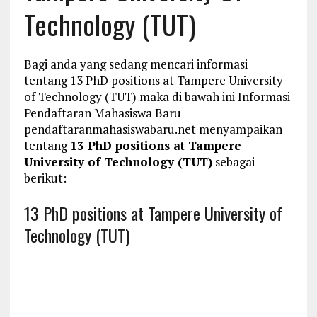
Technology (TUT)
Bagi anda yang sedang mencari informasi
tentang 13 PhD positions at Tampere University
of Technology (TUT) maka di bawah ini Informasi
Pendaftaran Mahasiswa Baru
pendaftaranmahasiswabaru.net menyampaikan
tentang
13 PhD positions at Tampere
University of Technology (TUT)
sebagai
berikut:
13 PhD positions at Tampere University of
Technology (TUT)