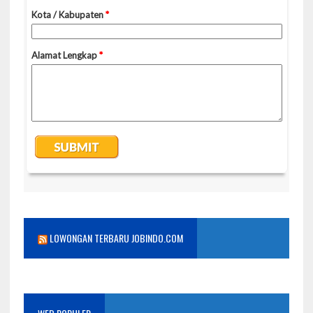
LOWONGAN TERBARU JOBINDO.COM