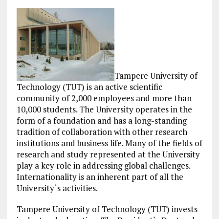
Tampere University of
Technology (TUT) is an active scientific
community of 2,000 employees and more than
10,000 students. The University operates in the
form of a foundation and has a long-standing
tradition of collaboration with other research
institutions and business life. Many of the fields of
research and study represented at the University
play a key role in addressing global challenges.
Internationality is an inherent part of all the
University`s activities.
Tampere University of Technology (TUT) invests