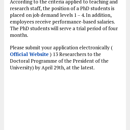
According to the criteria applied to teaching and
research staff, the position of a PhD students is
placed on job demand levels 1 – 4. In addition,
employees receive performance-based salaries.
The PhD students will serve a trial period of four
months.
Please submit your application electronically (
Official Website
) 13 Researchers to the
Doctoral Programme of the President of the
University) by April 29th, at the latest.