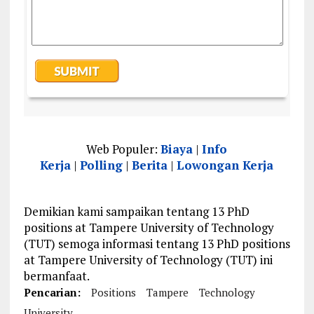
Web Populer:
Biaya
|
Info
Kerja
|
Polling
|
Berita
|
Lowongan Kerja
Demikian kami sampaikan tentang 13 PhD
positions at Tampere University of Technology
(TUT) semoga informasi tentang 13 PhD positions
at Tampere University of Technology (TUT) ini
bermanfaat.
Pencarian:
Positions
Tampere
Technology
University