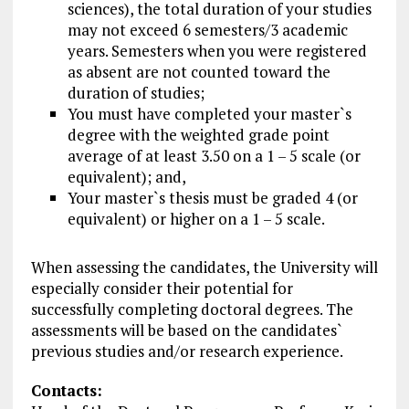
sciences), the total duration of your studies
may not exceed 6 semesters/3 academic
years. Semesters when you were registered
as absent are not counted toward the
duration of studies;
You must have completed your master`s
degree with the weighted grade point
average of at least 3.50 on a 1 – 5 scale (or
equivalent); and,
Your master`s thesis must be graded 4 (or
equivalent) or higher on a 1 – 5 scale.
When assessing the candidates, the University will
especially consider their potential for
successfully completing doctoral degrees. The
assessments will be based on the candidates`
previous studies and/or research experience.
Contacts: