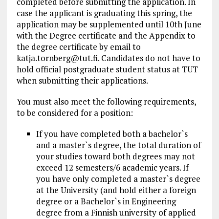
completed before submitting the application. In
case the applicant is graduating this spring, the
application may be supplemented until 10th June
with the Degree certificate and the Appendix to
the degree certificate by email to
katja.tornberg@tut.fi
. Candidates do not have to
hold official postgraduate student status at TUT
when submitting their applications.
You must also meet the following requirements,
to be considered for a position:
If you have completed both a bachelor`s
and a master`s degree, the total duration of
your studies toward both degrees may not
exceed 12 semesters/6 academic years. If
you have only completed a master`s degree
at the University (and hold either a foreign
degree or a Bachelor`s in Engineering
degree from a Finnish university of applied