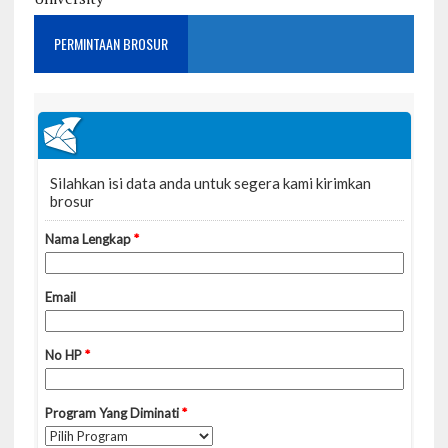
PERMINTAAN BROSUR