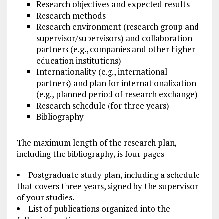
Research objectives and expected results
Research methods
Research environment (research group and
supervisor/supervisors) and collaboration
partners (e.g., companies and other higher
education institutions)
Internationality (e.g., international
partners) and plan for internationalization
(e.g., planned period of research exchange)
Research
schedule
(for three years)
Bibliography
The maximum length of the research plan,
including the bibliography, is four pages
Postgraduate study
plan, including a schedule
that covers three years, signed by the supervisor
of your studies.
List of publications organized into the