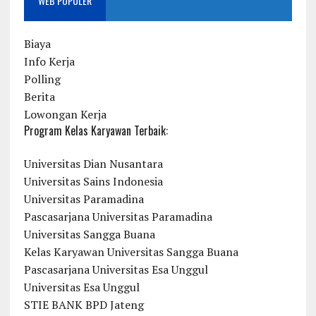
WEB POPULER
Biaya
Info Kerja
Polling
Berita
Lowongan Kerja
Program Kelas Karyawan Terbaik:
Universitas Dian Nusantara
Universitas Sains Indonesia
Universitas Paramadina
Pascasarjana Universitas Paramadina
Universitas Sangga Buana
Kelas Karyawan Universitas Sangga Buana
Pascasarjana Universitas Esa Unggul
Universitas Esa Unggul
STIE BANK BPD Jateng