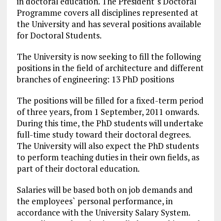
in doctoral education. The President`s Doctoral
Programme covers all disciplines represented at
the University and has several positions available
for Doctoral Students.
The University is now seeking to fill the following
positions in the field of architecture and different
branches of engineering: 13 PhD positions
The positions will be filled for a fixed-term period
of three years, from 1 September, 2011 onwards.
During this time, the PhD students will undertake
full-time study toward their
doctoral degrees
.
The University will also expect the PhD students
to perform teaching duties in their own fields, as
part of their doctoral education.
Salaries
will be based both on job demands and
the employees` personal performance, in
accordance with the University Salary System.