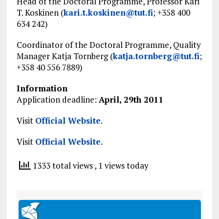
Head of the Doctoral Programme, Professor Kari
T. Koskinen (
kari.t.koskinen@tut.fi
; +358 400
634 242)
Coordinator of the Doctoral Programme, Quality
Manager Katja Tornberg (
katja.tornberg@tut.fi
;
+358 40 556 7889)
Information
Application deadline:
April, 29th 2011
Visit
Official Website
.
Visit
Official Website
.
1333 total views
, 1 views today