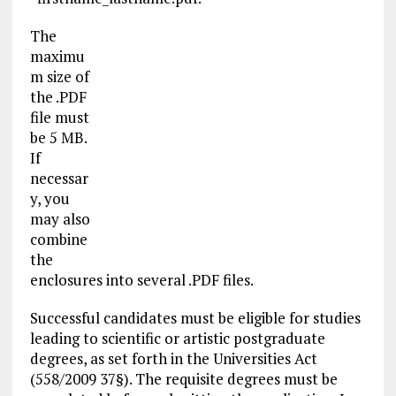
The
maximu
m size of
the .PDF
file must
be 5 MB.
If
necessar
y, you
may also
combine
the
enclosures into several .PDF files.
Successful candidates must be eligible for studies
leading to scientific or artistic postgraduate
degrees, as set forth in the Universities Act
(558/2009 37§). The requisite degrees must be