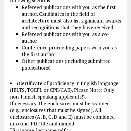
following sections:
Refereed publications with you as the first
author. Candidates in the field of
architecture must also list significant awards
and recognitions that they have received
Refereed publications with you as a co-
author
Conference proceeding papers with you as
the first author
Other publications (including submitted
publications)
(Certificate of proficiency in English language
(IELTS, TOEFL or CPE/CAE). Please Note: Only
non-Finnish speaking applicants!).
If necessary, the enclosures must be scanned
(e.g., enclosures that must be signed). All
enclosures (A, B, C, D and E) must be combined
into one .
PDF file
and named
“firstname_lastname.pdf.”