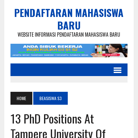
PENDAFTARAN MAHASISWA
BARU
WEBSITE INFORMASI PENDAFTARAN MAHASISWA BARU
HOME
BEASISWA S3
13 PhD Positions At
Tampere University Of