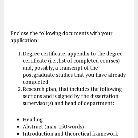
Enclose the following documents with your
application:
Degree certificate, appendix to the degree
certificate (i.e., list of completed courses)
and, possibly, a transcript of the
postgraduate studies
that you have already
completed.
Research plan, that includes the following
sections and is signed by the dissertation
supervisor(s) and head of department:
Heading
Abstract (max. 150 words)
Introduction and theoretical framework