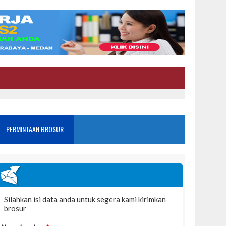
PERMINTAAN BROSUR