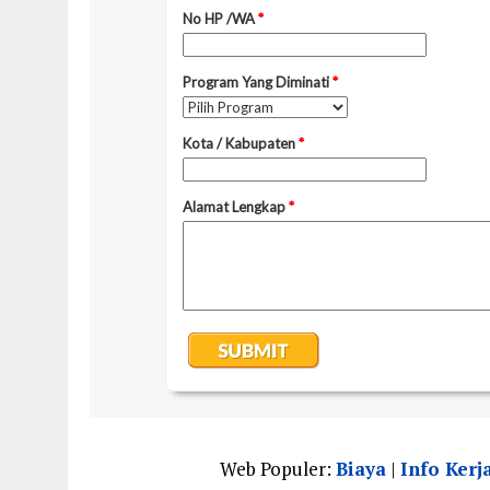
Web Populer:
Biaya
|
Info Kerj