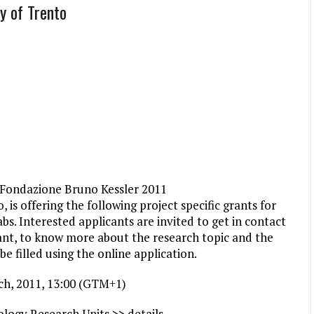
y of Trento
– Fondazione Bruno Kessler 2011
 is offering the following project specific grants for
abs. Interested applicants are invited to get in contact
rant, to know more about the research topic and the
be filled using the
online application
.
rch, 2011, 13:00 (GTM+1)
logy Research Units >> details