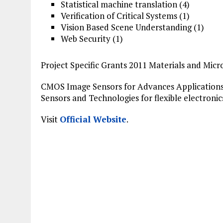
Statistical machine translation (4)
Verification
of Critical Systems (1)
Vision Based Scene Understanding (1)
Web Security (1)
Project Specific Grants 2011 Materials and Micr
CMOS
Image
Sensors for Advances Applications
Sensors and Technologies for flexible electronic
Visit
Official Website
.