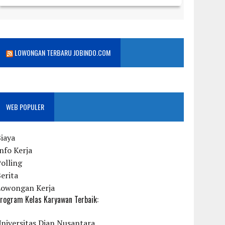
LOWONGAN TERBARU JOBINDO.COM
WEB POPULER
iaya
nfo Kerja
olling
erita
Lowongan Kerja
rogram Kelas Karyawan Terbaik:
niversitas Dian Nusantara