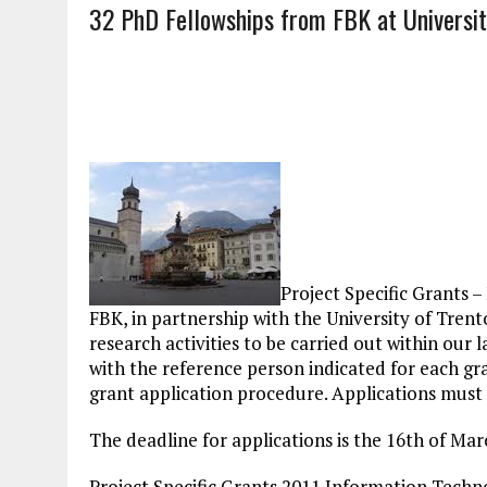
32 PhD Fellowships from FBK at Universit
Project Specific Grants 
FBK, in partnership with the University of Trento,
research activities to be carried out within our l
with the reference person indicated for each g
grant application procedure. Applications must 
The deadline for applications is the 16th of Ma
Project Specific Grants 2011 Information Techno