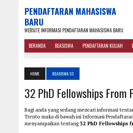
PENDAFTARAN MAHASISWA
BARU
WEBSITE INFORMASI PENDAFTARAN MAHASISWA BARU
BERANDA
BEASISWA
PENDAFTARAN KULIAH
HOME
BEASISWA S3
32 PhD Fellowships From F
Bagi anda yang sedang mencari informasi tentan
Trento maka di bawah ini Informasi Pendaftar
menyampaikan tentang
32 PhD Fellowships f