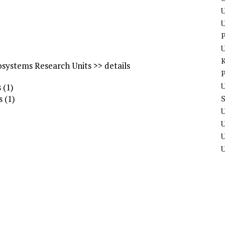
U
P
osystems Research Units >> details
P
U
 (1)
s (1)
U
U