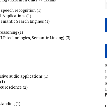
 speech recognition (1)
 Applications (1)
Semantic Search Engines (1)
reasoning (1)
LP technologies, Semantic Linking) (3)
B
I
sive audio applications (1)
P
(1)
B
uroscience (2)
P
tanding (1)
U