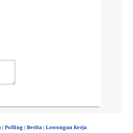
a
|
Polling
|
Berita
|
Lowongan Kerja