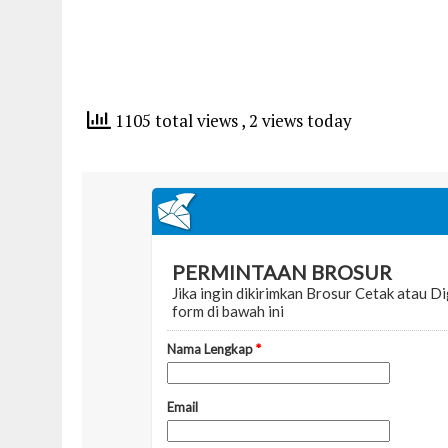
1105 total views
, 2 views today