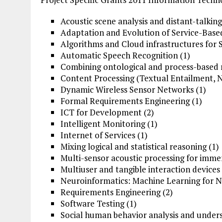
Acoustic scene analysis and distant-talking
Adaptation and Evolution of Service-Based
Algorithms and Cloud infrastructures for 
Automatic Speech Recognition (1)
Combining ontological and process-based 
Content Processing (Textual Entailment, N
Dynamic Wireless Sensor Networks (1)
Formal Requirements
Engineering
(1)
ICT for Development (2)
Intelligent Monitoring (1)
Internet of Services (1)
Mixing logical and statistical reasoning (1)
Multi-sensor acoustic processing for immer
Multiuser and tangible interaction devices 
Neuroinformatics: Machine
Learning for
Ne
Requirements Engineering (2)
Software
Testing (1)
Social human behavior analysis and unders