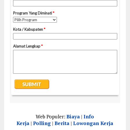
Web Populer:
Biaya
|
Info
Kerja
|
Polling
|
Berita
|
Lowongan Kerja