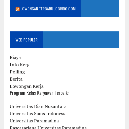
LOWONGAN TERBARU JOBINDO.COM
WEB POPULER
Biaya
Info Kerja
Polling
Berita
Lowongan Kerja
Program Kelas Karyawan Terbaik:
Universitas Dian Nusantara
Universitas Sains Indonesia
Universitas Paramadina
Pascasarjana Universitas Paramadina