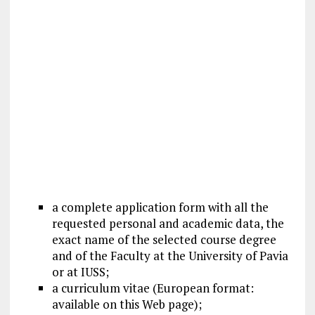
a complete
application form
with all the
requested personal and academic data, the
exact name of the selected course degree
and of the Faculty at the University of Pavia
or at IUSS;
a curriculum vitae (European format:
available on this Web page);