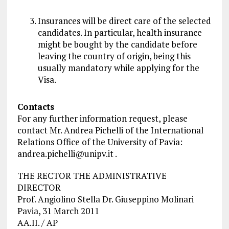
Insurances will be direct care of the selected
candidates. In particular,
health insurance
might be bought by the candidate before
leaving the country of origin, being this
usually mandatory while applying for the
Visa.
Contacts
For any further information request, please
contact Mr. Andrea Pichelli of the International
Relations Office of the University of Pavia:
andrea.pichelli@unipv.it
.
THE RECTOR THE ADMINISTRATIVE
DIRECTOR
Prof. Angiolino Stella Dr. Giuseppino Molinari
Pavia, 31 March 2011
AA.II. / AP