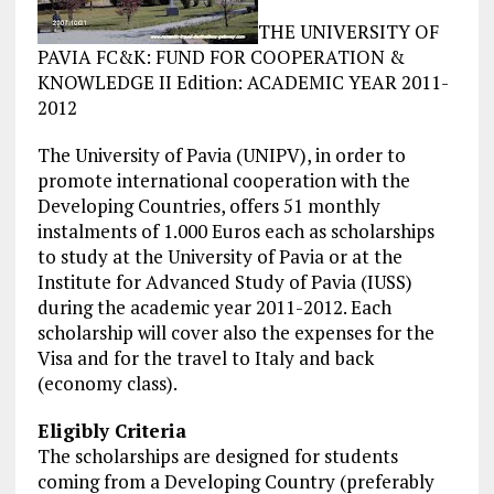
THE UNIVERSITY OF
PAVIA FC&K: FUND FOR COOPERATION &
KNOWLEDGE II Edition: ACADEMIC YEAR 2011-
2012
The University of Pavia (UNIPV), in order to
promote international cooperation with the
Developing Countries, offers 51 monthly
instalments of 1.000 Euros each as scholarships
to study at the University of Pavia or at the
Institute for Advanced Study of Pavia (IUSS)
during the academic year 2011-2012. Each
scholarship will cover also the expenses for the
Visa and for the
travel
to Italy and back
(economy class).
Eligibly Criteria
The scholarships are designed for students
coming from a Developing Country (preferably