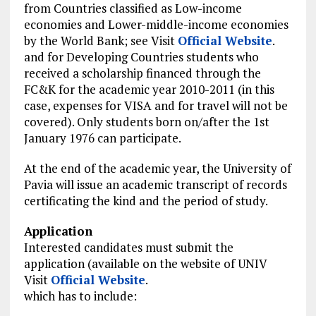
from Countries
classified
as Low-income
economies and Lower-middle-income economies
by the World Bank; see Visit
Official Website
.
and for Developing Countries students who
received a scholarship financed through the
FC&K for the academic year 2010-2011 (in this
case, expenses for VISA and
for travel
will not be
covered). Only students born on/after the 1st
January 1976 can participate.
At the end of the academic year, the University of
Pavia will issue an academic transcript of records
certificating the kind and the period of study.
Application
Interested candidates must submit the
application (available on the website of UNIV
Visit
Official Website
.
which has to include: