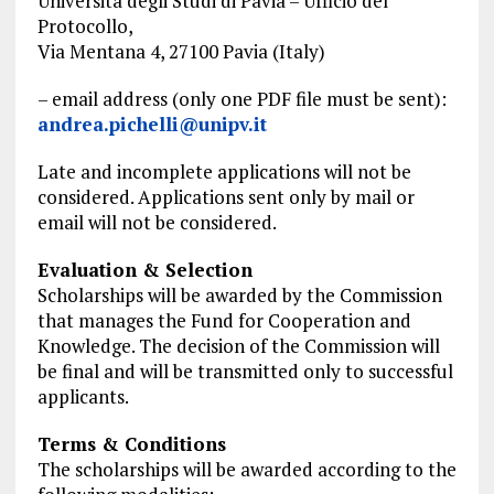
Università degli Studi di Pavia – Ufficio del
Protocollo,
Via Mentana 4, 27100 Pavia (Italy)
– email address (only one
PDF file
must be sent):
andrea.pichelli@unipv.it
Late and incomplete applications will not be
considered. Applications sent only by mail or
email will not be considered.
Evaluation & Selection
Scholarships will be awarded by the Commission
that manages the Fund for Cooperation and
Knowledge. The decision of the Commission will
be final and will be transmitted only to successful
applicants.
Terms & Conditions
The scholarships will be awarded according to the