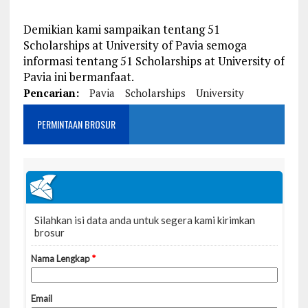
Demikian kami sampaikan tentang 51
Scholarships at University of Pavia semoga
informasi tentang 51 Scholarships at University of
Pavia ini bermanfaat.
Pencarian:
Pavia
Scholarships
University
PERMINTAAN BROSUR