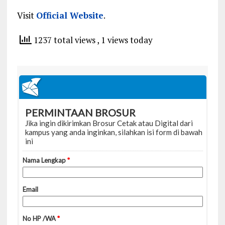
Visit
Official Website
.
1237 total views
, 1 views today