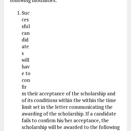
following modalities:
Suc
ces
sful
can
did
ate
s
will
hav
e to
con
fir
m their acceptance of the scholarship and
of its conditions within the within the time
limit set in the letter communicating the
awarding of the scholarship. If a candidate
fails to confirm his/her acceptance, the
scholarship will be awarded to the following