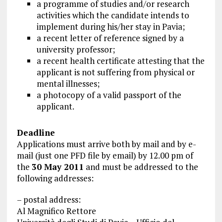
a programme of studies and/or research
activities which the candidate intends to
implement during his/her stay in Pavia;
a recent letter of reference signed by a
university professor;
a recent health certificate attesting that the
applicant is not suffering from physical or
mental illnesses;
a photocopy of a valid passport of the
applicant.
Deadline
Applications must arrive both by mail and by e-
mail (just one
PFD
file by email) by 12.00 pm of
the
30 May 2011
and must be addressed to the
following addresses:
– postal address:
Al Magnifico Rettore