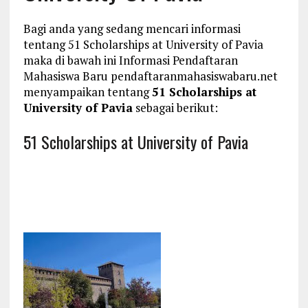
Bagi anda yang sedang mencari informasi
tentang 51 Scholarships at University of Pavia
maka di bawah ini Informasi Pendaftaran
Mahasiswa Baru pendaftaranmahasiswabaru.net
menyampaikan tentang
51 Scholarships at
University of Pavia
sebagai berikut:
51 Scholarships at University of Pavia