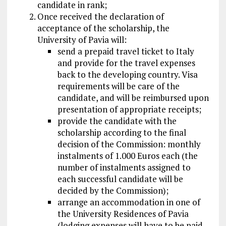
candidate in rank;
Once received the declaration of
acceptance of the scholarship, the
University of Pavia will:
send a prepaid travel ticket to Italy
and provide for the travel expenses
back to the developing country. Visa
requirements will be care of the
candidate, and will be reimbursed upon
presentation of appropriate receipts;
provide the candidate with the
scholarship according to the final
decision of the Commission: monthly
instalments of 1.000 Euros each (the
number of instalments assigned to
each successful candidate will be
decided by the Commission);
arrange an accommodation in one of
the University Residences of Pavia
(lodging expenses will have to be paid