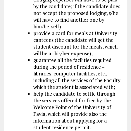
by the candidate; if the candidate does
not accept the proposed lodging, s/he
will have to find another one by
him/herself);
provide a card for meals at University
canteens (the candidate will get the
student
discount
for the meals, which
will be at his/her expense);
guarantee all the facilities required
during the period of residence –
libraries, computer facilities, etc.,
including all the services of the Faculty
which the student is associated with;
help the candidate to settle through
the services offered for free by the
Welcome Point of the University of
Pavia, which will provide also the
information about applying for a
student residence permit.