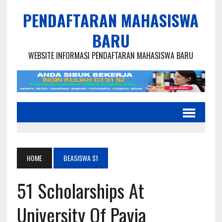
PENDAFTARAN MAHASISWA
BARU
WEBSITE INFORMASI PENDAFTARAN MAHASISWA BARU
HOME
BEASISWA S1
51 Scholarships At
University Of Pavia