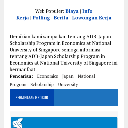
Web Populer:
Biaya
|
Info
Kerja
|
Polling
|
Berita
|
Lowongan Kerja
Demikian kami sampaikan tentang ADB-Japan
Scholarship Program in Economics at National
University of Singapore semoga informasi
tentang ADB-Japan Scholarship Program in
Economics at National University of Singapore ini
bermanfaat.
Pencarian:
Economics
Japan
National
Program
Scholarship
University
PERMINTAAN BROSUR