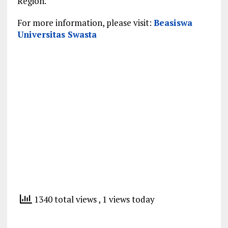
Region.
For more information, please visit:
Beasiswa
Universitas Swasta
1340 total views
, 1 views today