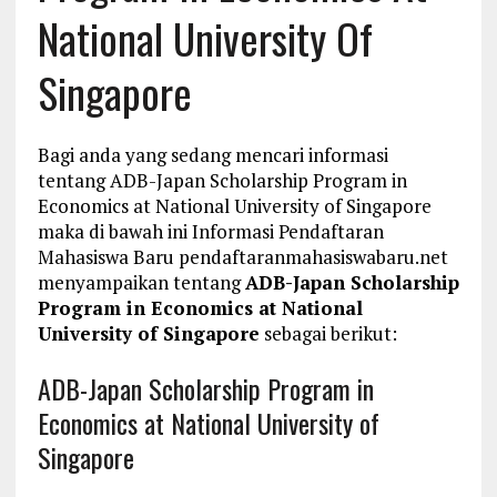
National University Of
Singapore
Bagi anda yang sedang mencari informasi
tentang ADB-Japan Scholarship Program in
Economics at National University of Singapore
maka di bawah ini Informasi Pendaftaran
Mahasiswa Baru pendaftaranmahasiswabaru.net
menyampaikan tentang
ADB-Japan Scholarship
Program in Economics at National
University of Singapore
sebagai berikut:
ADB-Japan Scholarship Program in
Economics at National University of
Singapore