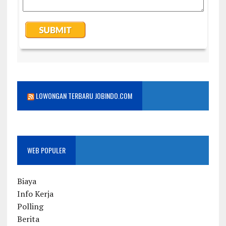
LOWONGAN TERBARU JOBINDO.COM
WEB POPULER
Biaya
Info Kerja
Polling
Berita