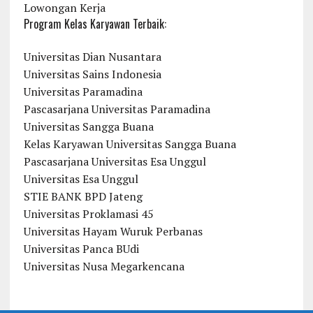
Lowongan Kerja
Program Kelas Karyawan Terbaik:
Universitas Dian Nusantara
Universitas Sains Indonesia
Universitas Paramadina
Pascasarjana Universitas Paramadina
Universitas Sangga Buana
Kelas Karyawan Universitas Sangga Buana
Pascasarjana Universitas Esa Unggul
Universitas Esa Unggul
STIE BANK BPD Jateng
Universitas Proklamasi 45
Universitas Hayam Wuruk Perbanas
Universitas Panca BUdi
Universitas Nusa Megarkencana