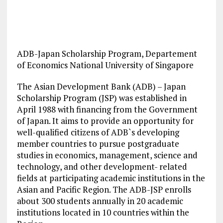
ADB-Japan Scholarship Program, Departement
of Economics National University of Singapore
The Asian Development Bank (ADB) – Japan
Scholarship Program (JSP) was established in
April 1988 with financing from the Government
of Japan. It aims to provide an opportunity for
well-qualified citizens of ADB`s developing
member countries to pursue postgraduate
studies in economics, management, science and
technology, and other development- related
fields at participating academic institutions in the
Asian and Pacific Region. The ADB-JSP enrolls
about 300 students annually in 20 academic
institutions located in 10 countries within the