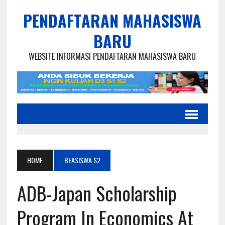
PENDAFTARAN MAHASISWA
BARU
WEBSITE INFORMASI PENDAFTARAN MAHASISWA BARU
HOME
BEASISWA S2
ADB-Japan Scholarship
Program In Economics At