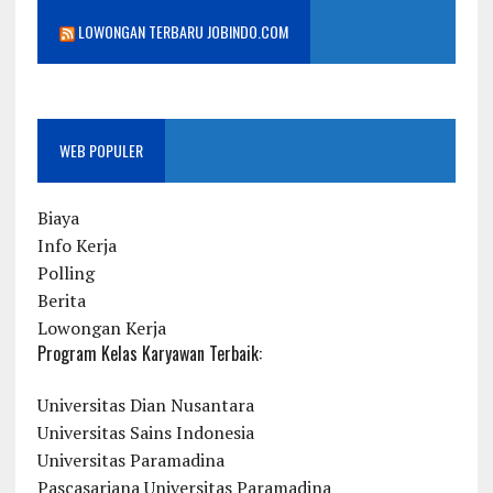
LOWONGAN TERBARU JOBINDO.COM
WEB POPULER
Biaya
Info Kerja
Polling
Berita
Lowongan Kerja
Program Kelas Karyawan Terbaik:
Universitas Dian Nusantara
Universitas Sains Indonesia
Universitas Paramadina
Pascasarjana Universitas Paramadina