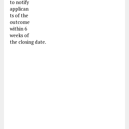
to notify
applican
ts of the
outcome
within 6
weeks of
the closing date.