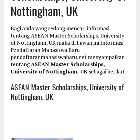
Nottingham, UK
Bagi anda yang sedang mencari informasi
tentang ASEAN Master Scholarships, University
of Nottingham, UK maka di bawah ini Informasi
Pendaftaran Mahasiswa Baru
pendaftaranmahasiswabaru.net menyampaikan
tentang
ASEAN Master Scholarships,
University of Nottingham, UK
sebagai berikut:
ASEAN Master Scholarships, University of
Nottingham, UK