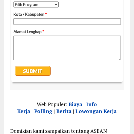
Web Populer:
Biaya
|
Info
Kerja
|
Polling
|
Berita
|
Lowongan Kerja
Demikian kami sampaikan tentang ASEAN