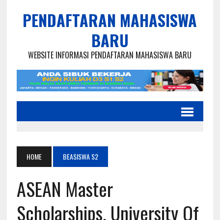
PENDAFTARAN MAHASISWA
BARU
WEBSITE INFORMASI PENDAFTARAN MAHASISWA BARU
HOME
BEASISWA S2
ASEAN Master
Scholarships, University Of