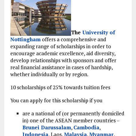
The
University of
Nottingham
offers a comprehensive and
expanding range of scholarships in order to
encourage academic excellence, aid diversity,
develop relationships with sponsors and offer
real financial assistance in cases of hardship,
whether individually or by region.
10 scholarships of 25% towards tuition fees
You can apply for this scholarship if you
are a national of (or permanently domiciled
in) one of the ASEAN member countries –
Brunei Darussalam
,
Cambodia
,
Indonesia
, Laos,
Malaysia
,
Myanmar
,