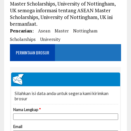
Master Scholarships, University of Nottingham,
UK semoga informasi tentang ASEAN Master
Scholarships, University of Nottingham, UK ini
bermanfaat.
Pencarian:
Asean
Master
Nottingham
Scholarships
University
PERMINTAAN BROSUR