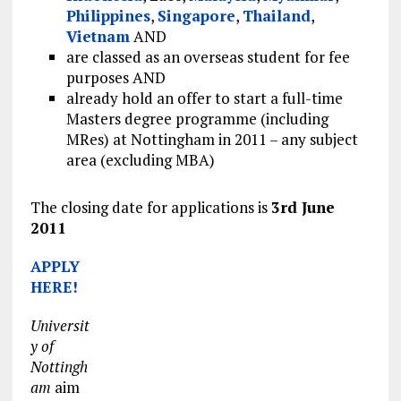
Philippines
,
Singapore
,
Thailand
,
Vietnam
AND
are classed as an overseas student for fee
purposes AND
already hold an offer to start a full-time
Masters degree programme (including
MRes) at Nottingham in 2011 – any subject
area (excluding MBA)
The closing date for applications is
3rd June
2011
APPLY
HERE!
Universit
y of
Nottingh
am
aim