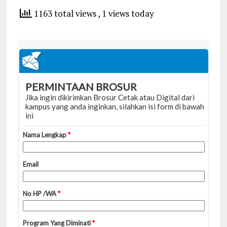
1163 total views
, 1 views today