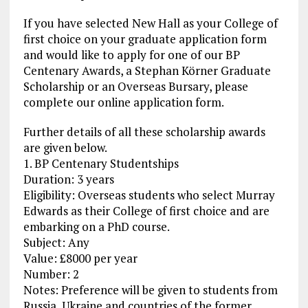
If you have selected New Hall as your College of
first choice on your graduate application form
and would like to apply for one of our BP
Centenary Awards, a Stephan Körner Graduate
Scholarship or an Overseas Bursary, please
complete our online application form.
Further details of all these scholarship awards
are given below.
1. BP Centenary Studentships
Duration: 3 years
Eligibility: Overseas students who select Murray
Edwards as their College of first choice and are
embarking on a PhD course.
Subject: Any
Value: £8000 per year
Number: 2
Notes: Preference will be given to students from
Russia, Ukraine and countries of the former