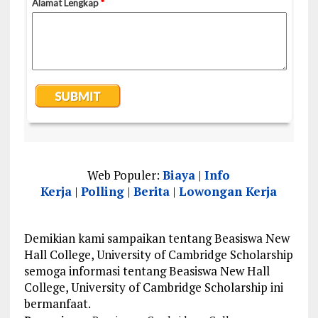
Web Populer:
Biaya
|
Info
Kerja
|
Polling
|
Berita
|
Lowongan Kerja
Demikian kami sampaikan tentang Beasiswa New
Hall College, University of Cambridge Scholarship
semoga informasi tentang Beasiswa New Hall
College, University of Cambridge Scholarship ini
bermanfaat.