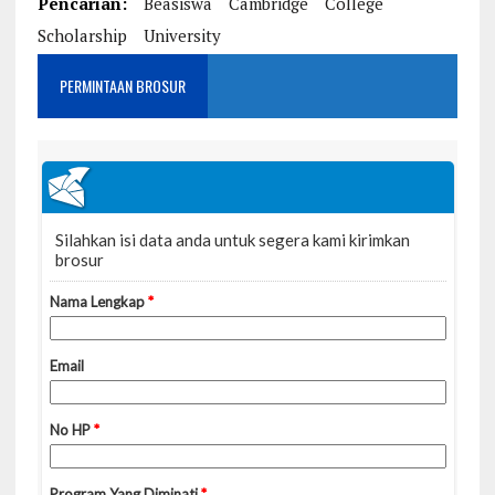
Pencarian:
Beasiswa
Cambridge
College
Scholarship
University
PERMINTAAN BROSUR