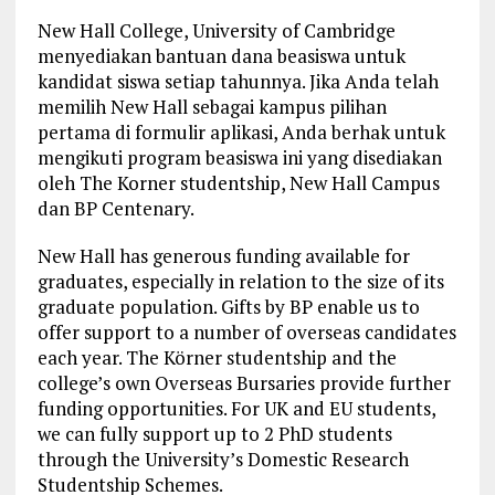
New Hall College, University of Cambridge
menyediakan bantuan dana beasiswa untuk
kandidat siswa setiap tahunnya. Jika Anda telah
memilih New Hall sebagai kampus pilihan
pertama di formulir aplikasi, Anda berhak untuk
mengikuti program beasiswa ini yang disediakan
oleh The Korner studentship, New Hall Campus
dan BP Centenary.
New Hall has generous funding available for
graduates, especially in relation to the size of its
graduate population. Gifts by BP enable us to
offer support to a number of overseas candidates
each year. The Körner studentship and the
college’s own Overseas Bursaries provide further
funding opportunities. For UK and EU students,
we can fully support up to 2 PhD students
through the University’s Domestic Research
Studentship Schemes.