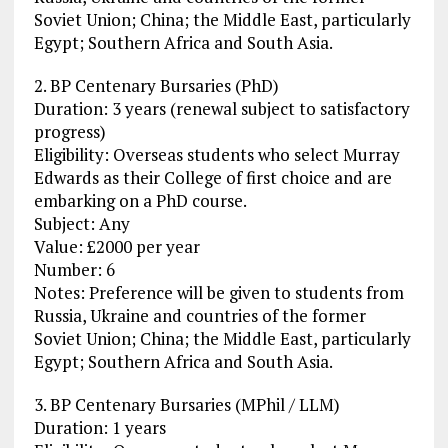
Soviet Union; China; the Middle East, particularly
Egypt; Southern Africa and South Asia.
2. BP Centenary Bursaries (PhD)
Duration: 3 years (renewal subject to satisfactory
progress)
Eligibility: Overseas students who select Murray
Edwards as their College of first choice and are
embarking on a PhD course.
Subject: Any
Value: £2000 per year
Number: 6
Notes: Preference will be given to students from
Russia, Ukraine and countries of the former
Soviet Union; China; the Middle East, particularly
Egypt; Southern Africa and South Asia.
3. BP Centenary Bursaries (MPhil / LLM)
Duration: 1 years