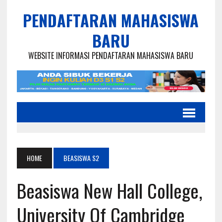
PENDAFTARAN MAHASISWA
BARU
WEBSITE INFORMASI PENDAFTARAN MAHASISWA BARU
HOME
BEASISWA S2
Beasiswa New Hall College,
University Of Cambridge