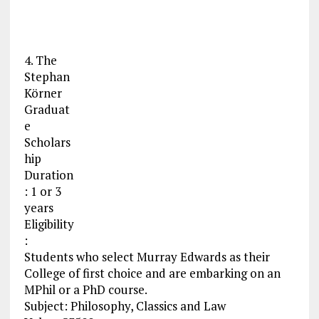
4. The
Stephan
Körner
Graduat
e
Scholars
hip
Duration
: 1 or 3
years
Eligibility
:
Students who select Murray Edwards as their
College of first choice and are embarking on an
MPhil or a PhD course.
Subject: Philosophy, Classics and Law