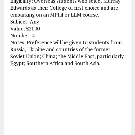
Eligibility: Overseas students who select Murray
Edwards as their College of first choice and are
embarking on an MPhil or LLM course.
Subject: Any
Value: £2000
Number: 4
Notes: Preference will be given to students from
Russia, Ukraine and countries of the former
Soviet Union; China; the Middle East, particularly
Egypt; Southern Africa and South Asia.