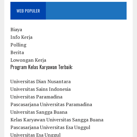
WEB POPULER
Biaya
Info Kerja
Polling
Berita
Lowongan Kerja
Program Kelas Karyawan Terbaik:
Universitas Dian Nusantara
Universitas Sains Indonesia
Universitas Paramadina
Pascasarjana Universitas Paramadina
Universitas Sangga Buana
Kelas Karyawan Universitas Sangga Buana
Pascasarjana Universitas Esa Unggul
Universitas Esa Unggul