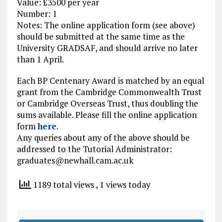
Value: £3500 per year
Number: 1
Notes: The online application form (see above)
should be submitted at the same time as the
University GRADSAF, and should arrive no later
than 1 April.
Each BP Centenary Award is matched by an equal
grant from the Cambridge Commonwealth Trust
or Cambridge Overseas Trust, thus doubling the
sums available. Please fill the online application
form
here
.
Any queries about any of the above should be
addressed to the Tutorial Administrator:
graduates@newhall.cam.ac.uk
1189 total views
, 1 views today