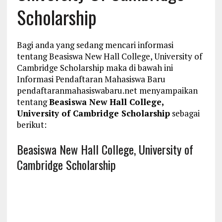
Scholarship
Bagi anda yang sedang mencari informasi
tentang Beasiswa New Hall College, University of
Cambridge Scholarship maka di bawah ini
Informasi Pendaftaran Mahasiswa Baru
pendaftaranmahasiswabaru.net menyampaikan
tentang
Beasiswa New Hall College,
University of Cambridge Scholarship
sebagai
berikut:
Beasiswa New Hall College, University of
Cambridge Scholarship