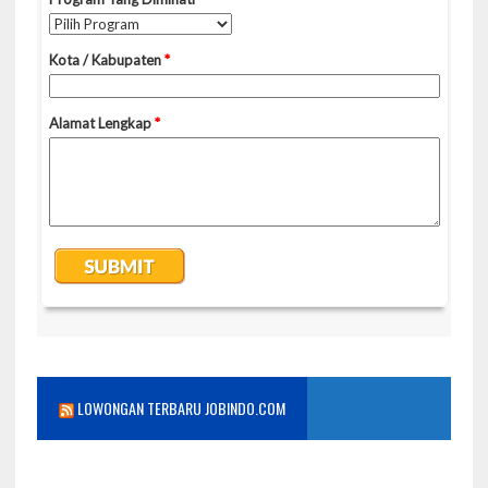
LOWONGAN TERBARU JOBINDO.COM