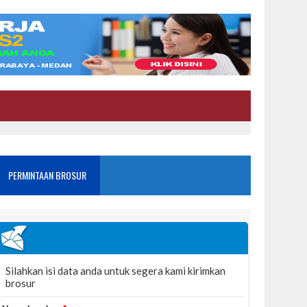
PERMINTAAN BROSUR