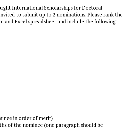
ught International Scholarships for Doctoral
invited to submit up to 2 nominations. Please rank the
m and Excel spreadsheet and include the following:
inee in order of merit)
ngths of the nominee (one paragraph should be