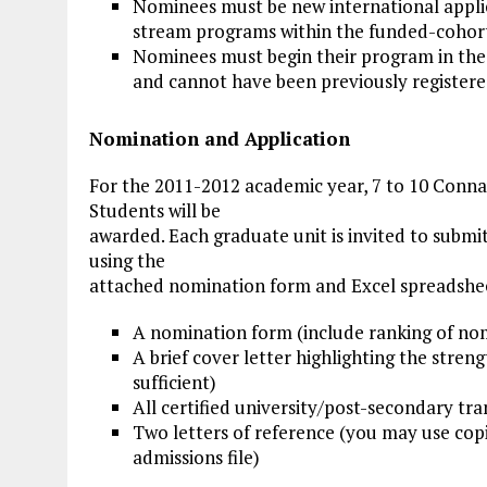
Nominees must be new international applic
stream programs within the funded-cohort
Nominees must begin their program in the 
and cannot have been previously registere
Nomination and Application
For the 2011-2012 academic year, 7 to 10 Conna
Students will be
awarded. Each graduate unit is invited to submi
using the
attached nomination form and Excel spreadshee
A nomination form (include ranking of nom
A brief cover letter highlighting the stre
sufficient)
All certified university/post-secondary tran
Two letters of reference (you may use copi
admissions file)