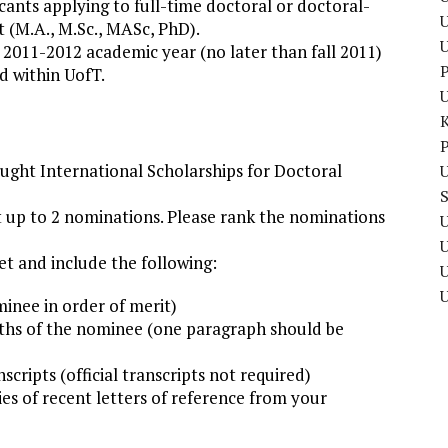
ants applying to full-time doctoral or doctoral-
U
 (M.A., M.Sc., MASc, PhD).
2011-2012 academic year (no later than fall 2011)
P
d within UofT.
P
ught International Scholarships for Doctoral
U
t up to 2 nominations. Please rank the nominations
U
t and include the following:
U
inee in order of merit)
ngths of the nominee (one paragraph should be
scripts (official transcripts not required)
es of recent letters of reference from your