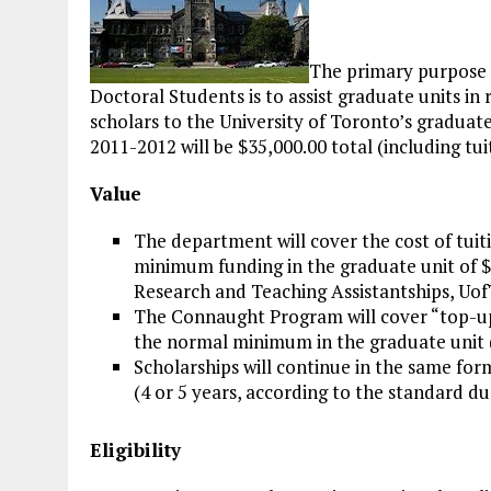
The primary purpose 
Doctoral Students is to assist graduate units in
scholars to the University of Toronto’s graduat
2011-2012 will be $35,000.00 total (including tui
Value
The department will cover the cost of tuit
minimum funding in the graduate unit of $
Research and Teaching Assistantships, UofT
The Connaught Program will cover “top-up”
the normal minimum in the graduate unit (
Scholarships will continue in the same fo
(4 or 5 years, according to the standard 
Eligibility