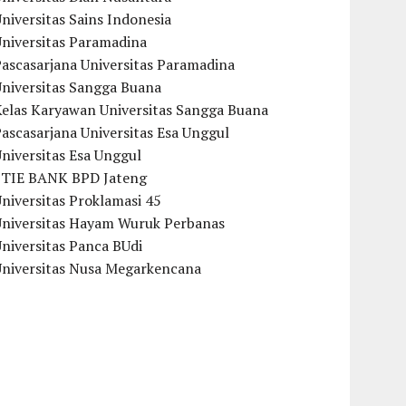
niversitas Sains Indonesia
Universitas Paramadina
ascasarjana Universitas Paramadina
Universitas Sangga Buana
Kelas Karyawan Universitas Sangga Buana
ascasarjana Universitas Esa Unggul
niversitas Esa Unggul
STIE BANK BPD Jateng
niversitas Proklamasi 45
Universitas Hayam Wuruk Perbanas
niversitas Panca BUdi
Universitas Nusa Megarkencana