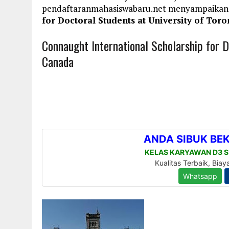
pendaftaranmahasiswabaru.net menyampaikan
for Doctoral Students at University of Tor
Connaught International Scholarship for D
Canada