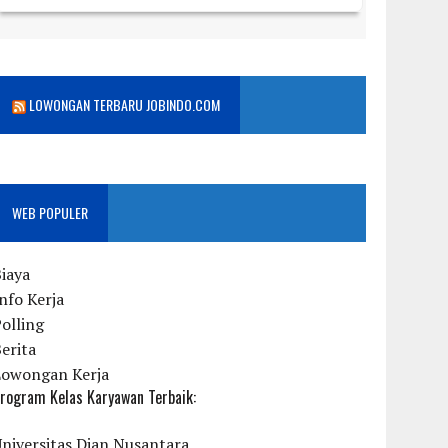
LOWONGAN TERBARU JOBINDO.COM
WEB POPULER
iaya
nfo Kerja
olling
erita
Lowongan Kerja
rogram Kelas Karyawan Terbaik:
niversitas Dian Nusantara