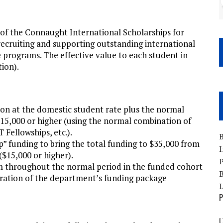
of the Connaught International Scholarships for
 recruiting and supporting outstanding international
e programs. The effective value to each student in
tion).
ion at the domestic student rate plus the normal
15,000 or higher (using the normal combination of
 Fellowships, etc.).
B
 funding to bring the total funding to $35,000 from
I
$15,000 or higher).
P
rm throughout the normal period in the funded cohort
B
duration of the department’s funding package
P
U