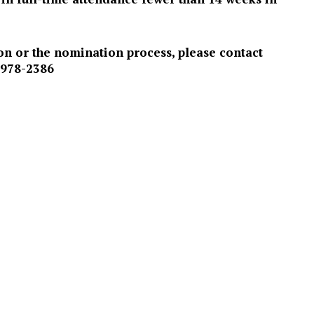
on or the nomination process, please contact
 978-2386