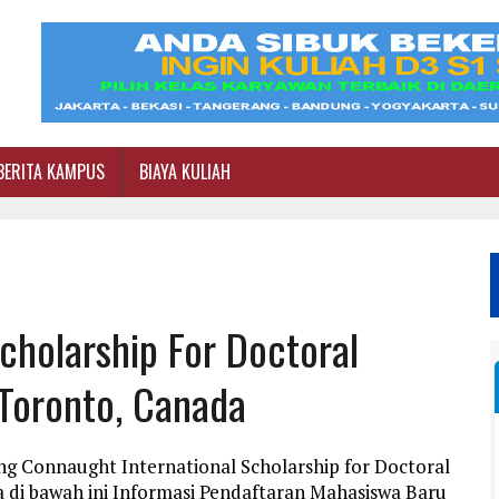
BERITA KAMPUS
BIAYA KULIAH
cholarship For Doctoral
 Toronto, Canada
ng Connaught International Scholarship for Doctoral
a di bawah ini Informasi Pendaftaran Mahasiswa Baru