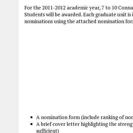
For the 2011-2012 academic year, 7 to 10 Conna
Students will be awarded. Each graduate unit is 
nominations using the attached nomination for
A nomination form (include ranking of nom
A brief cover letter highlighting the stre
sufficient)