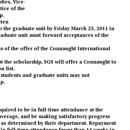
dies, Vice-
tice of the
p.
tten
o the graduate unit by Friday March 25, 2011 in
graduate unit must forward acceptances of the
ss of the offer of the Connaught International
t the scholarship, SGS will offer a Connaught to
n list.
 students and graduate units may not
ip.
quired to be in full-time attendance at the
 average, and be making satisfactory progress
e as determined by their department. Repayment
s in full-time attendance fewer than 14 weeks in