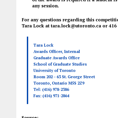
any session.
For any questions regarding this competiti
Tara Lock at
tara.lock@utoronto.ca
or 416
Tara Lock
Awards Officer, Internal
Graduate Awards Office
School of Graduate Studies
University of Toronto
Room 202 – 63 St. George Street
Toronto, Ontario M5S 2Z9
Tel: (416) 978-2386
Fax: (416) 971-2864
Source: