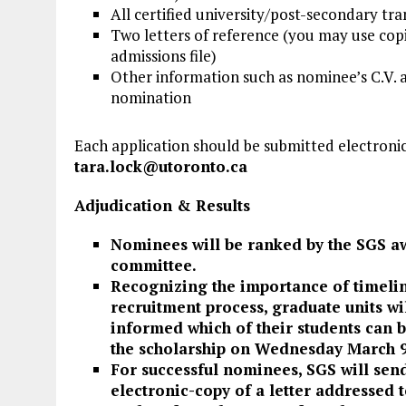
All certified university/post-secondary tran
Two letters of reference (you may use copi
admissions file)
Other information such as nominee’s C.V. 
nomination
Each application should be submitted electronica
tara.lock@utoronto.ca
Adjudication & Results
Nominees will be ranked by the SGS a
committee.
Recognizing the importance of timelin
recruitment process, graduate units wi
informed which of their students can 
the scholarship on Wednesday March 9
For successful nominees, SGS will sen
electronic-copy of a letter addressed t