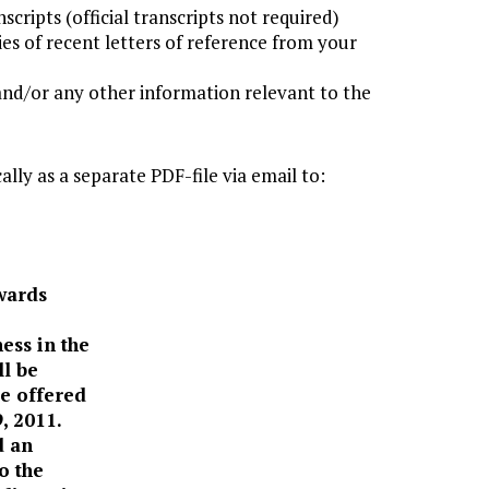
scripts (official transcripts not required)
es of recent letters of reference from your
and/or any other information relevant to the
lly as a separate PDF-file via email to:
wards
ess in the
ll be
be offered
, 2011.
d an
o the