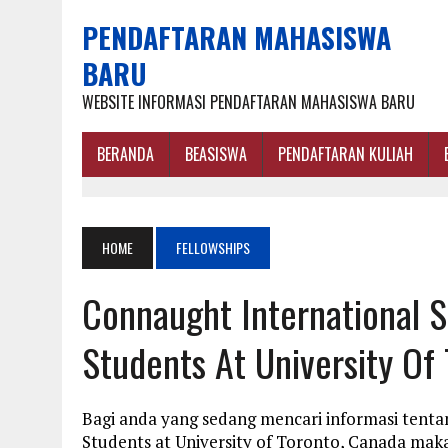
PENDAFTARAN MAHASISWA
BARU
WEBSITE INFORMASI PENDAFTARAN MAHASISWA BARU
BERANDA
BEASISWA
PENDAFTARAN KULIAH
HOME
FELLOWSHIPS
Connaught International S
Students At University Of
Bagi anda yang sedang mencari informasi tenta
Students at University of Toronto, Canada mak