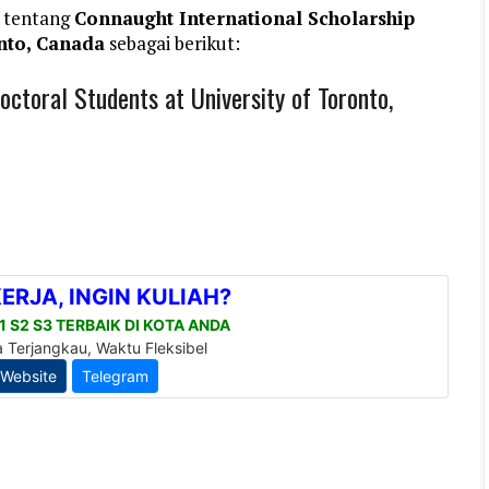
 tentang
Connaught International Scholarship
onto, Canada
sebagai berikut:
octoral Students at University of Toronto,