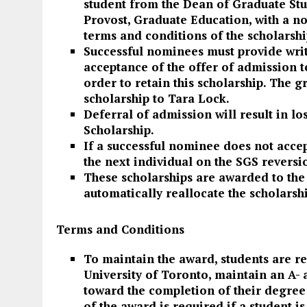
student from the Dean of Graduate Stu
Provost, Graduate Education, with a no
terms and conditions of the scholarshi
Successful nominees must provide wri
acceptance of the offer of admission t
order to retain this scholarship. The 
scholarship to Tara Lock.
Deferral of admission will result in lo
Scholarship.
If a successful nominee does not accep
the next individual on the SGS reversio
These scholarships are awarded to the
automatically reallocate the scholarsh
Terms and Conditions
To maintain the award, students are re
University of Toronto, maintain an A-
toward the completion of their degre
of the award is required if a student i