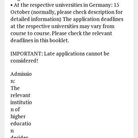
• At the respective universities in Germany: 15
October (normally, please check description for
detailed information) The application deadlines
at the respective universities may vary from
course to course. Please check the relevant
deadlines in this booklet.
IMPORTANT: Late applications cannot be
considered!
Admissio
n:
The
relevant
institutio
n of
higher
educatio
n
decides