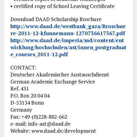
• certified copy of School Leaving Certificate
Download DAAD Scholarship Brochure
http://www.daad.de/westbank_gaza/Broschue
re-2011-12-kfunnemann-1270736617367.pdf
http://www.daad.de/imperia/md/content/ent
wicklung/hochschulen/ast/innen_postgraduat
e_courses_2011-12.pdf
CONTACT:
Deutscher Akademischer Austauschdienst
German Academic Exchange Service
Ref. 431
P.O. Box 20 04 04
D-53134 Bonn
Germany
Fax: +49-(0)228-882-662
e-mail:
info-ast@daad.de
Website: www.daad.de/development