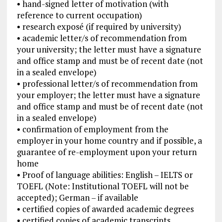
• hand-signed letter of motivation (with
reference to current occupation)
• research exposé (if required by university)
• academic letter/s of recommendation from
your university; the letter must have a signature
and office stamp and must be of recent date (not
in a sealed envelope)
• professional letter/s of recommendation from
your employer; the letter must have a signature
and office stamp and must be of recent date (not
in a sealed envelope)
• confirmation of employment from the
employer in your home country and if possible, a
guarantee of re-employment upon your return
home
• Proof of language abilities: English – IELTS or
TOEFL (Note: Institutional TOEFL will not be
accepted); German – if available
• certified copies of awarded academic degrees
• certified copies of academic transcripts