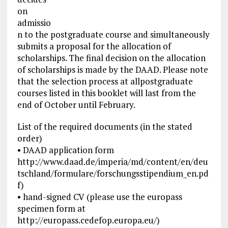
on
admissio
n to the postgraduate course and simultaneously
submits a proposal for the allocation of
scholarships. The final decision on the allocation
of scholarships is made by the DAAD. Please note
that the selection process at allpostgraduate
courses listed in this booklet will last from the
end of October until February.
List of the required documents (in the stated
order)
• DAAD application form
http://www.daad.de/imperia/md/content/en/deu
tschland/formulare/forschungsstipendium_en.pd
f)
• hand-signed CV (please use the europass
specimen form at
http://europass.cedefop.europa.eu/)