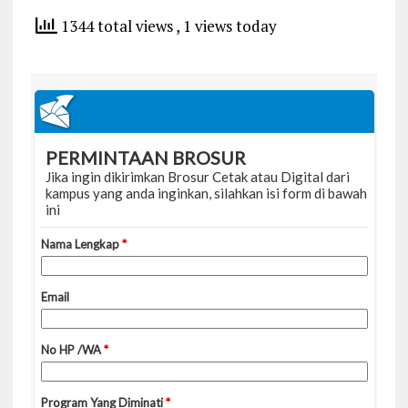
1344 total views
, 1 views today