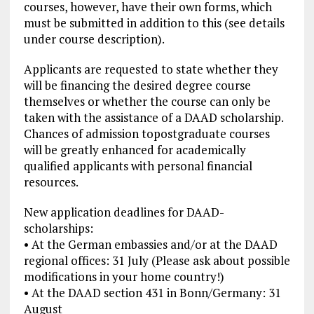
courses, however, have their own forms, which
must be submitted in addition to this (see details
under course description).
Applicants are requested to state whether they
will be financing the desired degree course
themselves or whether the course can only be
taken with the assistance of a DAAD scholarship.
Chances of admission topostgraduate courses
will be greatly enhanced for academically
qualified applicants with personal financial
resources.
New application deadlines for DAAD-
scholarships:
• At the German embassies and/or at the DAAD
regional offices: 31 July (Please ask about possible
modifications in your home country!)
• At the DAAD section 431 in Bonn/Germany: 31
August