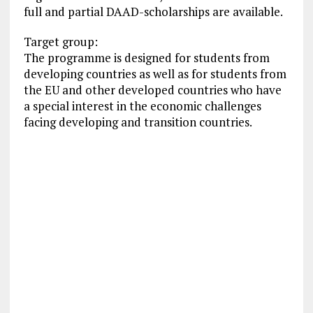
full and partial DAAD-scholarships are available.
Target group:
The programme is designed for students from
developing countries as well as for students from
the EU and other developed countries who have
a special interest in the economic challenges
facing developing and transition countries.