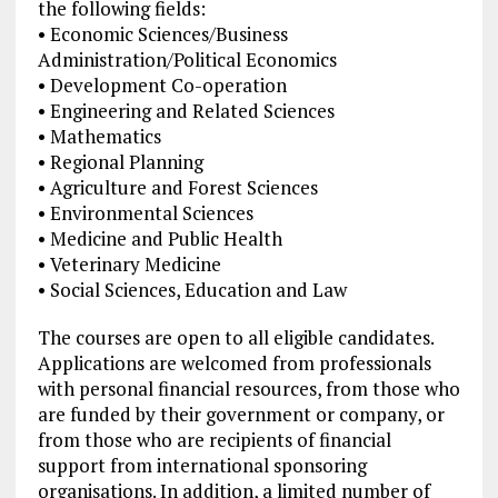
the following fields:
• Economic Sciences/Business
Administration/Political Economics
• Development Co-operation
• Engineering and Related Sciences
• Mathematics
• Regional Planning
• Agriculture and Forest Sciences
• Environmental Sciences
• Medicine and Public Health
• Veterinary Medicine
• Social Sciences, Education and Law
The courses are open to all eligible candidates.
Applications are welcomed from professionals
with personal financial resources, from those who
are funded by their government or company, or
from those who are recipients of financial
support from international sponsoring
organisations. In addition, a limited number of