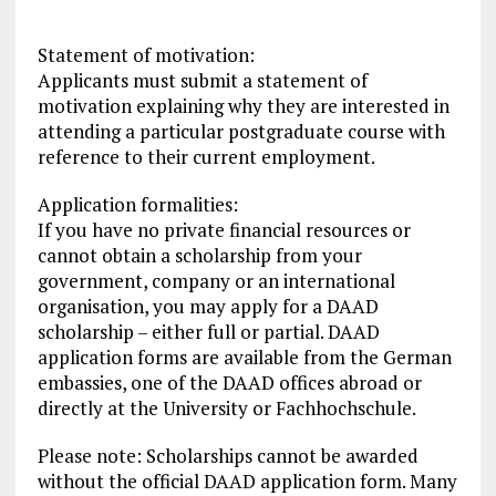
Statement of motivation:
Applicants must submit a statement of
motivation explaining why they are interested in
attending a particular postgraduate course with
reference to their current employment.
Application formalities:
If you have no private financial resources or
cannot obtain a scholarship from your
government, company or an international
organisation, you may apply for a DAAD
scholarship – either full or partial. DAAD
application forms are available from the German
embassies, one of the DAAD offices abroad or
directly at the University or Fachhochschule.
Please note: Scholarships cannot be awarded
without the official DAAD application form. Many