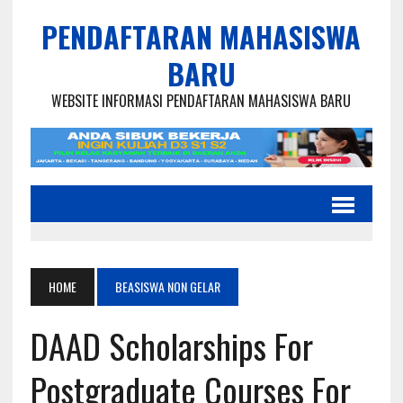
PENDAFTARAN MAHASISWA
BARU
WEBSITE INFORMASI PENDAFTARAN MAHASISWA BARU
HOME
BEASISWA NON GELAR
DAAD Scholarships For
Postgraduate Courses For