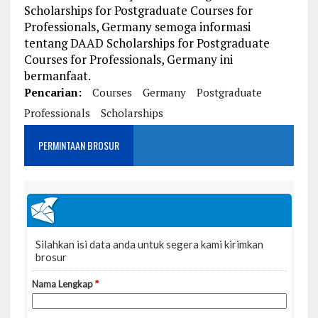
Scholarships for Postgraduate Courses for
Professionals, Germany semoga informasi
tentang DAAD Scholarships for Postgraduate
Courses for Professionals, Germany ini
bermanfaat.
Pencarian:
Courses
Germany
Postgraduate
Professionals
Scholarships
PERMINTAAN BROSUR