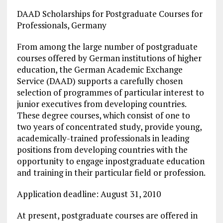
DAAD Scholarships for Postgraduate Courses for
Professionals, Germany
From among the large number of postgraduate
courses offered by German institutions of higher
education, the German Academic Exchange
Service (DAAD) supports a carefully chosen
selection of programmes of particular interest to
junior executives from developing countries.
These degree courses, which consist of one to
two years of concentrated study, provide young,
academically-trained professionals in leading
positions from developing countries with the
opportunity to engage inpostgraduate education
and training in their particular field or profession.
Application deadline: August 31, 2010
At present, postgraduate courses are offered in