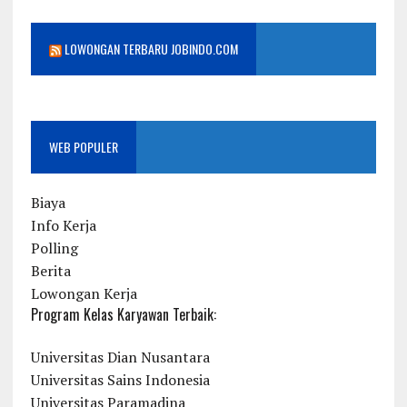
LOWONGAN TERBARU JOBINDO.COM
WEB POPULER
Biaya
Info Kerja
Polling
Berita
Lowongan Kerja
Program Kelas Karyawan Terbaik:
Universitas Dian Nusantara
Universitas Sains Indonesia
Universitas Paramadina