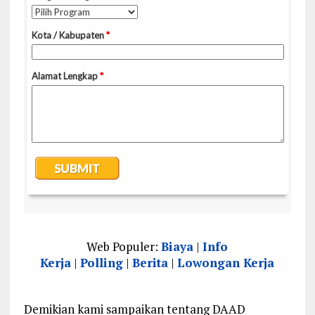
Web Populer:
Biaya
|
Info
Kerja
|
Polling
|
Berita
|
Lowongan Kerja
Demikian kami sampaikan tentang DAAD