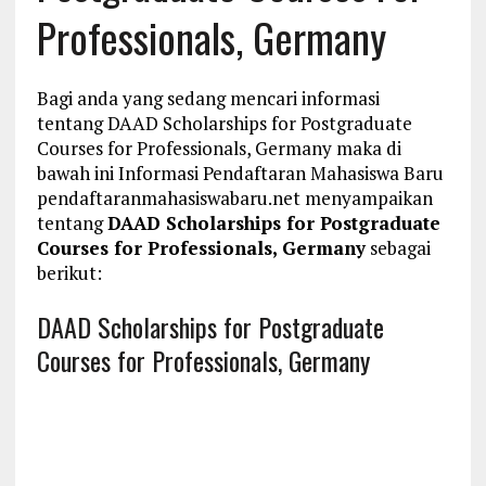
Professionals, Germany
Bagi anda yang sedang mencari informasi
tentang DAAD Scholarships for Postgraduate
Courses for Professionals, Germany maka di
bawah ini Informasi Pendaftaran Mahasiswa Baru
pendaftaranmahasiswabaru.net menyampaikan
tentang
DAAD Scholarships for Postgraduate
Courses for Professionals, Germany
sebagai
berikut:
DAAD Scholarships for Postgraduate
Courses for Professionals, Germany