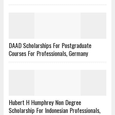
DAAD Scholarships For Postgraduate
Courses For Professionals, Germany
Hubert H Humphrey Non Degree
Scholarship For Indonesian Professionals,