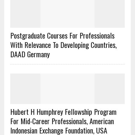
Postgraduate Courses For Professionals
With Relevance To Developing Countries,
DAAD Germany
Hubert H Humphrey Fellowship Program
For Mid-Career Professionals, American
Indonesian Exchange Foundation, USA