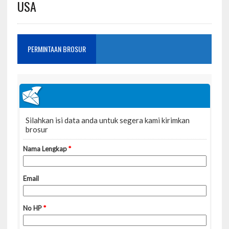
USA
PERMINTAAN BROSUR