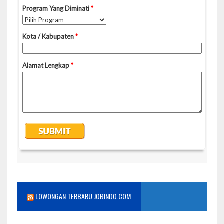
LOWONGAN TERBARU JOBINDO.COM