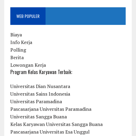
WEB POPULER
Biaya
Info Kerja
Polling
Berita
Lowongan Kerja
Program Kelas Karyawan Terbaik:
Universitas Dian Nusantara
Universitas Sains Indonesia
Universitas Paramadina
Pascasarjana Universitas Paramadina
Universitas Sangga Buana
Kelas Karyawan Universitas Sangga Buana
Pascasarjana Universitas Esa Unggul