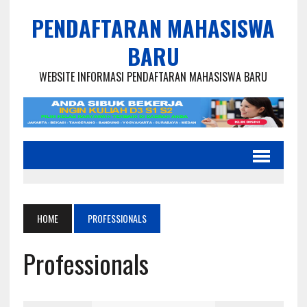
PENDAFTARAN MAHASISWA
BARU
WEBSITE INFORMASI PENDAFTARAN MAHASISWA BARU
HOME
PROFESSIONALS
Professionals