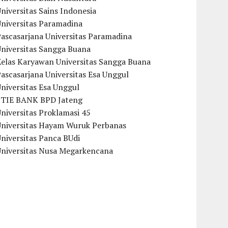
niversitas Sains Indonesia
Universitas Paramadina
ascasarjana Universitas Paramadina
Universitas Sangga Buana
Kelas Karyawan Universitas Sangga Buana
ascasarjana Universitas Esa Unggul
niversitas Esa Unggul
STIE BANK BPD Jateng
niversitas Proklamasi 45
Universitas Hayam Wuruk Perbanas
niversitas Panca BUdi
Universitas Nusa Megarkencana