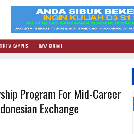
BERITA KAMPUS
BIAYA KULIAH
ship Program For Mid-Career
Indonesian Exchange