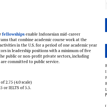
y
fellowships
enable Indonesian mid-career
grams that combine academic course work at the
activities in the U.S. for a period of one academic year
ors in leadership positions with a minimum of five
e public or non-profit private sectors, including
re committed to public service.
B
I
P
f 2.75 (4.0 scale)
B
 or IELTS of 5.5.
P
U