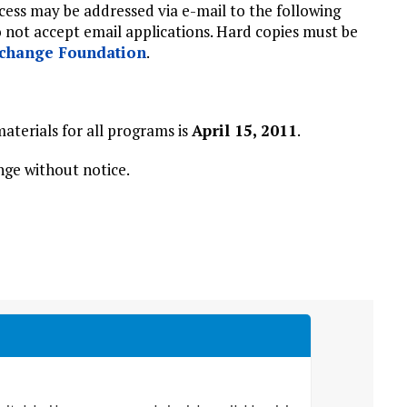
ocess may be addressed via e-mail to the following
o not accept email applications. Hard copies must be
change Foundation
.
aterials for all programs is
April 15, 2011
.
ge without notice.