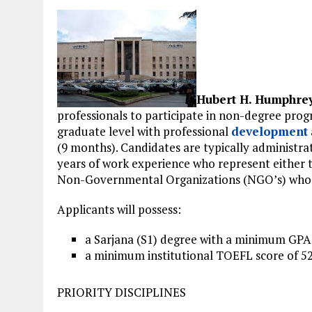
Hubert H. Humphre
professionals to participate in non-degree pro
graduate level with professional
development
(9 months). Candidates are typically administrat
years of work experience who represent either th
Non-Governmental Organizations (NGO’s) who a
Applicants will possess:
a Sarjana (S1) degree with a minimum GPA o
a minimum institutional TOEFL score of 525
PRIORITY DISCIPLINES