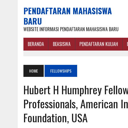
PENDAFTARAN MAHASISWA
BARU
WEBSITE INFORMASI PENDAFTARAN MAHASISWA BARU
BERANDA
BEASISWA
PENDAFTARAN KULIAH
HOME
FELLOWSHIPS
Hubert H Humphrey Fellow
Professionals, American 
Foundation, USA