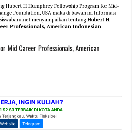
ang Hubert H Humphrey Fellowship Program for Mid-
hange Foundation, USA maka di bawah ini Informasi
siswabaru.net menyampaikan tentang
Hubert H
eer Professionals, American Indonesian
r Mid-Career Professionals, American