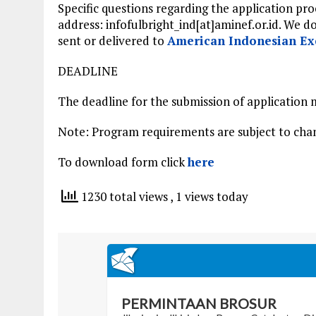
Specific questions regarding the application pr
address: infofulbright_ind[at]aminef.or.id. We d
sent or delivered to
American Indonesian Ex
DEADLINE
The deadline for the submission of application m
Note: Program requirements are subject to chan
To download form click
here
1230 total views
, 1 views today