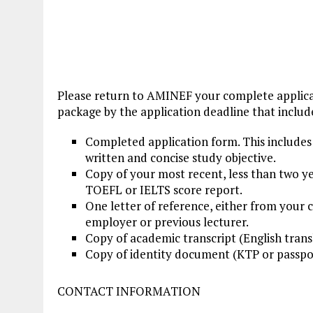
Please return to AMINEF your complete applic
package by the application deadline that includ
Completed application form. This includes 
written and concise study objective.
Copy of your most recent, less than two ye
TOEFL or IELTS score report.
One letter of reference, either from your 
employer or previous lecturer.
Copy of academic transcript (English trans
Copy of identity document (KTP or passpo
CONTACT INFORMATION