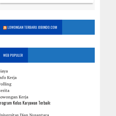
LOWONGAN TERBARU JOBINDO.COM
WEB POPULER
iaya
nfo Kerja
olling
erita
Lowongan Kerja
rogram Kelas Karyawan Terbaik:
niversitas Dian Nusantara