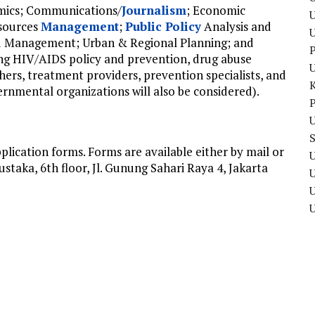
mics; Communications/
Journalism
; Economic
U
sources
Management
;
Public Policy
Analysis and
d Management; Urban & Regional Planning; and
P
g HIV/AIDS policy and prevention, drug abuse
ers, treatment providers, prevention specialists, and
nmental organizations will also be considered).
P
U
ication forms. Forms are available either by mail or
U
taka, 6th floor, Jl. Gunung Sahari Raya 4, Jakarta
U