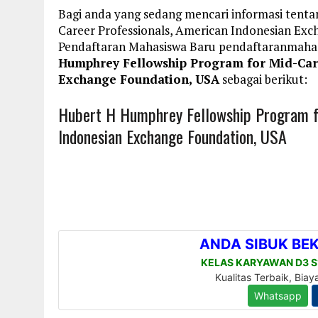
Bagi anda yang sedang mencari informasi tent
Career Professionals, American Indonesian Exc
Pendaftaran Mahasiswa Baru pendaftaranmaha
Humphrey Fellowship Program for Mid-Car
Exchange Foundation, USA
sebagai berikut:
Hubert H Humphrey Fellowship Program fo
Indonesian Exchange Foundation, USA