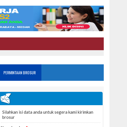
PERMINTAAN BROSUR