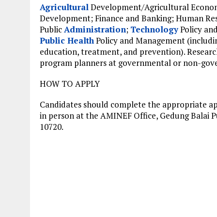
Agricultural
Development/Agricultural Econo
Development; Finance and Banking; Human Re
Public
Administration
;
Technology
Policy an
Public Health
Policy and Management (includin
education, treatment, and prevention). Research
program planners at governmental or non-gover
HOW TO APPLY
Candidates should complete the appropriate appl
in person at the AMINEF Office, Gedung Balai Pus
10720.