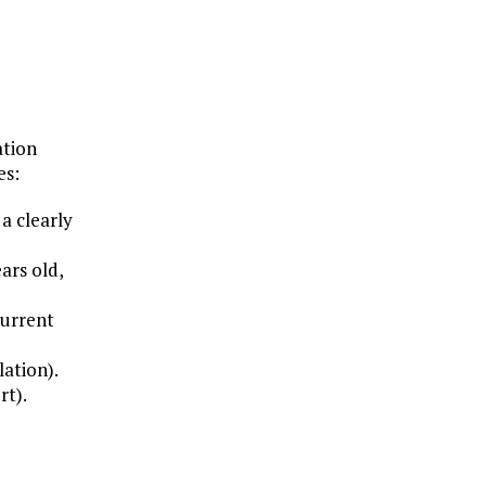
ation
es:
a clearly
ars old,
current
lation).
rt).